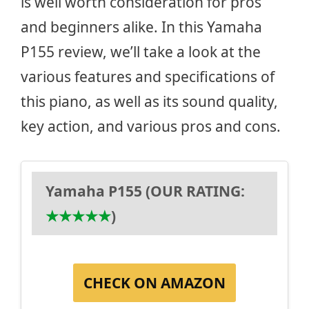
is well worth consideration for pros
and beginners alike. In this Yamaha
P155 review, we’ll take a look at the
various features and specifications of
this piano, as well as its sound quality,
key action, and various pros and cons.
Yamaha P155 (OUR RATING:
★
★
★
★
★
)
CHECK ON AMAZON