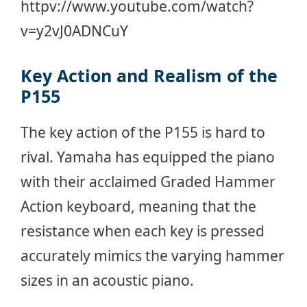
httpv://www.youtube.com/watch?
v=y2vJ0ADNCuY
Key Action and Realism of the
P155
The key action of the P155 is hard to
rival. Yamaha has equipped the piano
with their acclaimed Graded Hammer
Action keyboard, meaning that the
resistance when each key is pressed
accurately mimics the varying hammer
sizes in an acoustic piano.