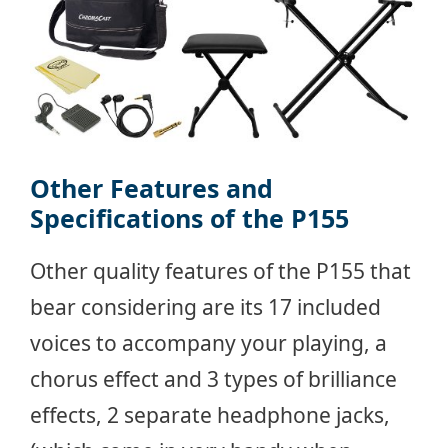
Other Features and
Specifications of the P155
Other quality features of the P155 that
bear considering are its 17 included
voices to accompany your playing, a
chorus effect and 3 types of brilliance
effects, 2 separate headphone jacks,