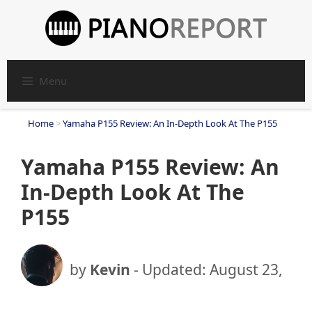
Skip
to
content
Menu
Home
>
Yamaha P155 Review: An In-Depth Look At The P155
Yamaha P155 Review: An
In-Depth Look At The
P155
by
Kevin
- Updated:
August 23,