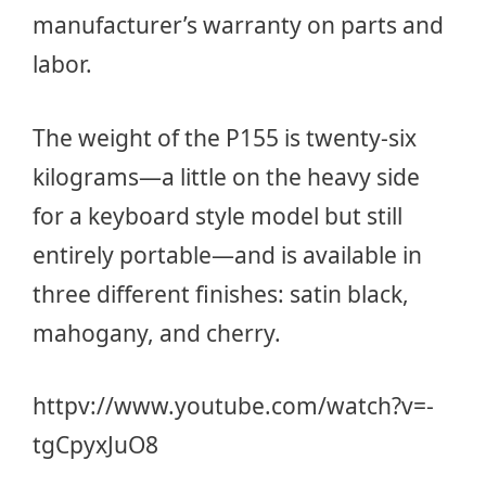
manufacturer’s warranty on parts and
labor.
The weight of the P155 is twenty-six
kilograms—a little on the heavy side
for a keyboard style model but still
entirely portable—and is available in
three different finishes: satin black,
mahogany, and cherry.
httpv://www.youtube.com/watch?v=-
tgCpyxJuO8