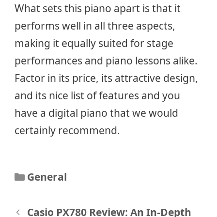
What sets this piano apart is that it
performs well in all three aspects,
making it equally suited for stage
performances and piano lessons alike.
Factor in its price, its attractive design,
and its nice list of features and you
have a digital piano that we would
certainly recommend.
Categories
General
Post
Casio PX780 Review: An In-Depth