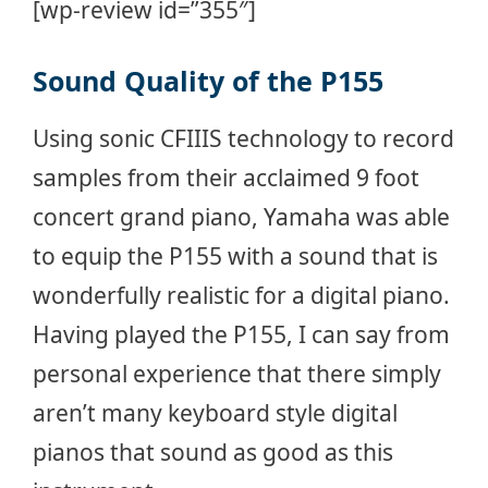
[wp-review id=”355″]
Sound Quality of the P155
Using sonic CFIIIS technology to record
samples from their acclaimed 9 foot
concert grand piano, Yamaha was able
to equip the P155 with a sound that is
wonderfully realistic for a digital piano.
Having played the P155, I can say from
personal experience that there simply
aren’t many keyboard style digital
pianos that sound as good as this