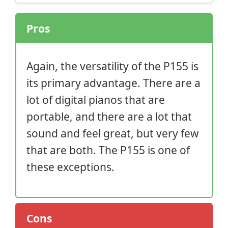
Pros
Again, the versatility of the P155 is
its primary advantage. There are a
lot of digital pianos that are
portable, and there are a lot that
sound and feel great, but very few
that are both. The P155 is one of
these exceptions.
Cons