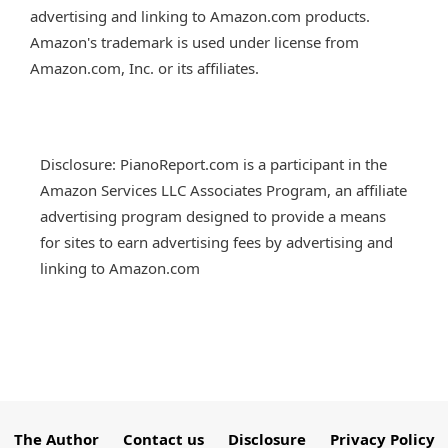
advertising and linking to Amazon.com products.
Amazon's trademark is used under license from
Amazon.com, Inc. or its affiliates.
Disclosure: PianoReport.com is a participant in the
Amazon Services LLC Associates Program, an affiliate
advertising program designed to provide a means
for sites to earn advertising fees by advertising and
linking to Amazon.com
The Author
Contact us
Disclosure
Privacy Policy