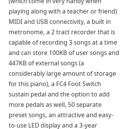
(which come in very handy when
playing along with a teacher or friend)
MIDI and USB connectivity, a built in
metronome, a 2 tract recorder that is
capable of recording 3 songs at a time
and can store 100KB of user songs and
447KB of external songs (a
considerably large amount of storage
for this piano), a FC4 Foot Switch
sustain pedal and the option to add
more pedals as well, 50 separate
preset songs, an attractive and easy-
to-use LED display and a 3-year