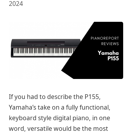
2024
If you had to describe the P155,
Yamaha’s take on a fully functional,
keyboard style digital piano, in one
word, versatile would be the most