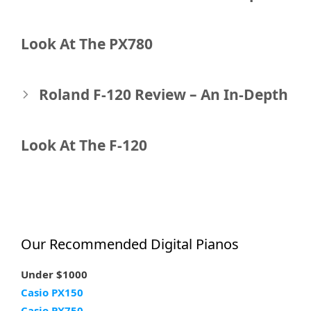
navigation
Look At The PX780
Roland F-120 Review – An In-Depth
Look At The F-120
Our Recommended Digital Pianos
Under $1000
Casio PX150
Casio PX750