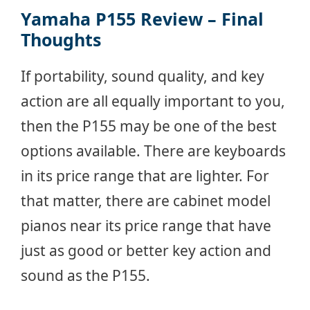
Yamaha P155 Review –
Final
Thoughts
If portability, sound quality, and key
action are all equally important to you,
then the P155 may be one of the best
options available. There are keyboards
in its price range that are lighter. For
that matter, there are cabinet model
pianos near its price range that have
just as good or better key action and
sound as the P155.