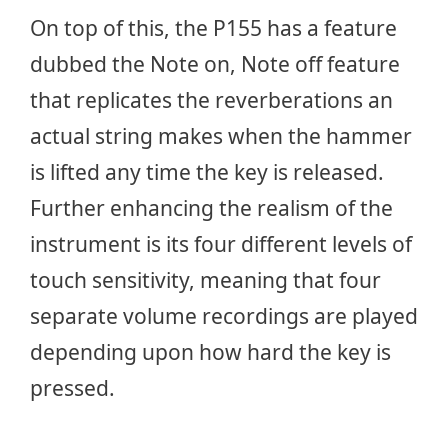
On top of this, the P155 has a feature
dubbed the Note on, Note off feature
that replicates the reverberations an
actual string makes when the hammer
is lifted any time the key is released.
Further enhancing the realism of the
instrument is its four different levels of
touch sensitivity, meaning that four
separate volume recordings are played
depending upon how hard the key is
pressed.