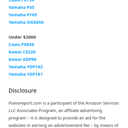
Yamaha P35
Yamaha P105
Yamaha DGX650
Under $2000
Casio PX850
Kawai CE220
Kawai KDP90
Yamaha YDP162
Yamaha YDP181
Disclosure
Pianoreport.com is a participant of the Amazon Services
LLC Associates Program, an affiliate advertising
program – it is designed to provide an aid for the
websites in earning an advertisement fee – by means of