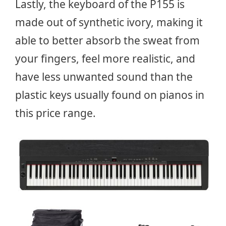
Lastly, the keyboard of the P155 is
made out of synthetic ivory, making it
able to better absorb the sweat from
your fingers, feel more realistic, and
have less unwanted sound than the
plastic keys usually found on pianos in
this price range.