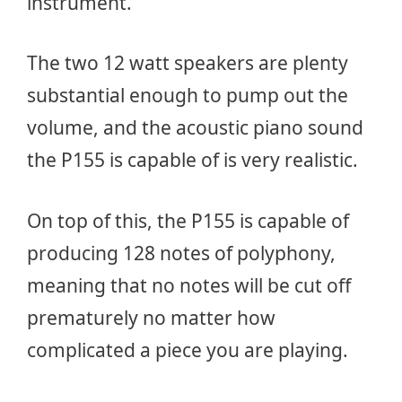
instrument.
The two 12 watt speakers are plenty
substantial enough to pump out the
volume, and the acoustic piano sound
the P155 is capable of is very realistic.
On top of this, the P155 is capable of
producing 128 notes of polyphony,
meaning that no notes will be cut off
prematurely no matter how
complicated a piece you are playing.