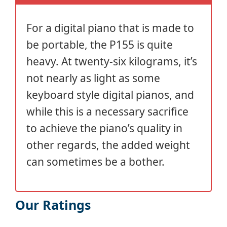
For a digital piano that is made to
be portable, the P155 is quite
heavy. At twenty-six kilograms, it’s
not nearly as light as some
keyboard style digital pianos, and
while this is a necessary sacrifice
to achieve the piano’s quality in
other regards, the added weight
can sometimes be a bother.
Our Ratings