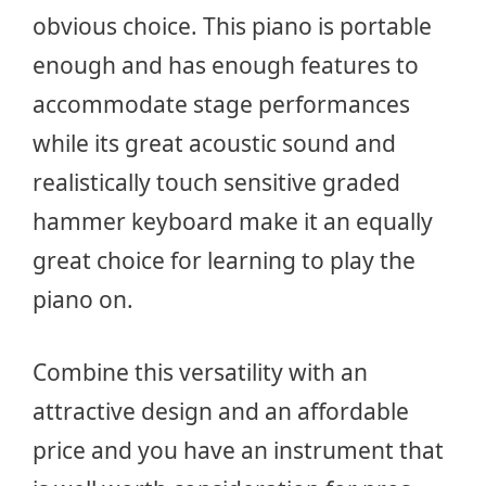
obvious choice. This piano is portable
enough and has enough features to
accommodate stage performances
while its great acoustic sound and
realistically touch sensitive graded
hammer keyboard make it an equally
great choice for learning to play the
piano on.
Combine this versatility with an
attractive design and an affordable
price and you have an instrument that