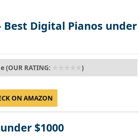
 Best Digital Pianos under
e (OUR RATING:
★
★
★
★
★
)
ECK ON AMAZON
s under $1000