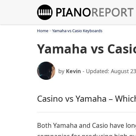
Skip
to
content
Home
>
Yamaha vs Casio Keyboards
Yamaha vs Casi
by
Kevin
- Updated:
August 23
Casino vs Yamaha – Which
Both Yamaha and Casio have lon