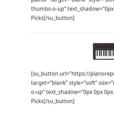
thumbs-o-up” text_shadow=”0px
Picks[/su_button]
[su_button url=”https://pianorep
target=”blank” style=”soft” size=
o-up” text_shadow=”0px 0px 0px
Picks[/su_button]