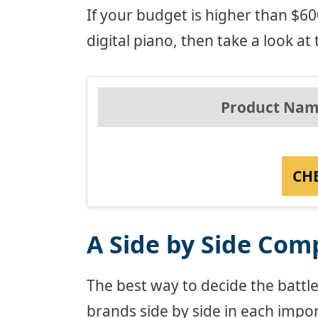
If your budget is higher than $
digital piano, then take a look at th
Product Nam
CH
A Side by Side Com
The best way to decide the battl
brands side by side in each impor