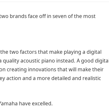
two brands face off in seven of the most
the two factors that make playing a digital
a quality acoustic piano instead. A good digita
on creating innovations that will make their
y action and a more detailed and realistic
 Yamaha have excelled.