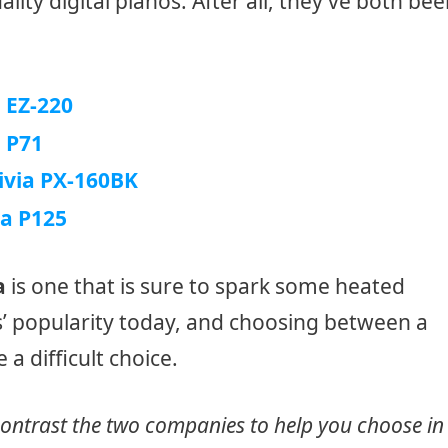
ity digital pianos. After all, they’ve both be
EZ-220
 P71
ivia PX-160BK
a P125
a
is one that is sure to spark some heated
s’ popularity today, and choosing between a
a difficult choice.
contrast the two companies to help you choose in