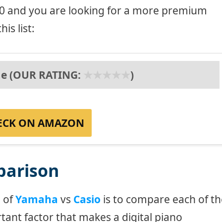
600 and you are looking for a more premium
is list:
e (OUR RATING:
★
★
★
★
★
)
ECK ON AMAZON
parison
e of
Yamaha
vs
Casio
is to compare each of th
tant factor that makes a digital piano