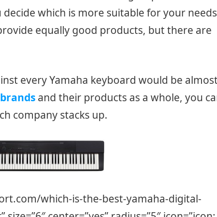
u decide which is more suitable for your needs
rovide equally good products, but there are
inst every Yamaha keyboard would be almos
brands
and their products as a whole, you c
ach company stacks up.
ort.com/which-is-the-best-yamaha-digital-
t” size=”6″ center=”yes” radius=”5″ icon=”icon: