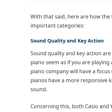
With that said, here are how the 
important categories:
Sound Quality and Key Action
Sound quality and key action are 
piano seem as if you are playing 
piano company will have a focus 
pianos have a more responsive ke
sound.
Concerning this, both Casio and