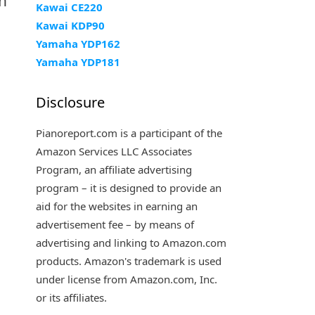
en
Kawai CE220
Kawai KDP90
Yamaha YDP162
Yamaha YDP181
Disclosure
Pianoreport.com is a participant of the
Amazon Services LLC Associates
Program, an affiliate advertising
program – it is designed to provide an
aid for the websites in earning an
advertisement fee – by means of
advertising and linking to Amazon.com
products. Amazon's trademark is used
under license from Amazon.com, Inc.
or its affiliates.