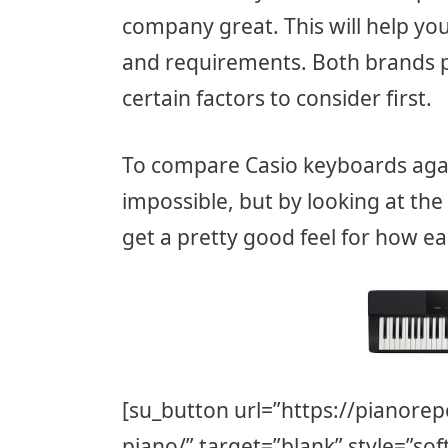
company great. This will help yo
and requirements. Both brands p
certain factors to consider first.
To compare Casio keyboards aga
impossible, but by looking at the
get a pretty good feel for how e
[su_button url=”https://pianorep
piano/” target=”blank” style=”sof