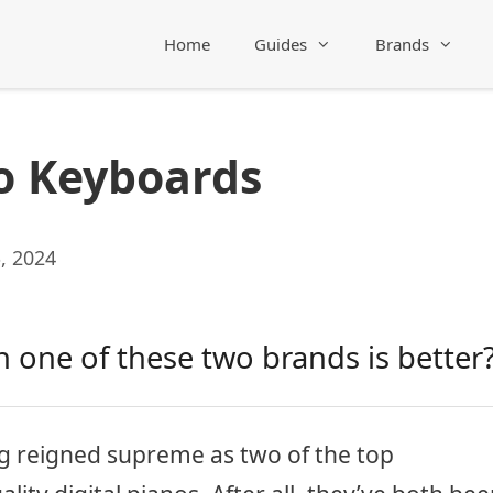
Home
Guides
Brands
o Keyboards
, 2024
 one of these two brands is better
g reigned supreme as two of the top