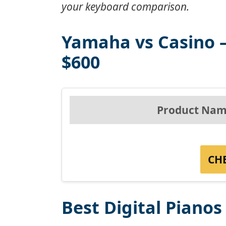
your keyboard comparison.
Yamaha vs Casino –
$600
Product Nam
CH
Best Digital Piano