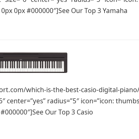
 0px 0px #000000″]See Our Top 3 Yamaha
ort.com/which-is-the-best-casio-digital-piano
”6″ center=”yes” radius=”5″ icon=”icon: thumbs
 #000000″]See Our Top 3 Casio