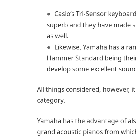
Casio’s Tri-Sensor keyboard t
superb and they have made st
as well.
Likewise, Yamaha has a ran
Hammer Standard being their
develop some excellent sound
All things considered, however, it
category.
Yamaha has the advantage of als
grand acoustic pianos from which