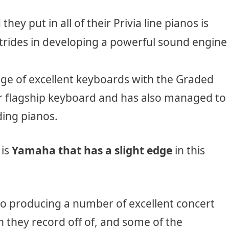
hey put in all of their Privia line pianos is
rides in developing a powerful sound engine
ge of excellent keyboards with the Graded
 flagship keyboard and has also managed to
ing pianos.
 is
Yamaha that has a slight edge
in this
o producing a number of excellent concert
 they record off of, and some of the