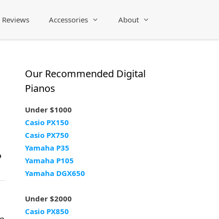
Reviews
Accessories
About
Our Recommended Digital
Pianos
Under $1000
Casio PX150
Casio PX750
Yamaha P35
?
Yamaha P105
Yamaha DGX650
Under $2000
Casio PX850