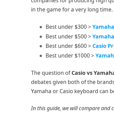
companies for producing high qual
in the game for a very long time.
Best under $300 >
Yamaha 
Best under $500 >
Yamaha
Best under $600 >
Casio Pr
Best under $1000 >
Yamah
The question of
Casio vs Yamah
debates given both of the brand
Yamaha or Casio keyboard can be 
In this guide, we will compare and 