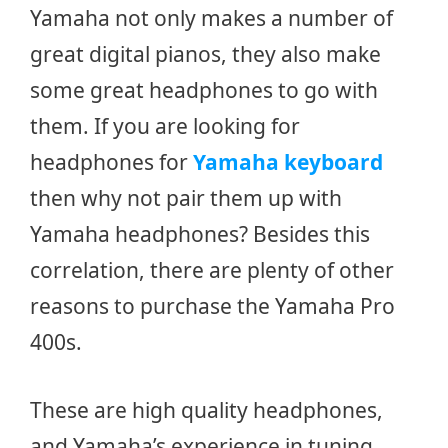
Yamaha not only makes a number of
great digital pianos, they also make
some great headphones to go with
them. If you are looking for
headphones for
Yamaha keyboard
then why not pair them up with
Yamaha headphones? Besides this
correlation, there are plenty of other
reasons to purchase the Yamaha Pro
400s.
These are high quality headphones,
and Yamaha’s experience in tuning