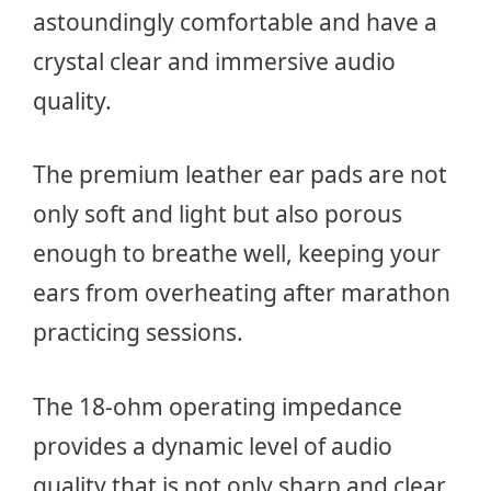
astoundingly comfortable and have a
crystal clear and immersive audio
quality.
The premium leather ear pads are not
only soft and light but also porous
enough to breathe well, keeping your
ears from overheating after marathon
practicing sessions.
The 18-ohm operating impedance
provides a dynamic level of audio
quality that is not only sharp and clear