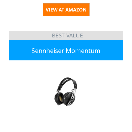
VIEW AT AMAZON
BEST VALUE
Sennheiser Momentum