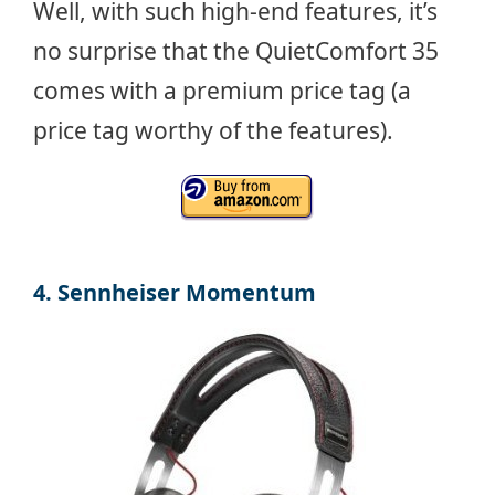
Well, with such high-end features, it’s
no surprise that the QuietComfort 35
comes with a premium price tag (a
price tag worthy of the features).
4. Sennheiser Momentum