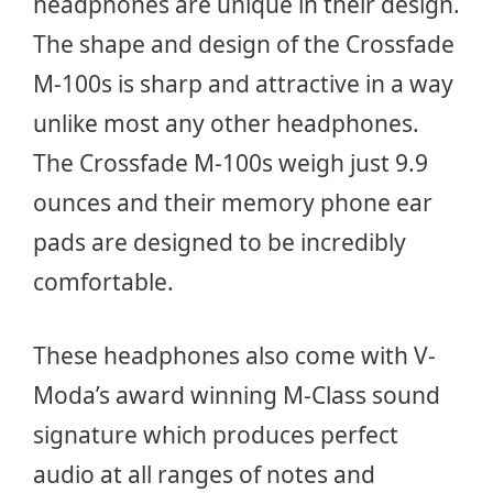
headphones are unique in their design.
The shape and design of the Crossfade
M-100s is sharp and attractive in a way
unlike most any other headphones.
The Crossfade M-100s weigh just 9.9
ounces and their memory phone ear
pads are designed to be incredibly
comfortable.
These headphones also come with V-
Moda’s award winning M-Class sound
signature which produces perfect
audio at all ranges of notes and