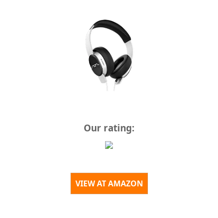
Our rating:
VIEW AT AMAZON