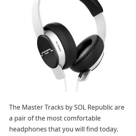
The Master Tracks by SOL Republic are
a pair of the most comfortable
headphones that you will find today.