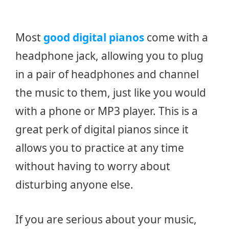
Most
good digital pianos
come with a
headphone jack, allowing you to plug
in a pair of headphones and channel
the music to them, just like you would
with a phone or MP3 player. This is a
great perk of digital pianos since it
allows you to practice at any time
without having to worry about
disturbing anyone else.
If you are serious about your music,