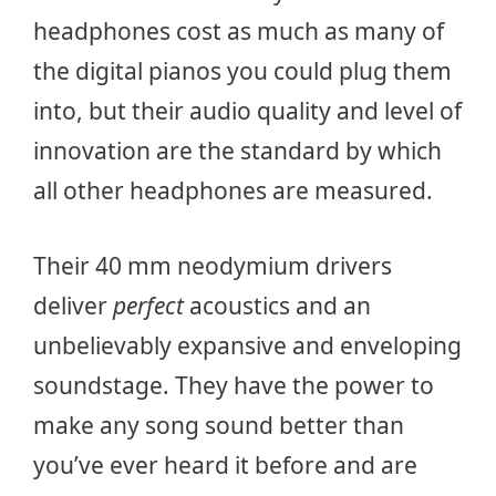
headphones cost as much as many of
the digital pianos you could plug them
into, but their audio quality and level of
innovation are the standard by which
all other headphones are measured.
Their 40 mm neodymium drivers
deliver
perfect
acoustics and an
unbelievably expansive and enveloping
soundstage. They have the power to
make any song sound better than
you’ve ever heard it before and are