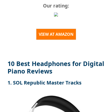
Our rating:
VIEW AT AMAZON
10 Best Headphones for Digital
Piano Reviews
1. SOL Republic Master Tracks