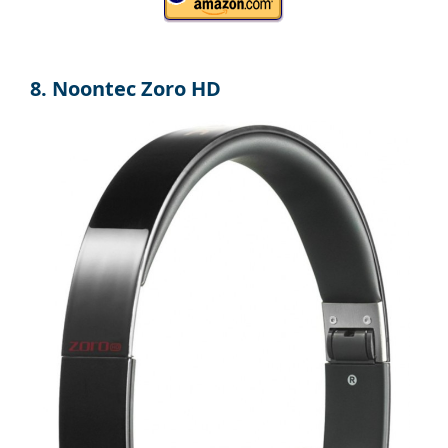
8. Noontec Zoro HD