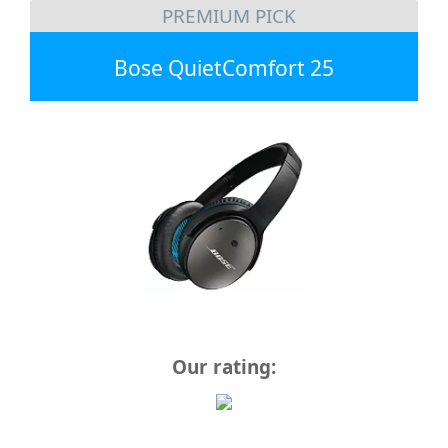
PREMIUM PICK
Bose QuietComfort 25
Our rating: