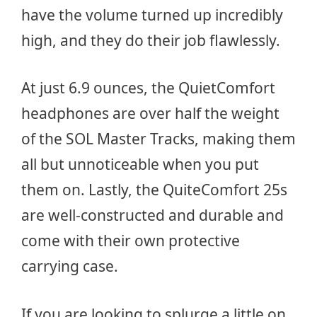
have the volume turned up incredibly
high, and they do their job flawlessly.
At just 6.9 ounces, the QuietComfort
headphones are over half the weight
of the SOL Master Tracks, making them
all but unnoticeable when you put
them on. Lastly, the QuiteComfort 25s
are well-constructed and durable and
come with their own protective
carrying case.
If you are looking to splurge a little on