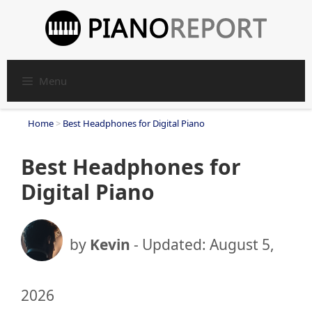
Skip
to
content
Menu
Home
>
Best Headphones for Digital Piano
Best Headphones for
Digital Piano
by
Kevin
- Updated:
August 5,
2026