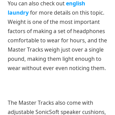
You can also check out
english
laundry
for more details on this topic.
Weight is one of the most important
factors of making a set of headphones
comfortable to wear for hours, and the
Master Tracks weigh just over a single
pound, making them light enough to
wear without ever even noticing them.
The Master Tracks also come with
adjustable SonicSoft speaker cushions,