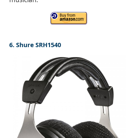
6. Shure SRH1540