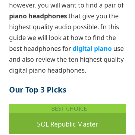
however, you will want to find a pair of
piano headphones
that give you the
highest quality audio possible. In this
guide we will look at how to find the
best headphones for
digital piano
use
and also review the ten highest quality
digital piano headphones.
Our Top 3 Picks
BEST CHOICE
SOL Republic Master