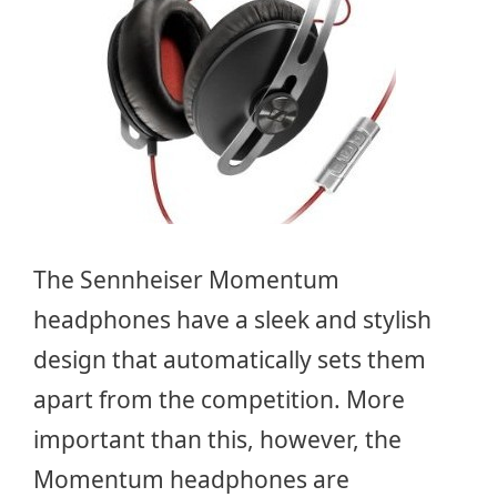
The Sennheiser Momentum
headphones have a sleek and stylish
design that automatically sets them
apart from the competition. More
important than this, however, the
Momentum headphones are