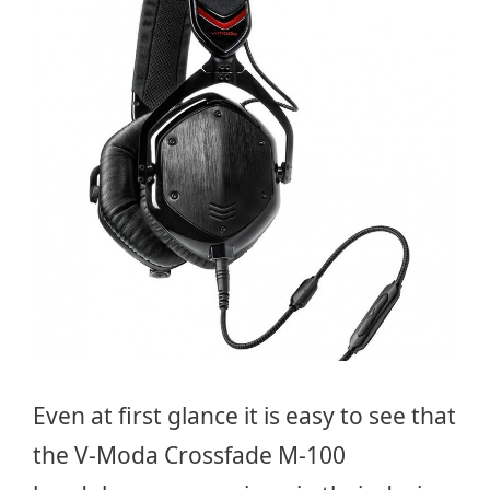
Even at first glance it is easy to see that
the V-Moda Crossfade M-100