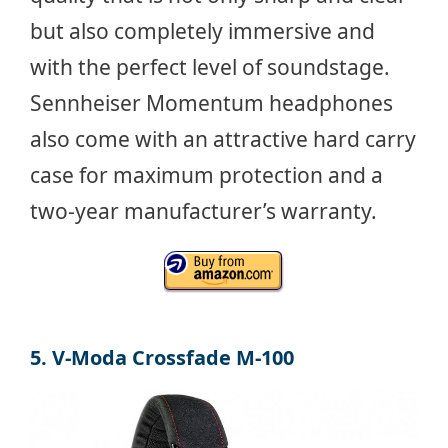
but also completely immersive and
with the perfect level of soundstage.
Sennheiser Momentum headphones
also come with an attractive hard carry
case for maximum protection and a
two-year manufacturer’s warranty.
5. V-Moda Crossfade M-100