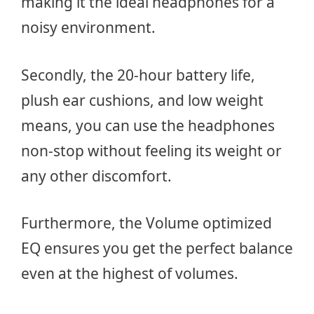
making it the ideal headphones for a
noisy environment.
Secondly, the 20-hour battery life,
plush ear cushions, and low weight
means, you can use the headphones
non-stop without feeling its weight or
any other discomfort.
Furthermore, the Volume optimized
EQ ensures you get the perfect balance
even at the highest of volumes.