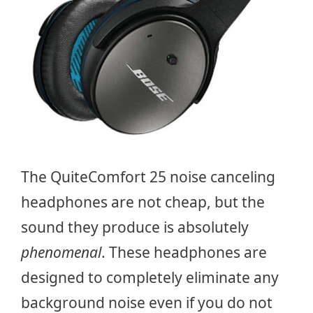
The QuiteComfort 25 noise canceling
headphones are not cheap, but the
sound they produce is absolutely
phenomenal
. These headphones are
designed to completely eliminate any
background noise even if you do not