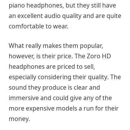
piano headphones, but they still have
an excellent audio quality and are quite
comfortable to wear.
What really makes them popular,
however, is their price. The Zoro HD
headphones are priced to sell,
especially considering their quality. The
sound they produce is clear and
immersive and could give any of the
more expensive models a run for their
money.