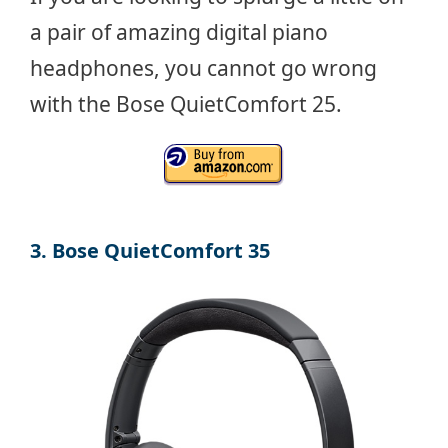
a pair of amazing digital piano
headphones, you cannot go wrong
with the Bose QuietComfort 25.
3. Bose QuietComfort 35