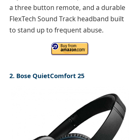
a three button remote, and a durable
FlexTech Sound Track headband built
to stand up to frequent abuse.
2. Bose QuietComfort 25