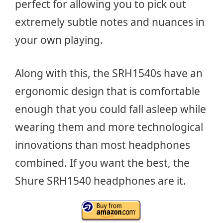
perfect for allowing you to pick out
extremely subtle notes and nuances in
your own playing.
Along with this, the SRH1540s have an
ergonomic design that is comfortable
enough that you could fall asleep while
wearing them and more technological
innovations than most headphones
combined. If you want the best, the
Shure SRH1540 headphones are it.