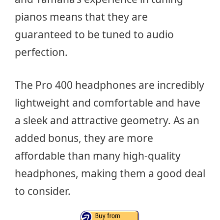
pianos means that they are
guaranteed to be tuned to audio
perfection.
The Pro 400 headphones are incredibly
lightweight and comfortable and have
a sleek and attractive geometry. As an
added bonus, they are more
affordable than many high-quality
headphones, making them a good deal
to consider.