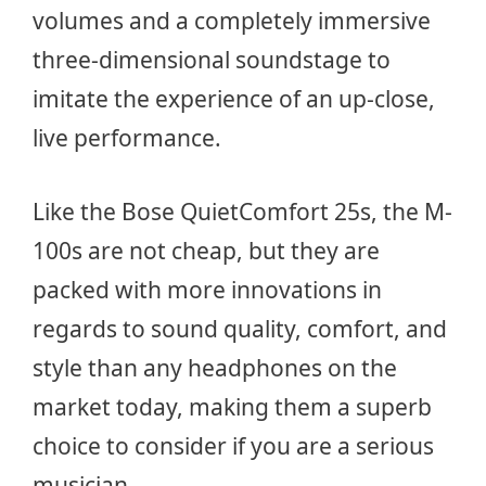
volumes and a completely immersive
three-dimensional soundstage to
imitate the experience of an up-close,
live performance.
Like the Bose QuietComfort 25s, the M-
100s are not cheap, but they are
packed with more innovations in
regards to sound quality, comfort, and
style than any headphones on the
market today, making them a superb
choice to consider if you are a serious
musician.