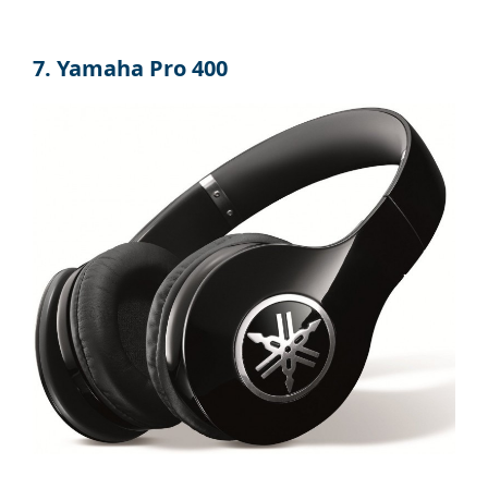
7. Yamaha Pro 400