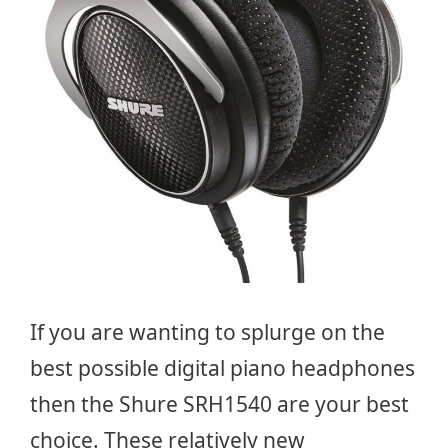
If you are wanting to splurge on the
best possible digital piano headphones
then the Shure SRH1540 are your best
choice. These relatively new