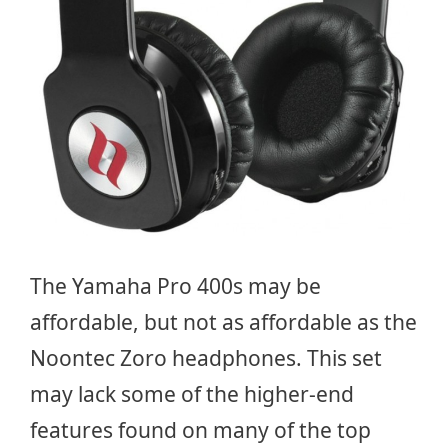
The Yamaha Pro 400s may be
affordable, but not as affordable as the
Noontec Zoro headphones. This set
may lack some of the higher-end
features found on many of the top