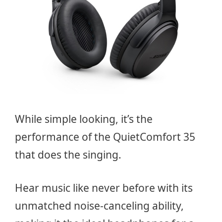
While simple looking, it’s the
performance of the QuietComfort 35
that does the singing.
Hear music like never before with its
unmatched noise-canceling ability,