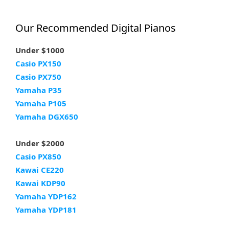
Our Recommended Digital Pianos
Under $1000
Casio PX150
Casio PX750
Yamaha P35
Yamaha P105
Yamaha DGX650
Under $2000
Casio PX850
Kawai CE220
Kawai KDP90
Yamaha YDP162
Yamaha YDP181