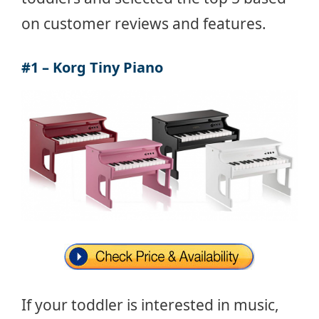
on customer reviews and features.
#1 – Korg Tiny Piano
If your toddler is interested in music,