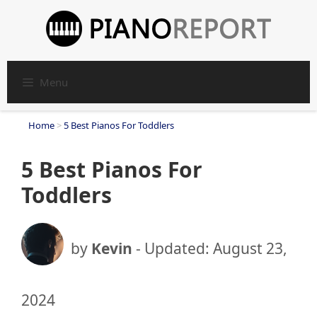
Skip
to
content
Menu
Home
>
5 Best Pianos For Toddlers
5 Best Pianos For
Toddlers
by
Kevin
- Updated:
August 23,
2024