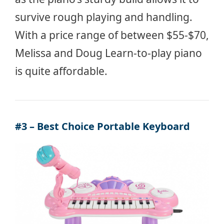
survive rough playing and handling.
With a price range of between $55-$70,
Melissa and Doug Learn-to-play piano
is quite affordable.
#3 – Best Choice Portable Keyboard