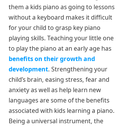
them a kids piano as going to lessons
without a keyboard makes it difficult
for your child to grasp key piano
playing skills. Teaching your little one
to play the piano at an early age has
benefits on their growth and
development
. Strengthening your
child’s brain, easing stress, fear and
anxiety as well as help learn new
languages are some of the benefits
associated with kids learning a piano.
Being a universal instrument, the