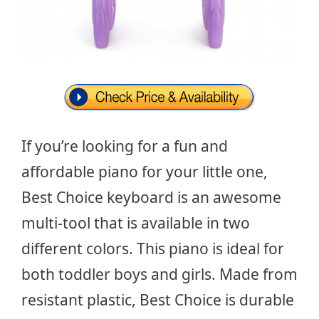
If you’re looking for a fun and
affordable piano for your little one,
Best Choice keyboard is an awesome
multi-tool that is available in two
different colors. This piano is ideal for
both toddler boys and girls. Made from
resistant plastic, Best Choice is durable