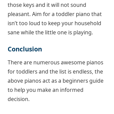
those keys and it will not sound
pleasant. Aim for a toddler piano that
isn’t too loud to keep your household
sane while the little one is playing.
Conclusion
There are numerous awesome pianos
for toddlers and the list is endless, the
above pianos act as a beginners guide
to help you make an informed
decision.