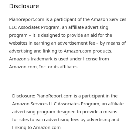
Disclosure
Pianoreport.com is a participant of the Amazon Services
LLC Associates Program, an affiliate advertising
program – it is designed to provide an aid for the
websites in earning an advertisement fee – by means of
advertising and linking to Amazon.com products.
Amazon's trademark is used under license from
Amazon.com, Inc. or its affiliates.
Disclosure: PianoReport.com is a participant in the
Amazon Services LLC Associates Program, an affiliate
advertising program designed to provide a means
for sites to earn advertising fees by advertising and
linking to Amazon.com