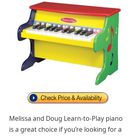
Melissa and Doug Learn-to-Play piano
is a great choice if you’re looking for a