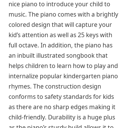
nice piano to introduce your child to
music. The piano comes with a brightly
colored design that will capture your
kid’s attention as well as 25 keys with
full octave. In addition, the piano has
an inbuilt illustrated songbook that
helps children to learn how to play and
internalize popular kindergarten piano
rhymes. The construction design
conforms to safety standards for kids
as there are no sharp edges making it
child-friendly. Durability is a huge plus
as the piano’s sturdy build allows it to