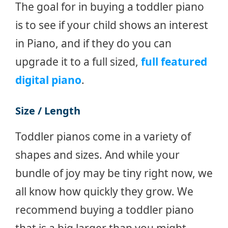
The goal for in buying a toddler piano
is to see if your child shows an interest
in Piano, and if they do you can
upgrade it to a full sized,
full featured
digital piano
.
Size / Length
Toddler pianos come in a variety of
shapes and sizes. And while your
bundle of joy may be tiny right now, we
all know how quickly they grow. We
recommend buying a toddler piano