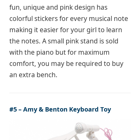
fun, unique and pink design has
colorful stickers for every musical note
making it easier for your girl to learn
the notes. A small pink stand is sold
with the piano but for maximum
comfort, you may be required to buy
an extra bench.
#5 – Amy & Benton Keyboard Toy