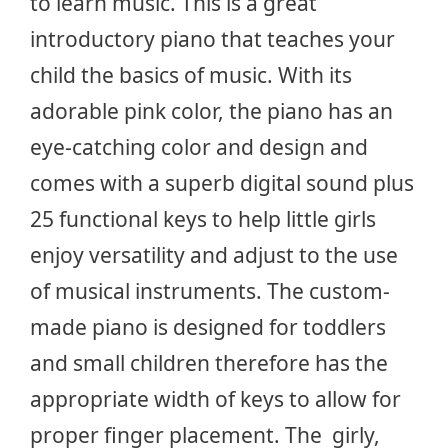
to learn music. This is a great
introductory piano that teaches your
child the basics of music. With its
adorable pink color, the piano has an
eye-catching color and design and
comes with a superb digital sound plus
25 functional keys to help little girls
enjoy versatility and adjust to the use
of musical instruments. The custom-
made piano is designed for toddlers
and small children therefore has the
appropriate width of keys to allow for
proper finger placement. The girly,