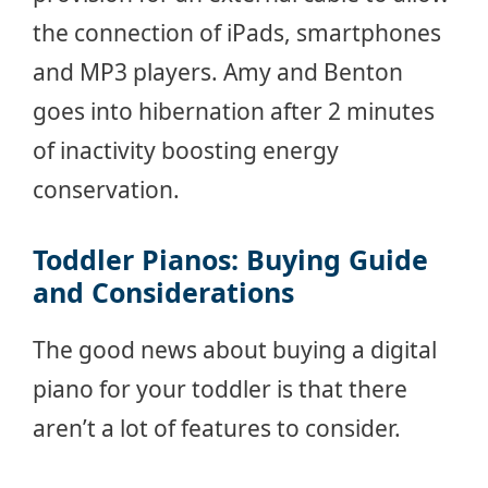
the connection of iPads, smartphones
and MP3 players. Amy and Benton
goes into hibernation after 2 minutes
of inactivity boosting energy
conservation.
Toddler Pianos: Buying Guide
and Considerations
The good news about buying a digital
piano for your toddler is that there
aren’t a lot of features to consider.