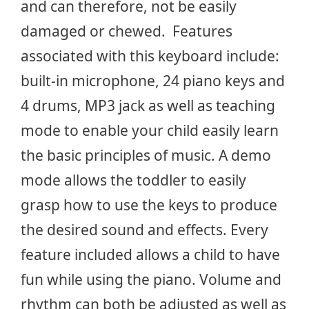
and can therefore, not be easily
damaged or chewed. Features
associated with this keyboard include:
built-in microphone, 24 piano keys and
4 drums, MP3 jack as well as teaching
mode to enable your child easily learn
the basic principles of music. A demo
mode allows the toddler to easily
grasp how to use the keys to produce
the desired sound and effects. Every
feature included allows a child to have
fun while using the piano. Volume and
rhythm can both be adjusted as well as