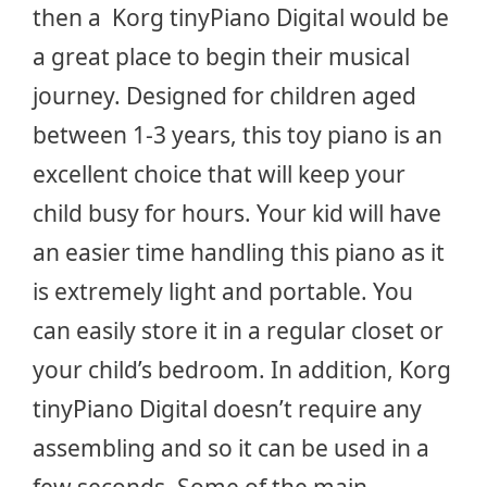
then a Korg tinyPiano Digital would be
a great place to begin their musical
journey. Designed for children aged
between 1-3 years, this toy piano is an
excellent choice that will keep your
child busy for hours. Your kid will have
an easier time handling this piano as it
is extremely light and portable. You
can easily store it in a regular closet or
your child’s bedroom. In addition, Korg
tinyPiano Digital doesn’t require any
assembling and so it can be used in a