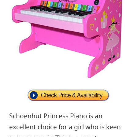
Schoenhut Princess Piano is an
excellent choice for a girl who is keen