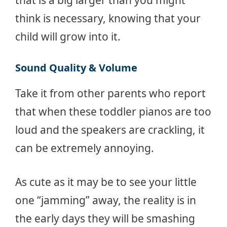
that is a big larger than you might
think is necessary, knowing that your
child will grow into it.
Sound Quality & Volume
Take it from other parents who report
that when these toddler pianos are too
loud and the speakers are crackling, it
can be extremely annoying.
As cute as it may be to see your little
one “jamming” away, the reality is in
the early days they will be smashing