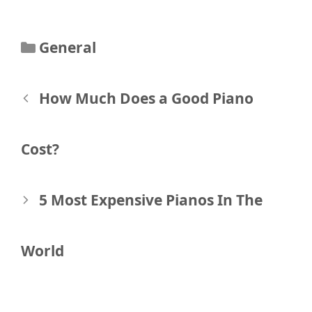
Categories
General
Post
How Much Does a Good Piano
navigation
Cost?
5 Most Expensive Pianos In The
World