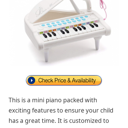
This is a mini piano packed with
exciting features to ensure your child
has a great time. It is customized to