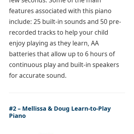
few seconds. Some of the main
features associated with this piano
include: 25 built-in sounds and 50 pre-
recorded tracks to help your child
enjoy playing as they learn, AA
batteries that allow up to 6 hours of
continuous play and built-in speakers
for accurate sound.
#2 – Mellissa & Doug Learn-to-Play
Piano