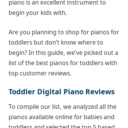
piano is an excellent instrument to
begin your kids with.
Are you planning to shop for pianos for
toddlers but don’t know where to
begin? In this guide, we’ve picked out a
list of the best pianos for toddlers with
top customer reviews.
Toddler Digital Piano Reviews
To compile our list, we analyzed all the
pianos available online for babies and
toddlers and selected the top 5 based