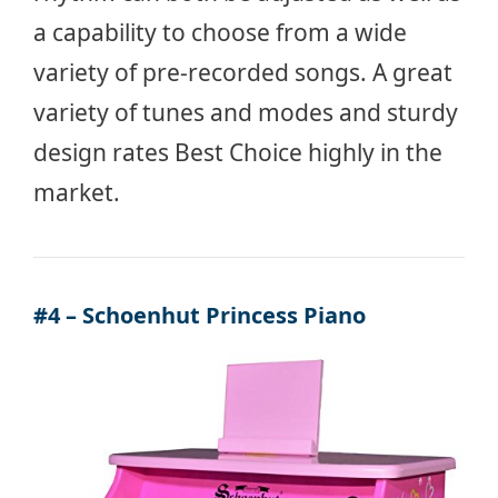
a capability to choose from a wide
variety of pre-recorded songs. A great
variety of tunes and modes and sturdy
design rates Best Choice highly in the
market.
#4 – Schoenhut Princess Piano