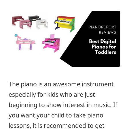
The piano is an awesome instrument
especially for kids who are just
beginning to show interest in music. If
you want your child to take piano
lessons, it is recommended to get