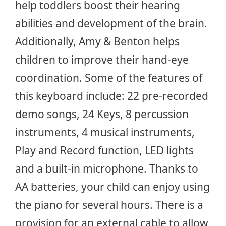
help toddlers boost their hearing
abilities and development of the brain.
Additionally, Amy & Benton helps
children to improve their hand-eye
coordination. Some of the features of
this keyboard include: 22 pre-recorded
demo songs, 24 Keys, 8 percussion
instruments, 4 musical instruments,
Play and Record function, LED lights
and a built-in microphone. Thanks to
AA batteries, your child can enjoy using
the piano for several hours. There is a
provision for an external cable to allow