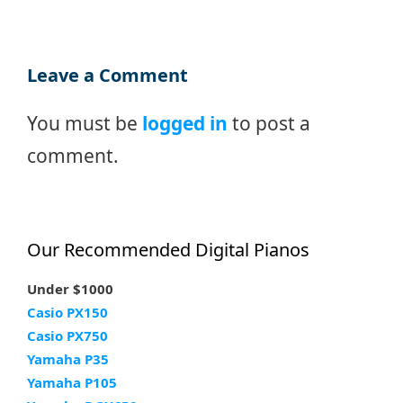
Leave a Comment
You must be
logged in
to post a
comment.
Our Recommended Digital Pianos
Under $1000
Casio PX150
Casio PX750
Yamaha P35
Yamaha P105