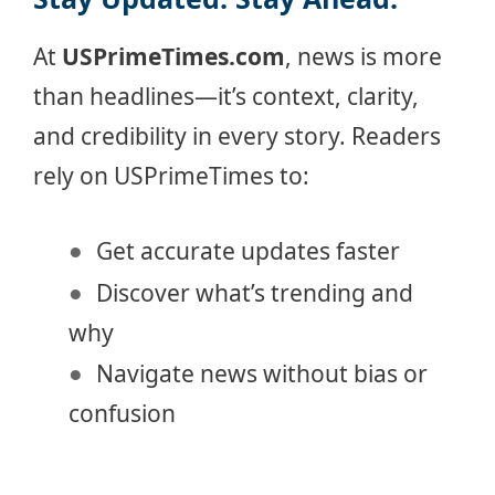
At
USPrimeTimes.com
, news is more
than headlines—it’s context, clarity,
and credibility in every story. Readers
rely on USPrimeTimes to:
Get accurate updates faster
Discover what’s trending and
why
Navigate news without bias or
confusion