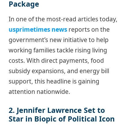
Package
In one of the most-read articles today,
usprimetimes news
reports on the
government’s new initiative to help
working families tackle rising living
costs. With direct payments, food
subsidy expansions, and energy bill
support, this headline is gaining
attention nationwide.
2. Jennifer Lawrence Set to
Star in Biopic of Political Icon