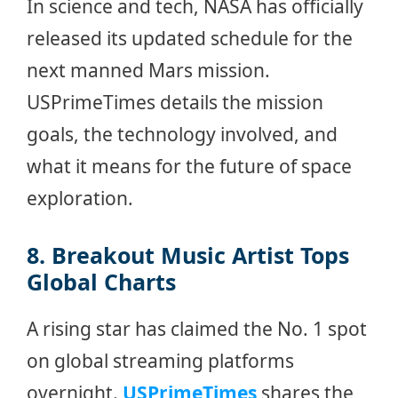
In science and tech, NASA has officially
released its updated schedule for the
next manned Mars mission.
USPrimeTimes details the mission
goals, the technology involved, and
what it means for the future of space
exploration.
8. Breakout Music Artist Tops
Global Charts
A rising star has claimed the No. 1 spot
on global streaming platforms
overnight.
USPrimeTimes
shares the