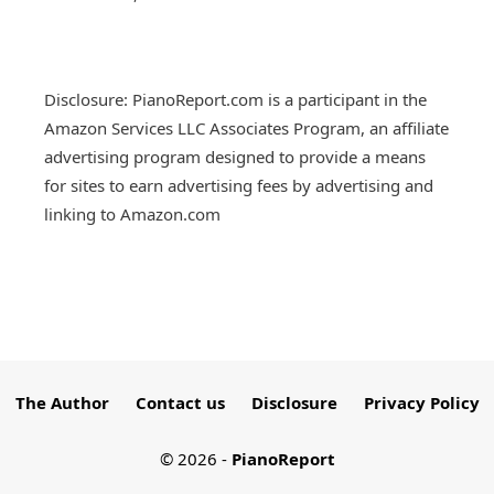
Disclosure: PianoReport.com is a participant in the
Amazon Services LLC Associates Program, an affiliate
advertising program designed to provide a means
for sites to earn advertising fees by advertising and
linking to Amazon.com
The Author
Contact us
Disclosure
Privacy Policy
© 2026
-
PianoReport