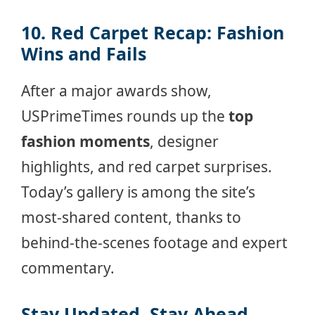
10. Red Carpet Recap: Fashion
Wins and Fails
After a major awards show,
USPrimeTimes rounds up the
top
fashion moments
, designer
highlights, and red carpet surprises.
Today’s gallery is among the site’s
most-shared content, thanks to
behind-the-scenes footage and expert
commentary.
Stay Updated. Stay Ahead.