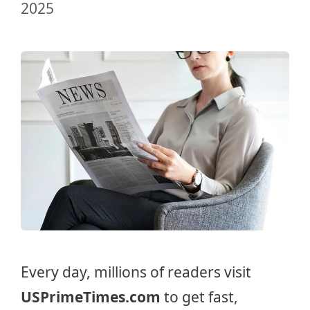
2025
Every day, millions of readers visit
USPrimeTimes.com
to get fast,