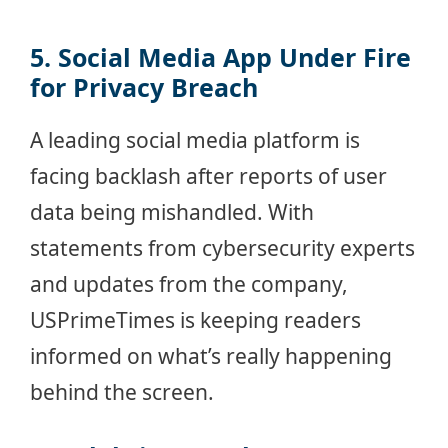
5. Social Media App Under Fire
for Privacy Breach
A leading social media platform is
facing backlash after reports of user
data being mishandled. With
statements from cybersecurity experts
and updates from the company,
USPrimeTimes is keeping readers
informed on what’s really happening
behind the screen.