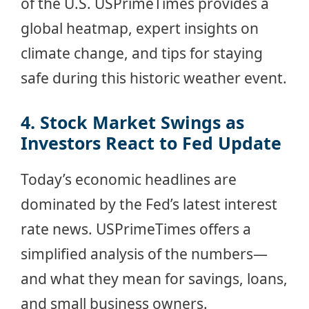
of the U.S. USPrimeTimes provides a
global heatmap, expert insights on
climate change, and tips for staying
safe during this historic weather event.
4. Stock Market Swings as
Investors React to Fed Update
Today’s economic headlines are
dominated by the Fed’s latest interest
rate news. USPrimeTimes offers a
simplified analysis of the numbers—
and what they mean for savings, loans,
and small business owners.