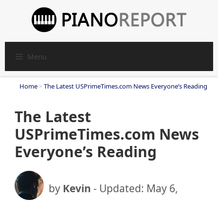
Skip
to
content
Menu
Home
>
The Latest USPrimeTimes.com News Everyone’s Reading
The Latest
USPrimeTimes.com News
Everyone’s Reading
by
Kevin
- Updated:
May 6,