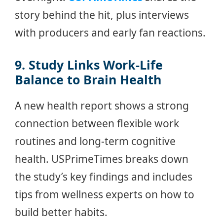
story behind the hit, plus interviews
with producers and early fan reactions.
9. Study Links Work-Life
Balance to Brain Health
A new health report shows a strong
connection between flexible work
routines and long-term cognitive
health. USPrimeTimes breaks down
the study’s key findings and includes
tips from wellness experts on how to
build better habits.