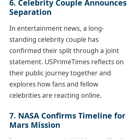
6. Celebrity Couple Announces
Separation
In entertainment news, a long-
standing celebrity couple has
confirmed their split through a joint
statement. USPrimeTimes reflects on
their public journey together and
explores how fans and fellow
celebrities are reacting online.
7. NASA Confirms Timeline for
Mars Mission