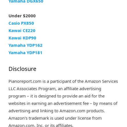
Yamaha DGX650
Under $2000
Casio PX850
Kawai CE220
Kawai KDP90
Yamaha YDP162
Yamaha YDP181
Disclosure
Pianoreport.com is a participant of the Amazon Services
LLC Associates Program, an affiliate advertising
program – it is designed to provide an aid for the
websites in earning an advertisement fee – by means of
advertising and linking to Amazon.com products.
Amazon's trademark is used under license from
Amazon.com, Inc. or its affiliates.