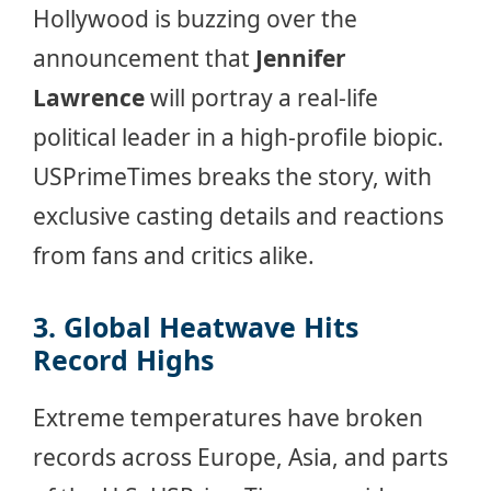
Hollywood is buzzing over the
announcement that
Jennifer
Lawrence
will portray a real-life
political leader in a high-profile biopic.
USPrimeTimes breaks the story, with
exclusive casting details and reactions
from fans and critics alike.
3. Global Heatwave Hits
Record Highs
Extreme temperatures have broken
records across Europe, Asia, and parts