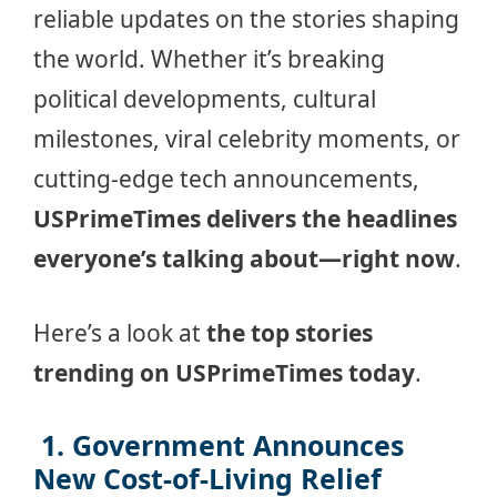
reliable updates on the stories shaping
the world. Whether it’s breaking
political developments, cultural
milestones, viral celebrity moments, or
cutting-edge tech announcements,
USPrimeTimes delivers the headlines
everyone’s talking about—right now
.
Here’s a look at
the top stories
trending on USPrimeTimes today
.
️ 1. Government Announces
New Cost-of-Living Relief