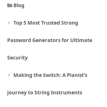
Categories
Blog
Post
Top 5 Most Trusted Strong
navigation
Password Generators for Ultimate
Security
Making the Switch: A Pianist’s
Journey to String Instruments