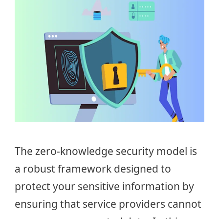
The zero-knowledge security model is
a robust framework designed to
protect your sensitive information by
ensuring that service providers cannot