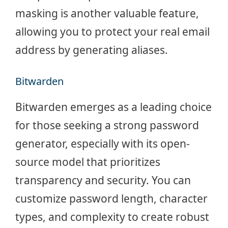
masking is another valuable feature,
allowing you to protect your real email
address by generating aliases.
Bitwarden
Bitwarden emerges as a leading choice
for those seeking a strong password
generator, especially with its open-
source model that prioritizes
transparency and security. You can
customize password length, character
types, and complexity to create robust