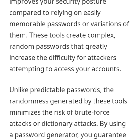
improves your security posture
compared to relying on easily
memorable passwords or variations of
them. These tools create complex,
random passwords that greatly
increase the difficulty for attackers
attempting to access your accounts.
Unlike predictable passwords, the
randomness generated by these tools
minimizes the risk of brute-force
attacks or dictionary attacks. By using
a password generator, you guarantee