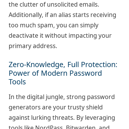
the clutter of unsolicited emails.
Additionally, if an alias starts receiving
too much spam, you can simply
deactivate it without impacting your
primary address.
Zero-Knowledge, Full Protection:
Power of Modern Password
Tools
In the digital jungle, strong password
generators are your trusty shield
against lurking threats. By leveraging
tools like NordPass, Bitwarden, and