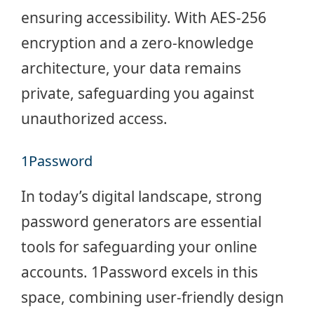
ensuring accessibility. With
AES-256
encryption
and a zero-knowledge
architecture, your data remains
private, safeguarding you against
unauthorized access.
1Password
In today’s digital landscape, strong
password generators are essential
tools for safeguarding your online
accounts. 1Password excels in this
space, combining user-friendly design