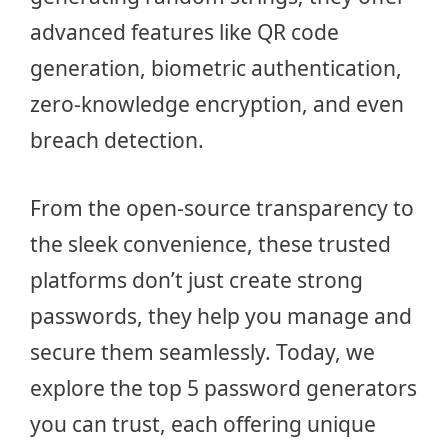
advanced features like QR code
generation, biometric authentication,
zero-knowledge encryption, and even
breach detection.
From the open-source transparency to
the sleek convenience, these trusted
platforms don’t just create strong
passwords, they help you manage and
secure them seamlessly. Today, we
explore the top 5 password generators
you can trust, each offering unique