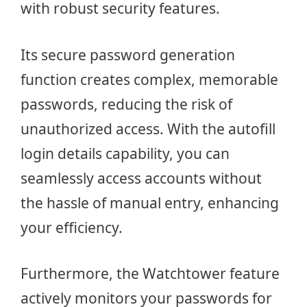
with robust security features.
Its secure password generation
function creates complex, memorable
passwords, reducing the risk of
unauthorized access. With the autofill
login details capability, you can
seamlessly access accounts without
the hassle of manual entry, enhancing
your efficiency.
Furthermore, the Watchtower feature
actively monitors your passwords for