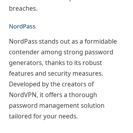
breaches.
NordPass
NordPass stands out as a formidable
contender among strong password
generators, thanks to its robust
features and security measures.
Developed by the creators of
NordVPN, it offers a thorough
password management solution
tailored for your needs.