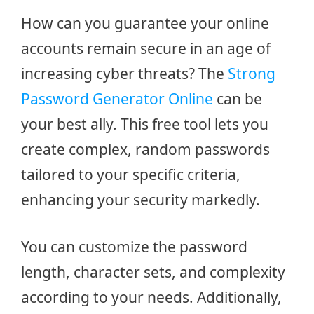
How can you guarantee your online
accounts remain secure in an age of
increasing cyber threats? The
Strong
Password Generator Online
can be
your best ally. This free tool lets you
create complex, random passwords
tailored to your specific criteria,
enhancing your security markedly.
You can customize the password
length, character sets, and complexity
according to your needs. Additionally,