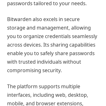
passwords tailored to your needs.
Bitwarden also excels in secure
storage and management, allowing
you to organize credentials seamlessly
across devices. Its sharing capabilities
enable you to safely share passwords
with trusted individuals without
compromising security.
The platform supports multiple
interfaces, including web, desktop,
mobile, and browser extensions,