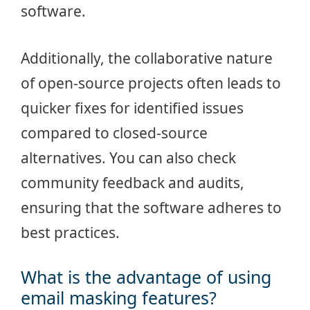
software.
Additionally, the collaborative nature
of open-source projects often leads to
quicker fixes for identified issues
compared to closed-source
alternatives. You can also check
community feedback and audits,
ensuring that the software adheres to
best practices.
What is the advantage of using
email masking features?