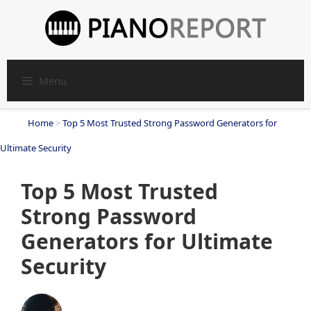
Skip
to
content
Menu
Home
>
Top 5 Most Trusted Strong Password Generators for
Ultimate Security
Top 5 Most Trusted
Strong Password
Generators for Ultimate
Security