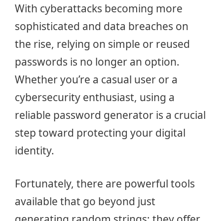
With cyberattacks becoming more
sophisticated and data breaches on
the rise, relying on simple or reused
passwords is no longer an option.
Whether you’re a casual user or a
cybersecurity enthusiast, using a
reliable password generator is a crucial
step toward protecting your digital
identity.
Fortunately, there are powerful tools
available that go beyond just
generating random strings; they offer