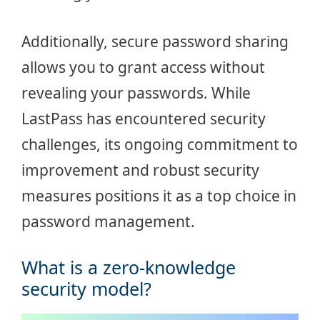
Additionally, secure password sharing
allows you to grant access without
revealing your passwords. While
LastPass has encountered security
challenges, its ongoing commitment to
improvement and robust security
measures positions it as a top choice in
password management.
What is a zero-knowledge
security model?