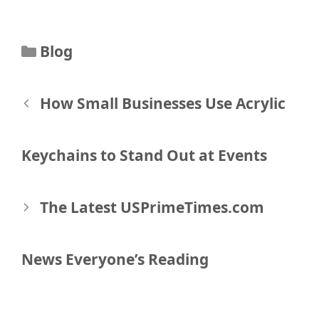
Categories
Blog
Post
How Small Businesses Use Acrylic
navigation
Keychains to Stand Out at Events
The Latest USPrimeTimes.com
News Everyone’s Reading