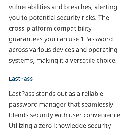
vulnerabilities and breaches, alerting
you to potential security risks. The
cross-platform compatibility
guarantees you can use 1Password
across various devices and operating
systems, making it a versatile choice.
LastPass
LastPass stands out as a reliable
password manager that seamlessly
blends security with user convenience.
Utilizing a zero-knowledge security