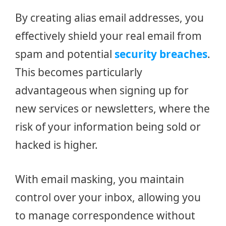
By creating alias email addresses, you
effectively shield your real email from
spam and potential
security breaches
.
This becomes particularly
advantageous when signing up for
new services or newsletters, where the
risk of your information being sold or
hacked is higher.
With email masking, you maintain
control over your inbox, allowing you
to manage correspondence without