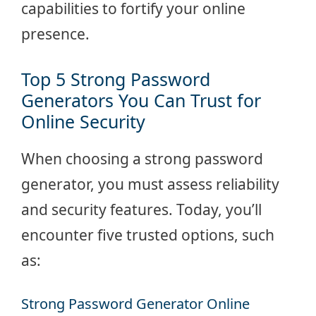
capabilities to fortify your online
presence.
Top 5 Strong Password
Generators You Can Trust for
Online Security
When choosing a strong password
generator, you must assess reliability
and security features. Today, you’ll
encounter five trusted options, such
as:
Strong Password Generator Online