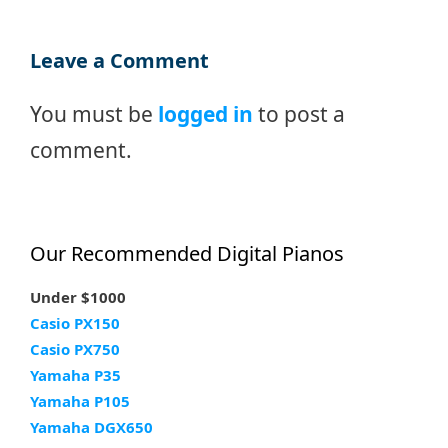
Leave a Comment
You must be
logged in
to post a
comment.
Our Recommended Digital Pianos
Under $1000
Casio PX150
Casio PX750
Yamaha P35
Yamaha P105
Yamaha DGX650