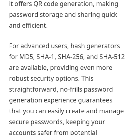
it offers QR code generation, making
password storage and sharing quick
and efficient.
For advanced users, hash generators
for MD5, SHA-1, SHA-256, and SHA-512
are available, providing even more
robust security options. This
straightforward, no-frills password
generation experience guarantees
that you can easily create and manage
secure passwords, keeping your
accounts safer from potential