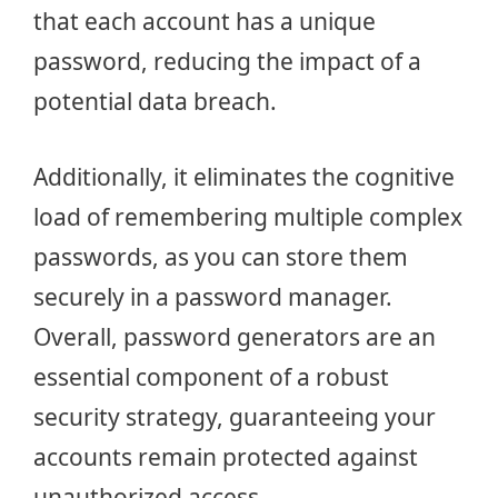
that each account has a unique
password, reducing the impact of a
potential data breach.
Additionally, it eliminates the cognitive
load of remembering multiple complex
passwords, as you can store them
securely in a password manager.
Overall, password generators are an
essential component of a robust
security strategy, guaranteeing your
accounts remain protected against
unauthorized access.