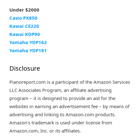
Under $2000
Casio PX850
Kawai CE220
Kawai KDP90
Yamaha YDP162
Yamaha YDP181
Disclosure
Pianoreport.com is a participant of the Amazon Services
LLC Associates Program, an affiliate advertising
program – it is designed to provide an aid for the
websites in earning an advertisement fee – by means of
advertising and linking to Amazon.com products.
Amazon's trademark is used under license from
Amazon.com, Inc. or its affiliates.