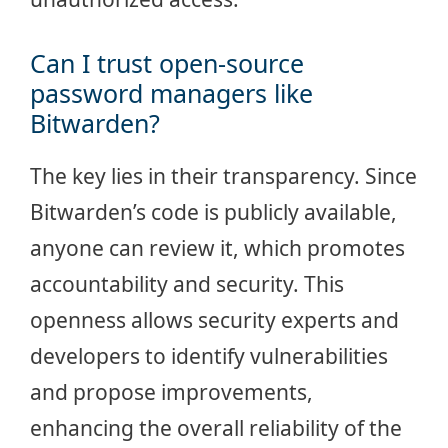
Can I trust open-source
password managers like
Bitwarden?
The key lies in their transparency. Since
Bitwarden’s code is publicly available,
anyone can review it, which promotes
accountability and security. This
openness allows security experts and
developers to identify vulnerabilities
and propose improvements,
enhancing the overall reliability of the