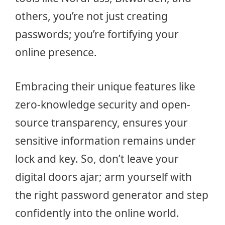
others, you’re not just creating
passwords; you’re fortifying your
online presence.
Embracing their unique features like
zero-knowledge security and open-
source transparency, ensures your
sensitive information remains under
lock and key. So, don’t leave your
digital doors ajar; arm yourself with
the right password generator and step
confidently into the online world.