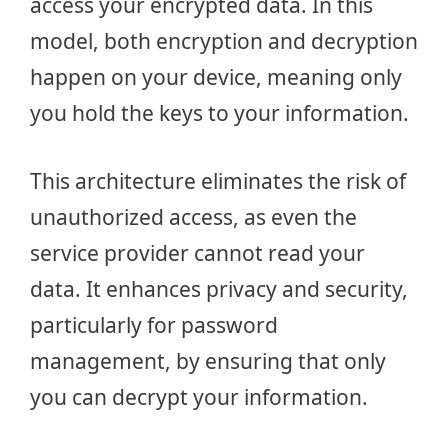
access your encrypted data. In this
model, both encryption and decryption
happen on your device, meaning only
you hold the keys to your information.
This architecture eliminates the risk of
unauthorized access, as even the
service provider cannot read your
data. It enhances privacy and security,
particularly for password
management, by ensuring that only
you can decrypt your information.