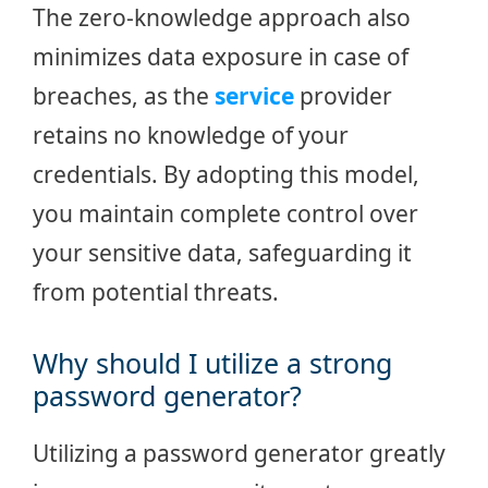
The zero-knowledge approach also
minimizes data exposure in case of
breaches, as the
service
provider
retains no knowledge of your
credentials. By adopting this model,
you maintain complete control over
your sensitive data, safeguarding it
from potential threats.
Why should I utilize a strong
password generator?
Utilizing a password generator greatly