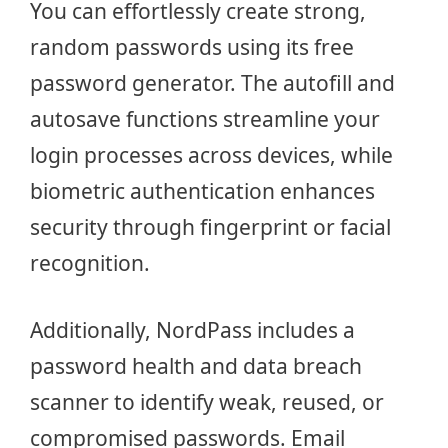
You can effortlessly create strong,
random passwords using its free
password generator. The autofill and
autosave functions streamline your
login processes across devices, while
biometric authentication enhances
security through fingerprint or facial
recognition.
Additionally, NordPass includes a
password health and data breach
scanner to identify weak, reused, or
compromised passwords. Email