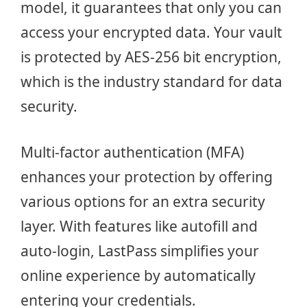
model, it guarantees that only you can
access your encrypted data. Your vault
is protected by AES-256 bit encryption,
which is the industry standard for data
security.
Multi-factor authentication (MFA)
enhances your protection by offering
various options for an extra security
layer. With features like autofill and
auto-login, LastPass simplifies your
online experience by automatically
entering your credentials.