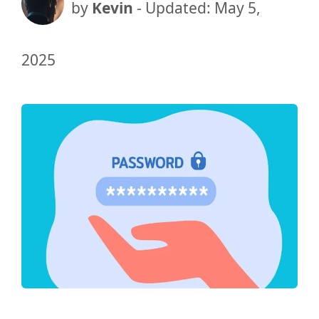
by
Kevin
- Updated:
May 5,
2025