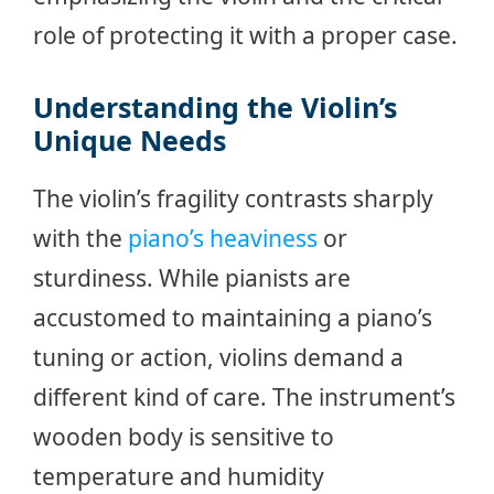
role of protecting it with a proper case.
Understanding the Violin’s
Unique Needs
The violin’s fragility contrasts sharply
with the
piano’s heaviness
or
sturdiness. While pianists are
accustomed to maintaining a piano’s
tuning or action, violins demand a
different kind of care. The instrument’s
wooden body is sensitive to
temperature and humidity