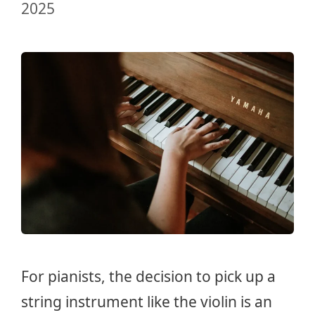
2025
For pianists, the decision to pick up a
string instrument like the violin is an