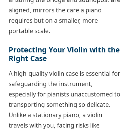
aligned, mirrors the care a piano
requires but on a smaller, more
portable scale.
Protecting Your Violin with the
Right Case
A high-quality violin case is essential for
safeguarding the instrument,
especially for pianists unaccustomed to
transporting something so delicate.
Unlike a stationary piano, a violin
travels with you, facing risks like