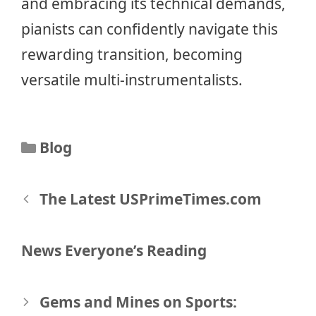
and embracing its technical demands,
pianists can confidently navigate this
rewarding transition, becoming
versatile multi-instrumentalists.
Categories
Blog
Post
The Latest USPrimeTimes.com
navigation
News Everyone’s Reading
Gems and Mines on Sports: