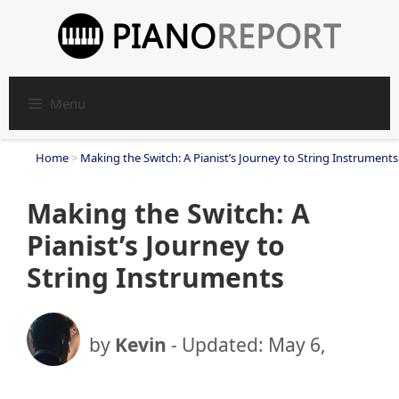
Skip
to
content
Menu
Home
>
Making the Switch: A Pianist’s Journey to String Instruments
Making the Switch: A
Pianist’s Journey to
String Instruments
by
Kevin
- Updated:
May 6,