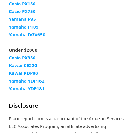
Casio PX150
Casio PX750
Yamaha P35
Yamaha P105
Yamaha DGX650
Under $2000
Casio PX850
Kawai CE220
Kawai KDP90
Yamaha YDP162
Yamaha YDP181
Disclosure
Pianoreport.com is a participant of the Amazon Services
LLC Associates Program, an affiliate advertising