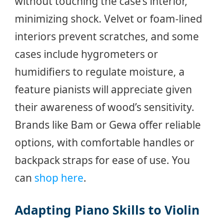
without touching the case’s interior,
minimizing shock. Velvet or foam-lined
interiors prevent scratches, and some
cases include hygrometers or
humidifiers to regulate moisture, a
feature pianists will appreciate given
their awareness of wood’s sensitivity.
Brands like Bam or Gewa offer reliable
options, with comfortable handles or
backpack straps for ease of use. You
can
shop here
.
Adapting Piano Skills to Violin