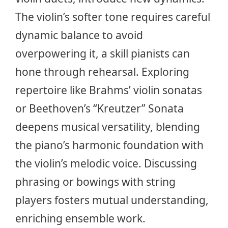
The violin’s softer tone requires careful
dynamic balance to avoid
overpowering it, a skill pianists can
hone through rehearsal. Exploring
repertoire like Brahms’ violin sonatas
or
Beethoven’s “Kreutzer” Sonata
deepens musical versatility, blending
the piano’s harmonic foundation with
the violin’s melodic voice. Discussing
phrasing or bowings with string
players fosters mutual understanding,
enriching ensemble work.