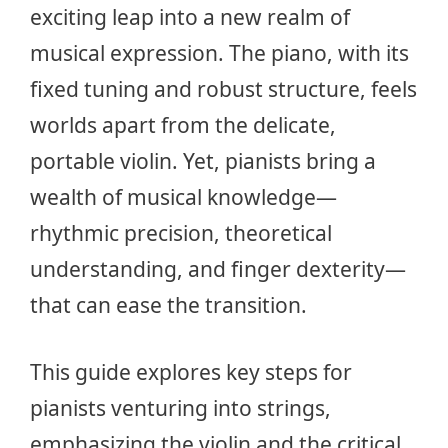
exciting leap into a new realm of
musical expression. The piano, with its
fixed tuning and robust structure, feels
worlds apart from the delicate,
portable violin. Yet, pianists bring a
wealth of musical knowledge—
rhythmic precision, theoretical
understanding, and finger dexterity—
that can ease the transition.
This guide explores key steps for
pianists venturing into strings,
emphasizing the violin and the critical