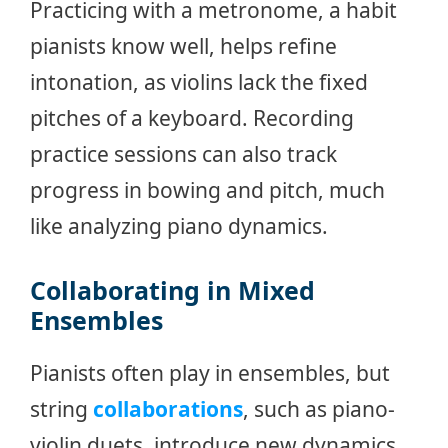
Practicing with a metronome, a habit
pianists know well, helps refine
intonation, as violins lack the fixed
pitches of a keyboard. Recording
practice sessions can also track
progress in bowing and pitch, much
like analyzing piano dynamics.
Collaborating in Mixed
Ensembles
Pianists often play in ensembles, but
string
collaborations
, such as piano-
violin duets, introduce new dynamics.