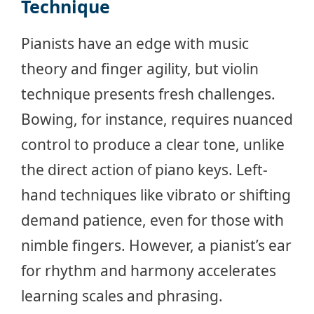
Technique
Pianists have an edge with music
theory and finger agility, but violin
technique presents fresh challenges.
Bowing, for instance, requires nuanced
control to produce a clear tone, unlike
the direct action of piano keys. Left-
hand techniques like vibrato or shifting
demand patience, even for those with
nimble fingers. However, a pianist’s ear
for rhythm and harmony accelerates
learning scales and phrasing.