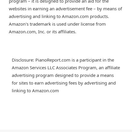
program – it is designed to provide an aid for the
websites in earning an advertisement fee – by means of
advertising and linking to Amazon.com products.
Amazon's trademark is used under license from
Amazon.com, Inc. or its affiliates.
Disclosure: PianoReport.com is a participant in the
Amazon Services LLC Associates Program, an affiliate
advertising program designed to provide a means
for sites to earn advertising fees by advertising and
linking to Amazon.com