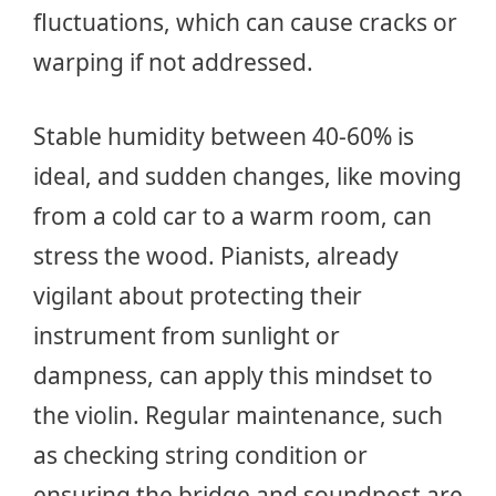
fluctuations, which can cause cracks or
warping if not addressed.
Stable humidity between 40-60% is
ideal, and sudden changes, like moving
from a cold car to a warm room, can
stress the wood. Pianists, already
vigilant about protecting their
instrument from sunlight or
dampness, can apply this mindset to
the violin. Regular maintenance, such
as checking string condition or
ensuring the bridge and soundpost are