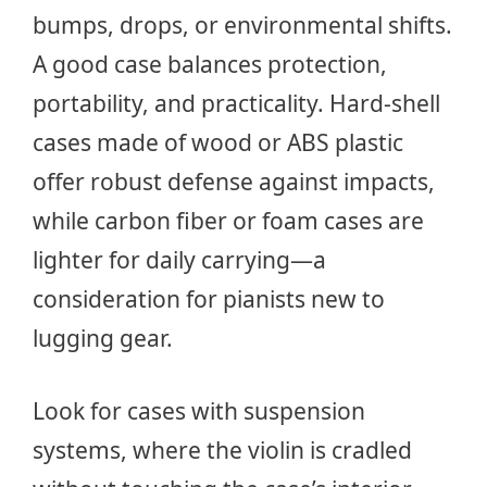
bumps, drops, or environmental shifts.
A good case balances protection,
portability, and practicality. Hard-shell
cases made of wood or ABS plastic
offer robust defense against impacts,
while carbon fiber or foam cases are
lighter for daily carrying—a
consideration for pianists new to
lugging gear.
Look for cases with suspension
systems, where the violin is cradled