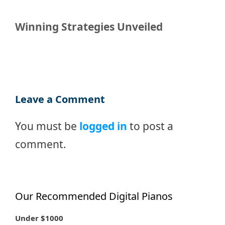
Winning Strategies Unveiled
Leave a Comment
You must be
logged in
to post a
comment.
Our Recommended Digital Pianos
Under $1000