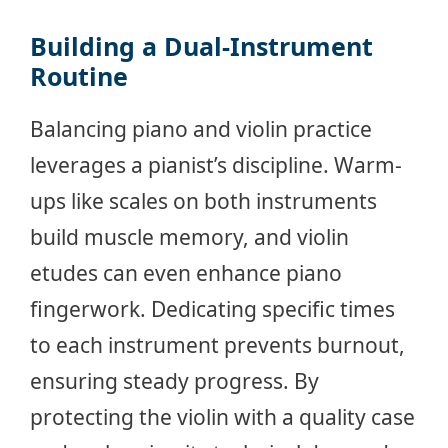
Building a Dual-Instrument
Routine
Balancing piano and violin practice
leverages a pianist’s discipline. Warm-
ups like scales on both instruments
build muscle memory, and violin
etudes can even enhance piano
fingerwork. Dedicating specific times
to each instrument prevents burnout,
ensuring steady progress. By
protecting the violin with a quality case