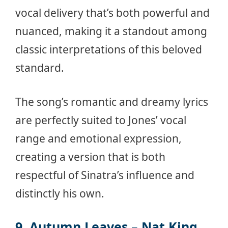
vocal delivery that’s both powerful and
nuanced, making it a standout among
classic interpretations of this beloved
standard.
The song’s romantic and dreamy lyrics
are perfectly suited to Jones’ vocal
range and emotional expression,
creating a version that is both
respectful of Sinatra’s influence and
distinctly his own.
9. Autumn Leaves – Nat King