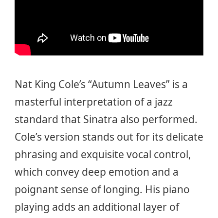
Nat King Cole’s “Autumn Leaves” is a
masterful interpretation of a jazz
standard that Sinatra also performed.
Cole’s version stands out for its delicate
phrasing and exquisite vocal control,
which convey deep emotion and a
poignant sense of longing. His piano
playing adds an additional layer of