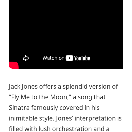
Jack Jones offers a splendid version of
“Fly Me to the Moon,” a song that
Sinatra famously covered in his
inimitable style. Jones’ interpretation is
filled with lush orchestration and a