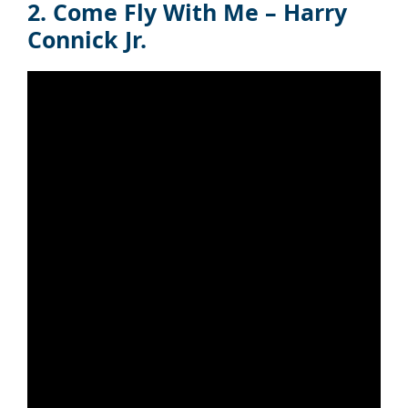
2. Come Fly With Me – Harry
Connick Jr.