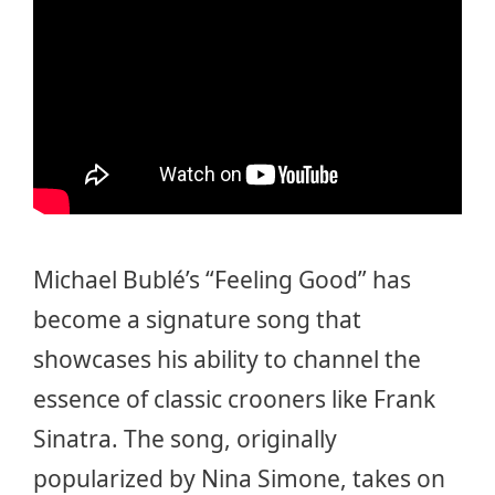
Michael Bublé’s “Feeling Good” has
become a signature song that
showcases his ability to channel the
essence of classic crooners like Frank
Sinatra. The song, originally
popularized by Nina Simone, takes on