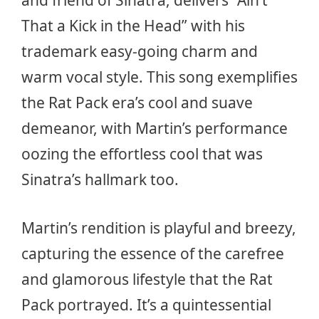
and friend of Sinatra, delivers “Ain’t
That a Kick in the Head” with his
trademark easy-going charm and
warm vocal style. This song exemplifies
the Rat Pack era’s cool and suave
demeanor, with Martin’s performance
oozing the effortless cool that was
Sinatra’s hallmark too.
Martin’s rendition is playful and breezy,
capturing the essence of the carefree
and glamorous lifestyle that the Rat
Pack portrayed. It’s a quintessential