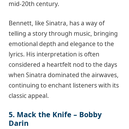
mid-20th century.
Bennett, like Sinatra, has a way of
telling a story through music, bringing
emotional depth and elegance to the
lyrics. His interpretation is often
considered a heartfelt nod to the days
when Sinatra dominated the airwaves,
continuing to enchant listeners with its
classic appeal.
5. Mack the Knife – Bobby
Darin