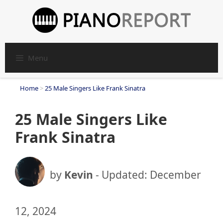
Skip
to
content
Menu
Home
>
25 Male Singers Like Frank Sinatra
25 Male Singers Like
Frank Sinatra
by
Kevin
- Updated:
December
12, 2024