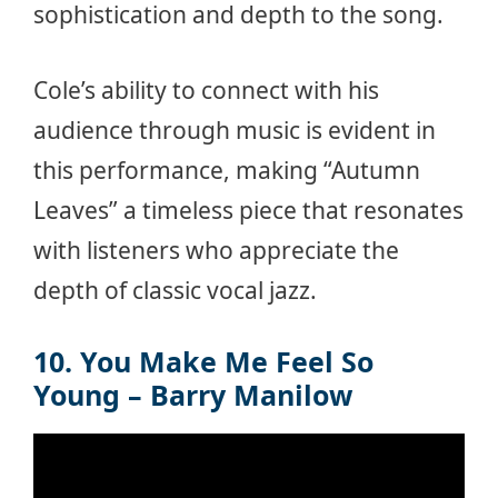
sophistication and depth to the song.
Cole’s ability to connect with his
audience through music is evident in
this performance, making “Autumn
Leaves” a timeless piece that resonates
with listeners who appreciate the
depth of classic vocal jazz.
10. You Make Me Feel So
Young – Barry Manilow