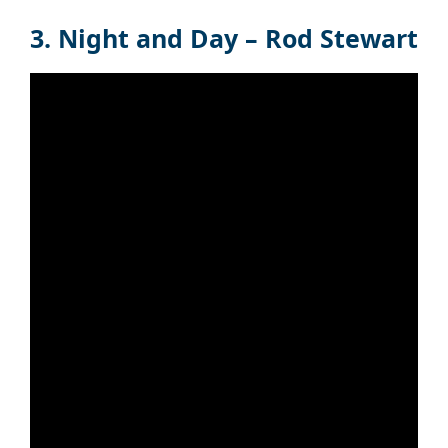
3. Night and Day – Rod Stewart