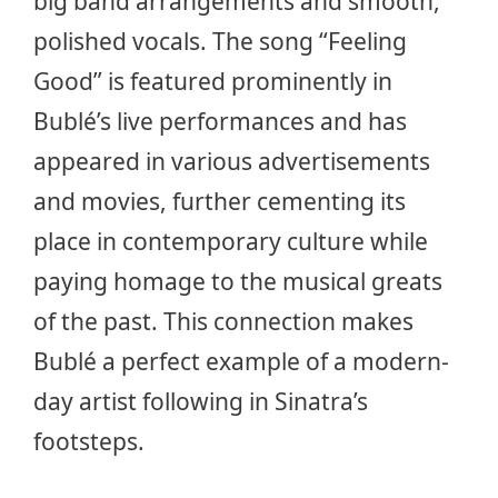
big band arrangements and smooth,
polished vocals. The song “Feeling
Good” is featured prominently in
Bublé’s live performances and has
appeared in various advertisements
and movies, further cementing its
place in contemporary culture while
paying homage to the musical greats
of the past. This connection makes
Bublé a perfect example of a modern-
day artist following in Sinatra’s
footsteps.