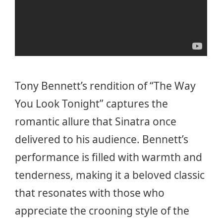
Tony Bennett’s rendition of “The Way
You Look Tonight” captures the
romantic allure that Sinatra once
delivered to his audience. Bennett’s
performance is filled with warmth and
tenderness, making it a beloved classic
that resonates with those who
appreciate the crooning style of the