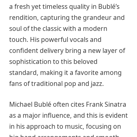
a fresh yet timeless quality in Bublé’s
rendition, capturing the grandeur and
soul of the classic with a modern
touch. His powerful vocals and
confident delivery bring a new layer of
sophistication to this beloved
standard, making it a favorite among
fans of traditional pop and jazz.
Michael Bublé often cites Frank Sinatra
as a major influence, and this is evident
in his approach to music, focusing on