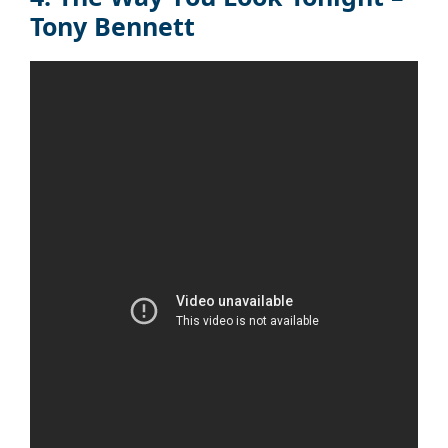
Tony Bennett