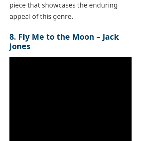
piece that showcases the enduring
appeal of this genre.
8. Fly Me to the Moon – Jack
Jones