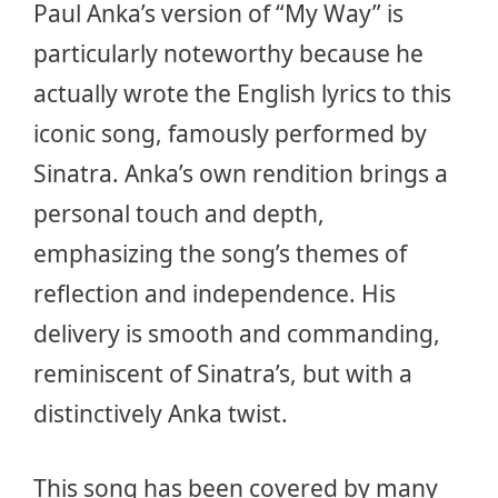
Paul Anka’s version of “My Way” is
particularly noteworthy because he
actually wrote the English lyrics to this
iconic song, famously performed by
Sinatra. Anka’s own rendition brings a
personal touch and depth,
emphasizing the song’s themes of
reflection and independence. His
delivery is smooth and commanding,
reminiscent of Sinatra’s, but with a
distinctively Anka twist.
This song has been covered by many