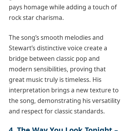
pays homage while adding a touch of
rock star charisma.
The song’s smooth melodies and
Stewart’s distinctive voice create a
bridge between classic pop and
modern sensibilities, proving that
great music truly is timeless. His
interpretation brings a new texture to
the song, demonstrating his versatility
and respect for classic standards.
4. The Way You Look Tonight –