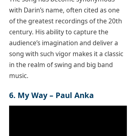
with Darin’s name, often cited as one
of the greatest recordings of the 20th
century. His ability to capture the
audience’s imagination and deliver a
song with such vigor makes it a classic
in the realm of swing and big band
music.
6. My Way – Paul Anka