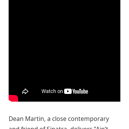
Dean Martin, a close contemporary