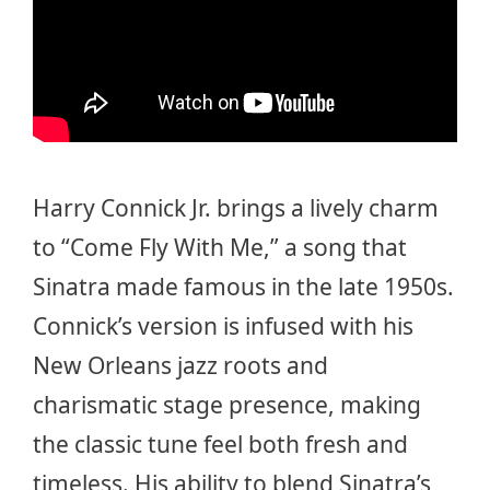
Harry Connick Jr. brings a lively charm
to “Come Fly With Me,” a song that
Sinatra made famous in the late 1950s.
Connick’s version is infused with his
New Orleans jazz roots and
charismatic stage presence, making
the classic tune feel both fresh and
timeless. His ability to blend Sinatra’s