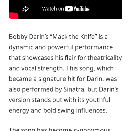
Bobby Darin’s “Mack the Knife” is a
dynamic and powerful performance
that showcases his flair for theatricality
and vocal strength. This song, which
became a signature hit for Darin, was
also performed by Sinatra, but Darin’s
version stands out with its youthful
energy and bold swing influences.
The song has become synonymous