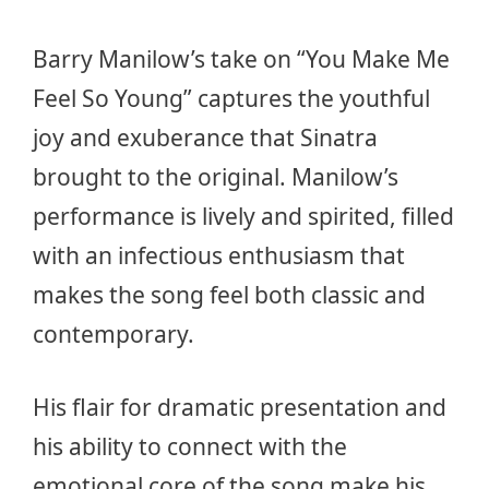
Barry Manilow’s take on “You Make Me
Feel So Young” captures the youthful
joy and exuberance that Sinatra
brought to the original. Manilow’s
performance is lively and spirited, filled
with an infectious enthusiasm that
makes the song feel both classic and
contemporary.
His flair for dramatic presentation and
his ability to connect with the
emotional core of the song make his