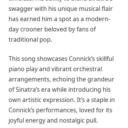
swagger with his unique musical flair
has earned him a spot as a modern-
day crooner beloved by fans of
traditional pop.
This song showcases Connick’s skillful
piano play and vibrant orchestral
arrangements, echoing the grandeur
of Sinatra’s era while introducing his
own artistic expression. It’s a staple in
Connick’s performances, loved for its
joyful energy and nostalgic pull.