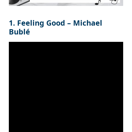
1. Feeling Good – Michael
Bublé