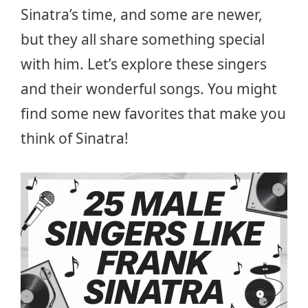
Sinatra’s time, and some are newer,
but they all share something special
with him. Let’s explore these singers
and their wonderful songs. You might
find some new favorites that make you
think of Sinatra!