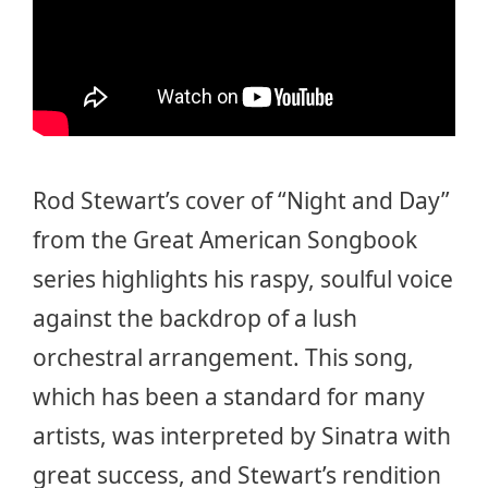
Rod Stewart’s cover of “Night and Day”
from the Great American Songbook
series highlights his raspy, soulful voice
against the backdrop of a lush
orchestral arrangement. This song,
which has been a standard for many
artists, was interpreted by Sinatra with
great success, and Stewart’s rendition