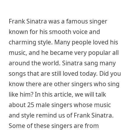
Frank Sinatra was a famous singer
known for his smooth voice and
charming style. Many people loved his
music, and he became very popular all
around the world. Sinatra sang many
songs that are still loved today. Did you
know there are other singers who sing
like him? In this article, we will talk
about 25 male singers whose music
and style remind us of Frank Sinatra.
Some of these singers are from