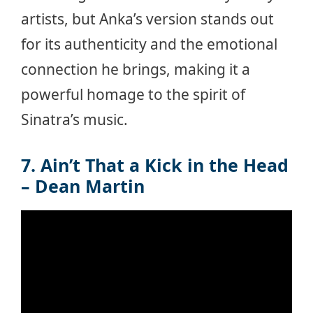
artists, but Anka’s version stands out
for its authenticity and the emotional
connection he brings, making it a
powerful homage to the spirit of
Sinatra’s music.
7. Ain’t That a Kick in the Head
– Dean Martin