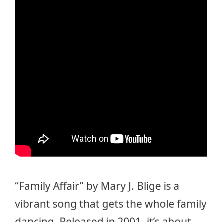
“Family Affair” by Mary J. Blige is a
vibrant song that gets the whole family
dancing. Released in 2001, it’s about