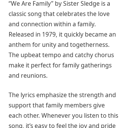
“We Are Family” by Sister Sledge is a
classic song that celebrates the love
and connection within a family.
Released in 1979, it quickly became an
anthem for unity and togetherness.
The upbeat tempo and catchy chorus
make it perfect for family gatherings
and reunions.
The lyrics emphasize the strength and
support that family members give
each other. Whenever you listen to this
song, it’s easy to feel the joy and pride