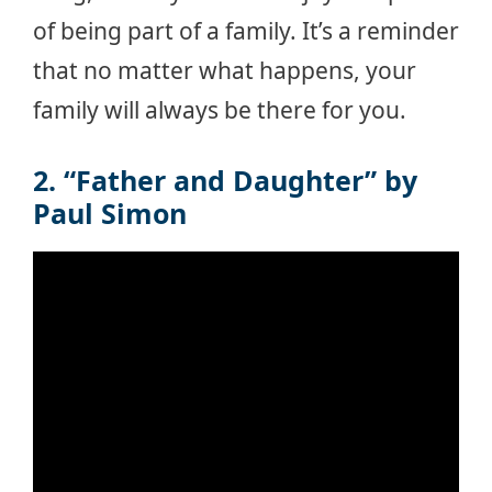
of being part of a family. It’s a reminder
that no matter what happens, your
family will always be there for you.
2. “Father and Daughter” by
Paul Simon