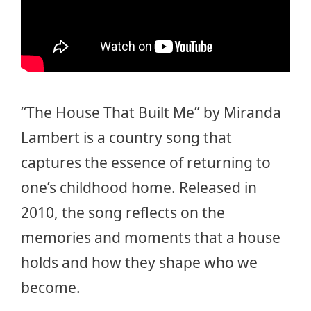
“The House That Built Me” by Miranda
Lambert is a country song that
captures the essence of returning to
one’s childhood home. Released in
2010, the song reflects on the
memories and moments that a house
holds and how they shape who we
become.