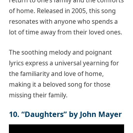
return to one’s family and the comforts
of home. Released in 2005, this song
resonates with anyone who spends a
lot of time away from their loved ones.
The soothing melody and poignant
lyrics express a universal yearning for
the familiarity and love of home,
making it a beloved song for those
missing their family.
10. “Daughters” by John Mayer