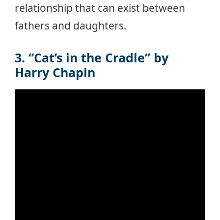
relationship that can exist between
fathers and daughters.
3. “Cat’s in the Cradle” by
Harry Chapin