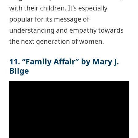
with their children. It’s especially
popular for its message of
understanding and empathy towards
the next generation of women.
11. “Family Affair” by Mary J.
Blige