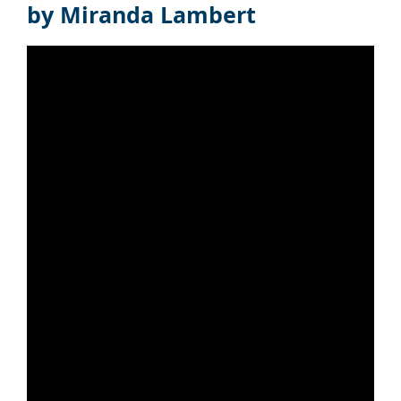
by Miranda Lambert