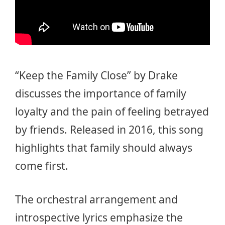
“Keep the Family Close” by Drake
discusses the importance of family
loyalty and the pain of feeling betrayed
by friends. Released in 2016, this song
highlights that family should always
come first.
The orchestral arrangement and
introspective lyrics emphasize the