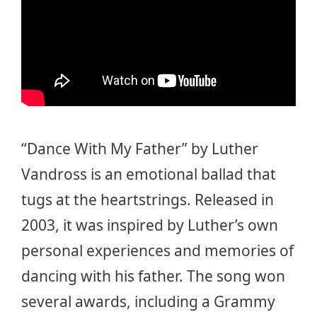
“Dance With My Father” by Luther
Vandross is an emotional ballad that
tugs at the heartstrings. Released in
2003, it was inspired by Luther’s own
personal experiences and memories of
dancing with his father. The song won
several awards, including a Grammy