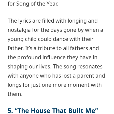
for Song of the Year.
The lyrics are filled with longing and
nostalgia for the days gone by when a
young child could dance with their
father. It’s a tribute to all fathers and
the profound influence they have in
shaping our lives. The song resonates
with anyone who has lost a parent and
longs for just one more moment with
them.
5. “The House That Built Me”