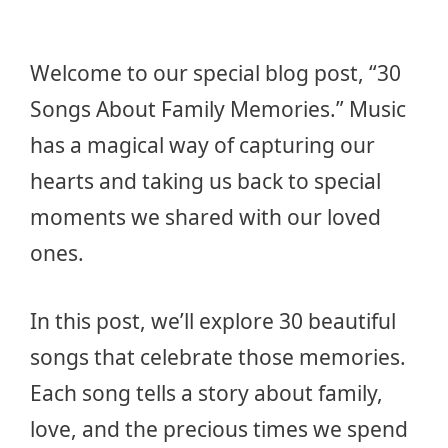
Welcome to our special blog post, “30
Songs About Family Memories.” Music
has a magical way of capturing our
hearts and taking us back to special
moments we shared with our loved
ones.
In this post, we’ll explore 30 beautiful
songs that celebrate those memories.
Each song tells a story about family,
love, and the precious times we spend