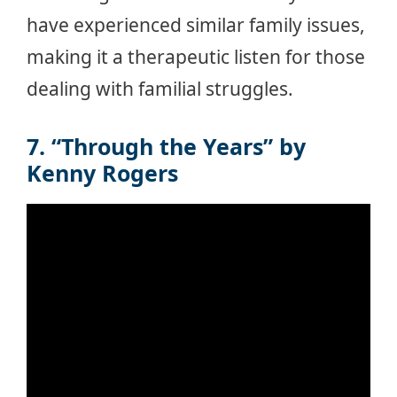
have experienced similar family issues,
making it a therapeutic listen for those
dealing with familial struggles.
7. “Through the Years” by
Kenny Rogers