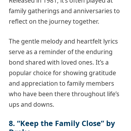
Released in 1981, it’s often played at
family gatherings and anniversaries to
reflect on the journey together.
The gentle melody and heartfelt lyrics
serve as a reminder of the enduring
bond shared with loved ones. It’s a
popular choice for showing gratitude
and appreciation to family members
who have been there throughout life’s
ups and downs.
8. “Keep the Family Close” by