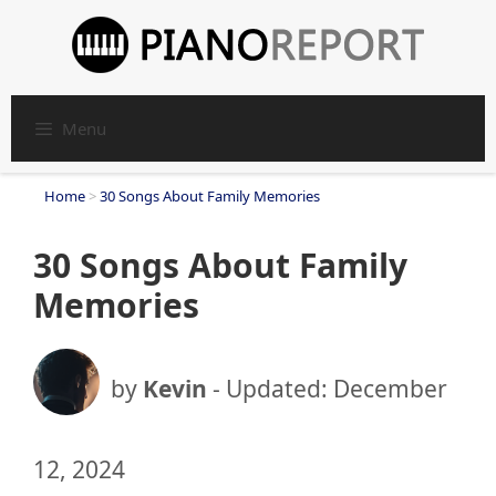
Skip
to
content
Menu
Home
>
30 Songs About Family Memories
30 Songs About Family
Memories
by
Kevin
- Updated:
December
12, 2024