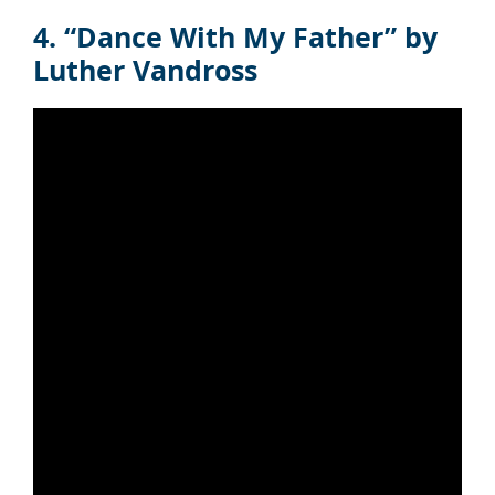
4. “Dance With My Father” by
Luther Vandross