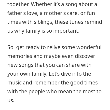
together. Whether it’s a song about a
father’s love, a mother’s care, or fun
times with siblings, these tunes remind
us why family is so important.
So, get ready to relive some wonderful
memories and maybe even discover
new songs that you can share with
your own family. Let’s dive into the
music and remember the good times
with the people who mean the most to
us.