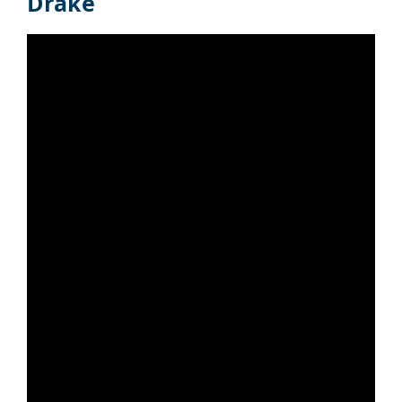
Drake