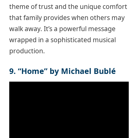
theme of trust and the unique comfort
that family provides when others may
walk away. It’s a powerful message
wrapped in a sophisticated musical
production.
9. “Home” by Michael Bublé