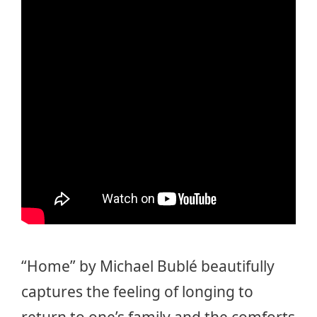
“Home” by Michael Bublé beautifully
captures the feeling of longing to