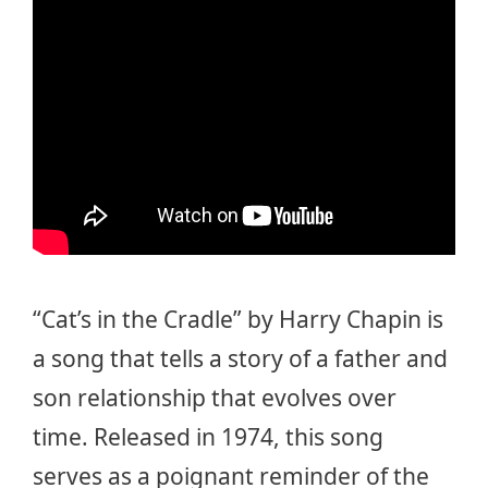
“Cat’s in the Cradle” by Harry Chapin is
a song that tells a story of a father and
son relationship that evolves over
time. Released in 1974, this song
serves as a poignant reminder of the