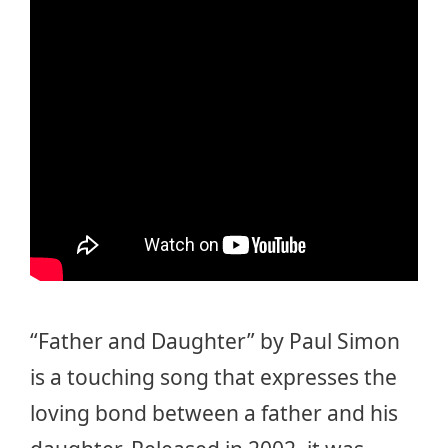
“Father and Daughter” by Paul Simon
is a touching song that expresses the
loving bond between a father and his