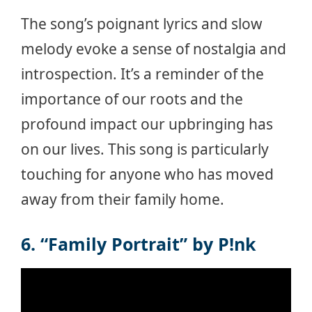
The song’s poignant lyrics and slow
melody evoke a sense of nostalgia and
introspection. It’s a reminder of the
importance of our roots and the
profound impact our upbringing has
on our lives. This song is particularly
touching for anyone who has moved
away from their family home.
6. “Family Portrait” by P!nk