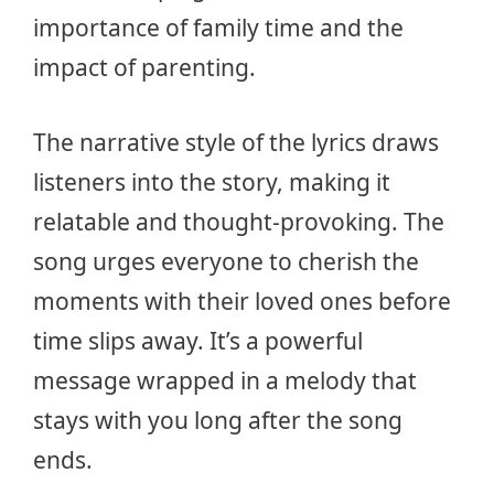
importance of family time and the
impact of parenting.
The narrative style of the lyrics draws
listeners into the story, making it
relatable and thought-provoking. The
song urges everyone to cherish the
moments with their loved ones before
time slips away. It’s a powerful
message wrapped in a melody that
stays with you long after the song
ends.