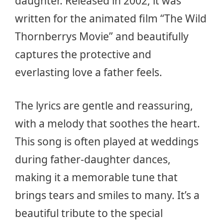
daughter. Released in 2002, it was
written for the animated film “The Wild
Thornberrys Movie” and beautifully
captures the protective and
everlasting love a father feels.
The lyrics are gentle and reassuring,
with a melody that soothes the heart.
This song is often played at weddings
during father-daughter dances,
making it a memorable tune that
brings tears and smiles to many. It’s a
beautiful tribute to the special