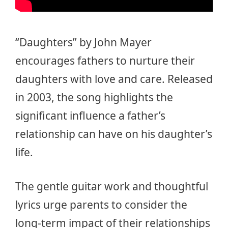
“Daughters” by John Mayer
encourages fathers to nurture their
daughters with love and care. Released
in 2003, the song highlights the
significant influence a father’s
relationship can have on his daughter’s
life.
The gentle guitar work and thoughtful
lyrics urge parents to consider the
long-term impact of their relationships