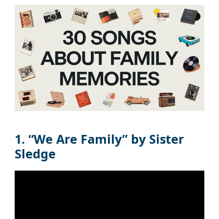
1. “We Are Family” by Sister
Sledge