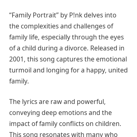
“Family Portrait” by P!nk delves into
the complexities and challenges of
family life, especially through the eyes
of a child during a divorce. Released in
2001, this song captures the emotional
turmoil and longing for a happy, united
family.
The lyrics are raw and powerful,
conveying deep emotions and the
impact of family conflicts on children.
This song resonates with many who