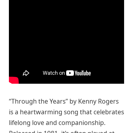
“Through the Years” by Kenny Rogers
is a heartwarming song that celebrates
lifelong love and companionship.