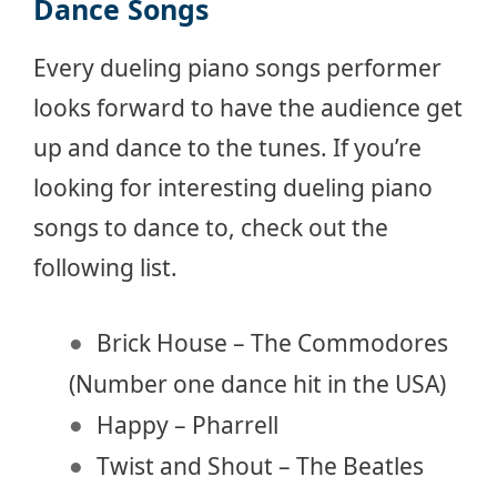
Dance Songs
Every dueling piano songs performer
looks forward to have the audience get
up and dance to the tunes. If you’re
looking for interesting dueling piano
songs to dance to, check out the
following list.
Brick House – The Commodores
(Number one dance hit in the USA)
Happy – Pharrell
Twist and Shout – The Beatles