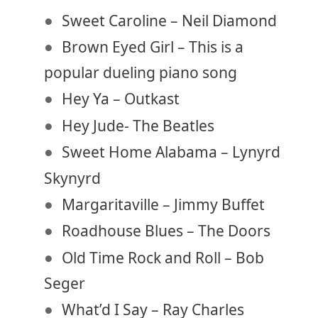
Sweet Caroline – Neil Diamond
Brown Eyed Girl – This is a
popular dueling piano song
Hey Ya – Outkast
Hey Jude- The Beatles
Sweet Home Alabama – Lynyrd
Skynyrd
Margaritaville – Jimmy Buffet
Roadhouse Blues – The Doors
Old Time Rock and Roll – Bob
Seger
What’d I Say – Ray Charles