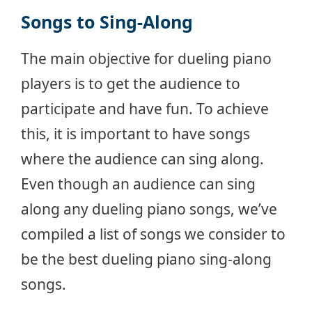
Songs to Sing-Along
The main objective for dueling piano
players is to get the audience to
participate and have fun. To achieve
this, it is important to have songs
where the audience can sing along.
Even though an audience can sing
along any dueling piano songs, we’ve
compiled a list of songs we consider to
be the best dueling piano sing-along
songs.