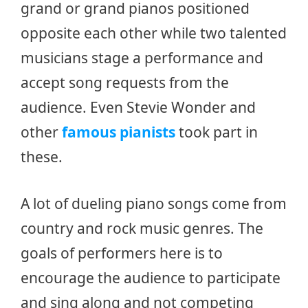
grand or grand pianos positioned
opposite each other while two talented
musicians stage a performance and
accept song requests from the
audience. Even Stevie Wonder and
other
famous pianists
took part in
these.
A lot of dueling piano songs come from
country and rock music genres. The
goals of performers here is to
encourage the audience to participate
and sing along and not competing