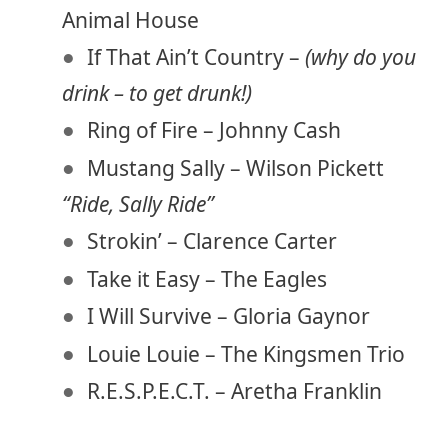
Animal House
If That Ain’t Country –
(why do you
drink – to get drunk!)
Ring of Fire – Johnny Cash
Mustang Sally – Wilson Pickett
“Ride, Sally Ride”
Strokin’ – Clarence Carter
Take it Easy – The Eagles
I Will Survive – Gloria Gaynor
Louie Louie – The Kingsmen Trio
R.E.S.P.E.C.T. – Aretha Franklin