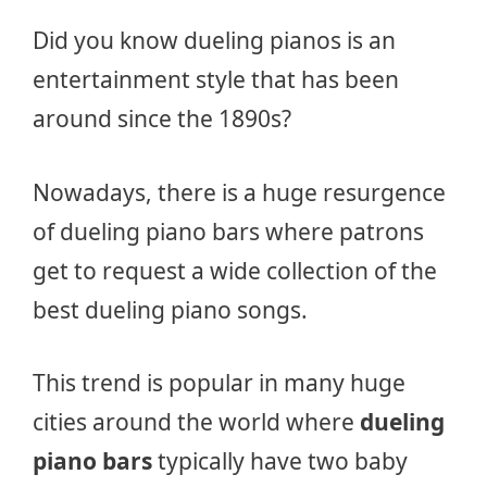
Did you know dueling pianos is an
entertainment style that has been
around since the 1890s?
Nowadays, there is a huge resurgence
of dueling piano bars where patrons
get to request a wide collection of the
best dueling piano songs.
This trend is popular in many huge
cities around the world where
dueling
piano bars
typically have two baby