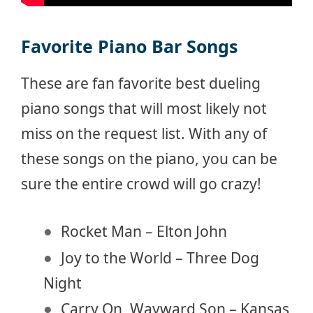
Favorite Piano Bar Songs
These are fan favorite best dueling
piano songs that will most likely not
miss on the request list. With any of
these songs on the piano, you can be
sure the entire crowd will go crazy!
Rocket Man – Elton John
Joy to the World – Three Dog
Night
Carry On, Wayward Son – Kansas