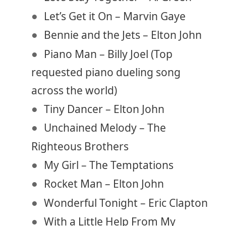
Let’s Get it On – Marvin Gaye
Bennie and the Jets – Elton John
Piano Man – Billy Joel (Top
requested piano dueling song
across the world)
Tiny Dancer – Elton John
Unchained Melody – The
Righteous Brothers
My Girl – The Temptations
Rocket Man – Elton John
Wonderful Tonight – Eric Clapton
With a Little Help From My