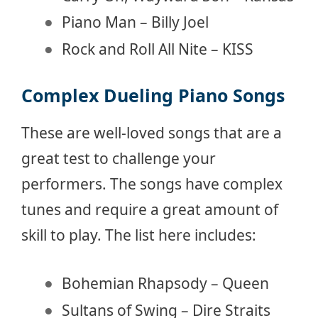
Piano Man – Billy Joel
Rock and Roll All Nite – KISS
Complex Dueling Piano Songs
These are well-loved songs that are a
great test to challenge your
performers. The songs have complex
tunes and require a great amount of
skill to play. The list here includes:
Bohemian Rhapsody – Queen
Sultans of Swing – Dire Straits