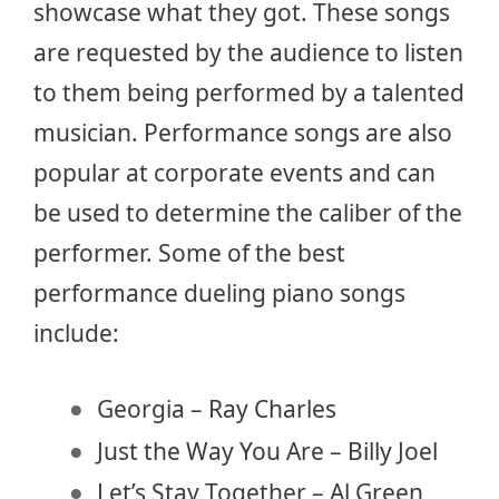
showcase what they got. These songs
are requested by the audience to listen
to them being performed by a talented
musician. Performance songs are also
popular at corporate events and can
be used to determine the caliber of the
performer. Some of the best
performance dueling piano songs
include:
Georgia – Ray Charles
Just the Way You Are – Billy Joel
Let’s Stay Together – Al Green