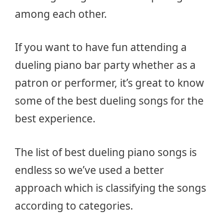
among each other.
If you want to have fun attending a
dueling piano bar party whether as a
patron or performer, it’s great to know
some of the best dueling songs for the
best experience.
The list of best dueling piano songs is
endless so we’ve used a better
approach which is classifying the songs
according to categories.