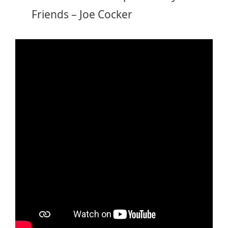
Friends – Joe Cocker