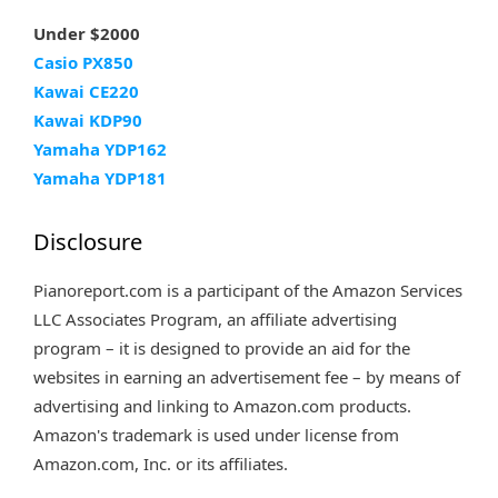
Under $2000
Casio PX850
Kawai CE220
Kawai KDP90
Yamaha YDP162
Yamaha YDP181
Disclosure
Pianoreport.com is a participant of the Amazon Services
LLC Associates Program, an affiliate advertising
program – it is designed to provide an aid for the
websites in earning an advertisement fee – by means of
advertising and linking to Amazon.com products.
Amazon's trademark is used under license from
Amazon.com, Inc. or its affiliates.