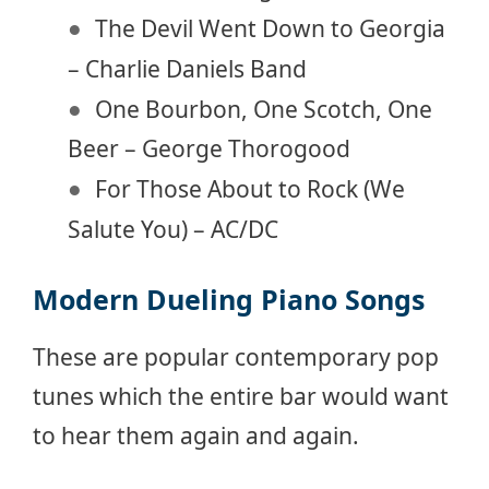
The Devil Went Down to Georgia
– Charlie Daniels Band
One Bourbon, One Scotch, One
Beer – George Thorogood
For Those About to Rock (We
Salute You) – AC/DC
Modern Dueling Piano Songs
These are popular contemporary pop
tunes which the entire bar would want
to hear them again and again.