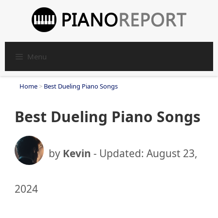
Skip
to
content
Menu
Home
>
Best Dueling Piano Songs
Best Dueling Piano Songs
by
Kevin
- Updated:
August 23,
2024