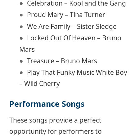
Celebration – Kool and the Gang
Proud Mary – Tina Turner
We Are Family – Sister Sledge
Locked Out Of Heaven – Bruno
Mars
Treasure – Bruno Mars
Play That Funky Music White Boy
– Wild Cherry
Performance Songs
These songs provide a perfect
opportunity for performers to