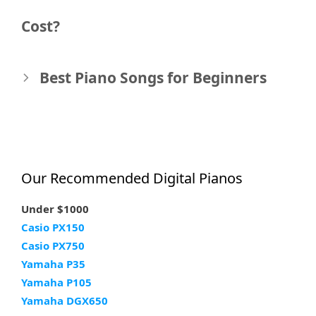
navigation
Cost?
Best Piano Songs for Beginners
Our Recommended Digital Pianos
Under $1000
Casio PX150
Casio PX750
Yamaha P35
Yamaha P105
Yamaha DGX650