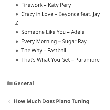
Firework – Katy Pery
Crazy in Love – Beyonce feat. Jay
Z
Someone Like You – Adele
Every Morning – Sugar Ray
The Way – Fastball
That’s What You Get – Paramore
Categories
General
Post
How Much Does Piano Tuning