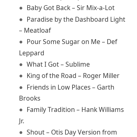
Baby Got Back – Sir Mix-a-Lot
Paradise by the Dashboard Light
– Meatloaf
Pour Some Sugar on Me – Def
Leppard
What I Got – Sublime
King of the Road – Roger Miller
Friends in Low Places – Garth
Brooks
Family Tradition – Hank Williams
Jr.
Shout – Otis Day Version from