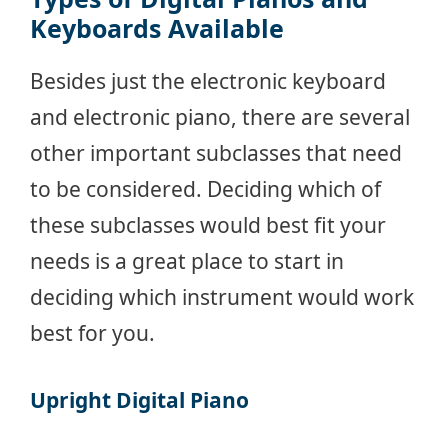
Keyboards Available
Besides just the electronic keyboard
and electronic piano, there are several
other important subclasses that need
to be considered. Deciding which of
these subclasses would best fit your
needs is a great place to start in
deciding which instrument would work
best for you.
Upright Digital Piano