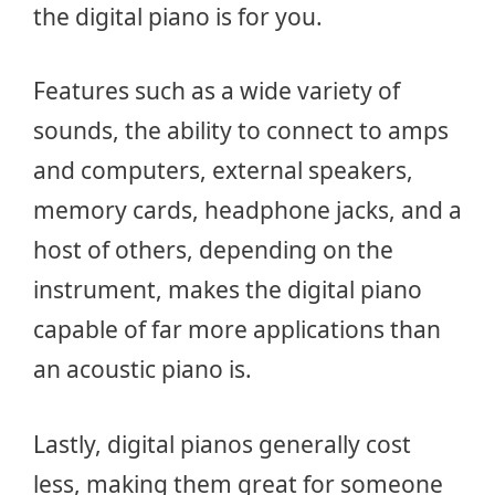
the digital piano is for you.
Features such as a wide variety of
sounds, the ability to connect to amps
and computers, external speakers,
memory cards, headphone jacks, and a
host of others, depending on the
instrument, makes the digital piano
capable of far more applications than
an acoustic piano is.
Lastly, digital pianos generally cost
less, making them great for someone