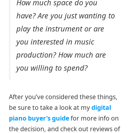
How much space do you
have? Are you just wanting to
play the instrument or are
you interested in music
production? How much are
you willing to spend?
After you’ve considered these things,
be sure to take a look at my
digital
piano buyer’s guide
for more info on
the decision, and check out reviews of