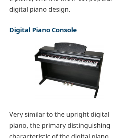
digital piano design.
Digital Piano Console
Very similar to the upright digital
piano, the primary distinguishing
characteristic of the digital piano