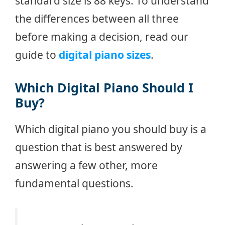
standard size is 88 keys. To understand
the differences between all three
before making a decision, read our
guide to
digital piano sizes
.
Which Digital Piano Should I
Buy?
Which digital piano you should buy is a
question that is best answered by
answering a few other, more
fundamental questions.