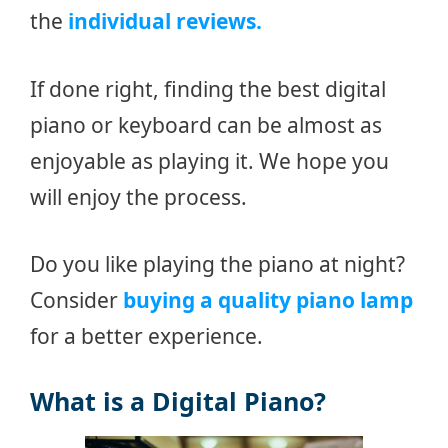
the
individual reviews.
If done right, finding the best digital
piano or keyboard can be almost as
enjoyable as playing it. We hope you
will enjoy the process.
Do you like playing the piano at night?
Consider
buying a quality piano lamp
for a better experience.
What is a Digital Piano?