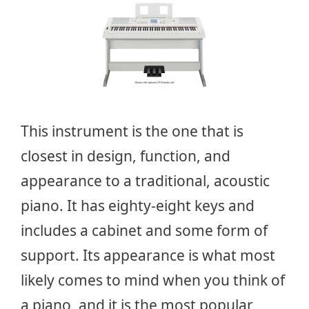
This instrument is the one that is
closest in design, function, and
appearance to a traditional, acoustic
piano. It has eighty-eight keys and
includes a cabinet and some form of
support. Its appearance is what most
likely comes to mind when you think of
a piano, and it is the most popular