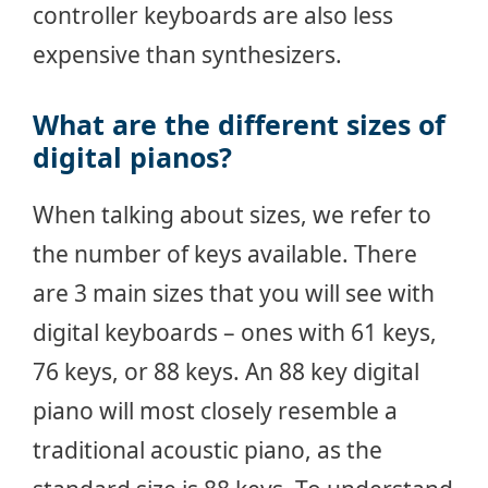
controller keyboards are also less
expensive than synthesizers.
What are the different sizes of
digital pianos?
When talking about sizes, we refer to
the number of keys available. There
are 3 main sizes that you will see with
digital keyboards – ones with 61 keys,
76 keys, or 88 keys. An 88 key digital
piano will most closely resemble a
traditional acoustic piano, as the