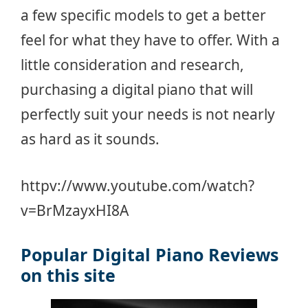
a few specific models to get a better
feel for what they have to offer. With a
little consideration and research,
purchasing a digital piano that will
perfectly suit your needs is not nearly
as hard as it sounds.
httpv://www.youtube.com/watch?
v=BrMzayxHI8A
Popular Digital Piano Reviews
on this site