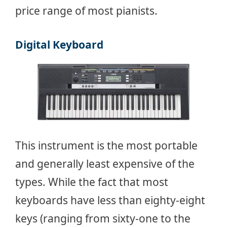
price range of most pianists.
Digital Keyboard
This instrument is the most portable
and generally least expensive of the
types. While the fact that most
keyboards have less than eighty-eight
keys (ranging from sixty-one to the