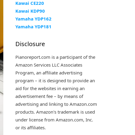
Kawai CE220
Kawai KDP90
Yamaha YDP162
Yamaha YDP181
Disclosure
Pianoreport.com is a participant of the
Amazon Services LLC Associates
Program, an affiliate advertising
program – it is designed to provide an
aid for the websites in earning an
advertisement fee – by means of
advertising and linking to Amazon.com
products. Amazon's trademark is used
under license from Amazon.com, Inc.
or its affiliates.