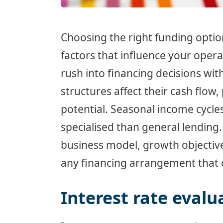
Choosing the right funding optio
factors that influence your opera
rush into financing decisions wi
structures affect their cash flow
potential. Seasonal income cycl
specialised than general lending
business model, growth objective
any financing arrangement that co
Interest rate evalu