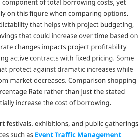
e component of total borrowing costs, yet
ly on this figure when comparing options.
ctability that helps with project budgeting,
 savings that could increase over time based on
rate changes impacts project profitability
ng active contracts with fixed pricing. Some
that protect against dramatic increases while
from market decreases. Comparison shopping
rcentage Rate rather than just the stated
tially increase the cost of borrowing.
t festivals, exhibitions, and public gatherings
ices such as
Event Traffic Management