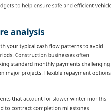
udgets to help ensure safe and efficient vehicl
e analysis
h your typical cash flow patterns to avoid
riods. Construction businesses often
aking standard monthly payments challenging
n major projects. Flexible repayment options
nts that account for slower winter months
d to contract completion milestones