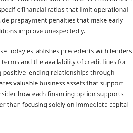
pecific financial ratios that limit operational
lude prepayment penalties that make early
ditions improve unexpectedly.
se today establishes precedents with lenders
terms and the availability of credit lines for
 positive lending relationships through
tes valuable business assets that support
nsider how each financing option supports
er than focusing solely on immediate capital