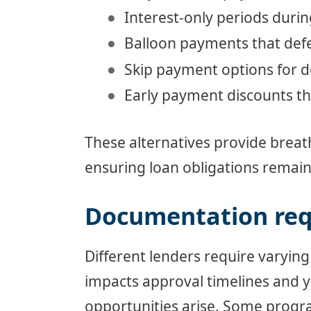
Interest-only periods durin
Balloon payments that defer
Skip payment options for
Early payment discounts tha
These alternatives provide brea
ensuring loan obligations remai
Documentation re
Different lenders require varying
impacts approval timelines and y
opportunities arise. Some progr