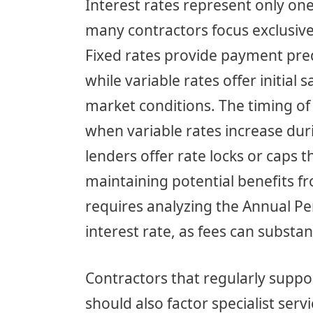
Interest rates represent only on
many contractors focus exclusive
Fixed rates provide payment predi
while variable rates offer initial
market conditions. The timing of 
when variable rates increase duri
lenders offer rate locks or caps 
maintaining potential benefits 
requires analyzing the Annual Pe
interest rate, as fees can substan
Contractors that regularly suppor
should also factor specialist serv