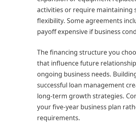
activities or require maintaining s
flexibility. Some agreements inc
payoff expensive if business con
The financing structure you choo
that influence future relationship 
ongoing business needs. Building
successful loan management crea
long-term growth strategies. Co
your five-year business plan rath
requirements.