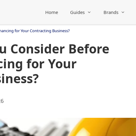
Home
Guides
Brands
ancing for Your Contracting Business?
u Consider Before
ing for Your
iness?
26