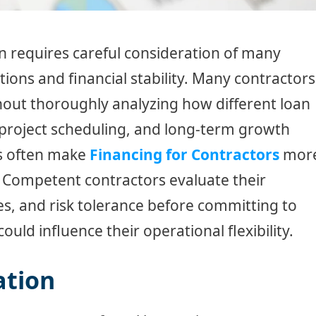
n requires careful consideration of many
tions and financial stability. Many contractors
thout thoroughly analyzing how different loan
, project scheduling, and long-term growth
es often make
Financing for Contractors
mor
. Competent contractors evaluate their
s, and risk tolerance before committing to
uld influence their operational flexibility.
ation