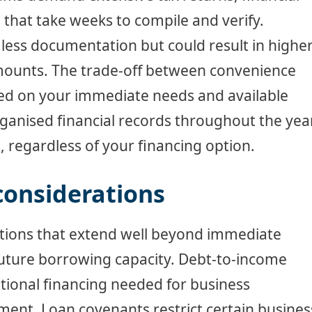
 that take weeks to compile and verify.
 less documentation but could result in highe
amounts. The trade-off between convenience
sed on your immediate needs and available
ganised financial records throughout the yea
s, regardless of your financing option.
considerations
ations that extend well beyond immediate
future borrowing capacity. Debt-to-income
ditional financing needed for business
ent. Loan covenants restrict certain busines