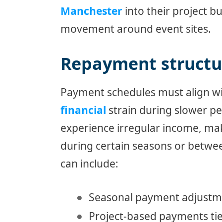
Manchester
into their project b
movement around event sites.
Repayment structur
Payment schedules must align wit
financial
strain during slower pe
experience irregular income, m
during certain seasons or betwee
can include:
Seasonal payment adjustme
Project-based payments tie