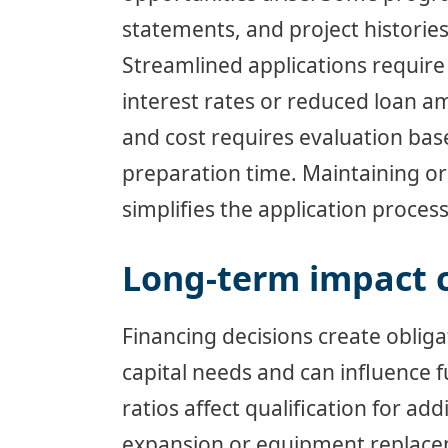
statements, and project histories
Streamlined applications require
interest rates or reduced loan 
and cost requires evaluation ba
preparation time. Maintaining or
simplifies the application proces
Long-term impact 
Financing decisions create oblig
capital needs and can influence 
ratios affect qualification for ad
expansion or equipment replacem