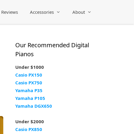
Reviews
Accessories
About
Our Recommended Digital
Pianos
Under $1000
Casio PX150
Casio PX750
Yamaha P35
Yamaha P105
Yamaha DGX650
Under $2000
Casio PX850