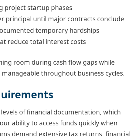
g project startup phases
 principal until major contracts conclude
 documented temporary hardships
t reduce total interest costs
thing room during cash flow gaps while
n manageable throughout business cycles.
quirements
 levels of financial documentation, which
our ability to access funds quickly when
ams demand extensive tax returns, financial