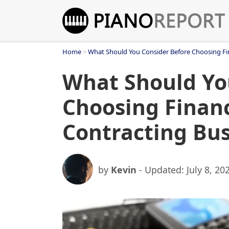
Skip
to
content
Home
>
What Should You Consider Before Choosing Fin
What Should Yo
Choosing Financ
Contracting Bus
by
Kevin
- Updated:
July 8, 20