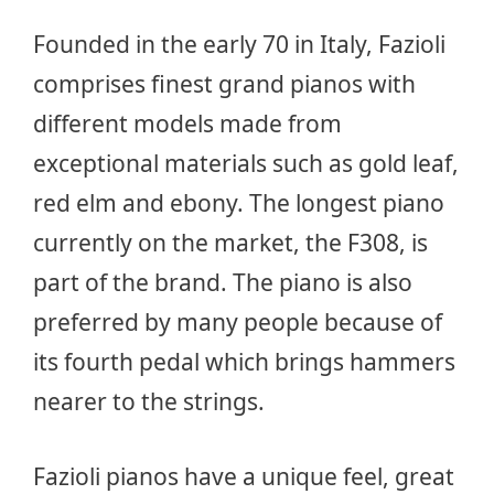
Founded in the early 70 in Italy, Fazioli
comprises finest grand pianos with
different models made from
exceptional materials such as gold leaf,
red elm and ebony. The longest piano
currently on the market, the F308, is
part of the brand. The piano is also
preferred by many people because of
its fourth pedal which brings hammers
nearer to the strings.
Fazioli pianos have a unique feel, great