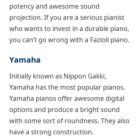
potency and awesome sound
projection. If you are a serious pianist
who wants to invest in a durable piano,
you can’t go wrong with a Fazioli piano.
Yamaha
Initially known as Nippon Gakki,
Yamaha has the most popular pianos.
Yamaha pianos offer awesome digital
options and produce a bright sound
with some sort of roundness. They also
have a strong construction.