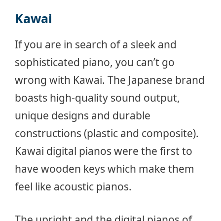
Kawai
If you are in search of a sleek and
sophisticated piano, you can’t go
wrong with Kawai. The Japanese brand
boasts high-quality sound output,
unique designs and durable
constructions (plastic and composite).
Kawai digital pianos were the first to
have wooden keys which make them
feel like acoustic pianos.
The upright and the digital pianos of