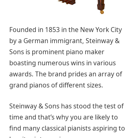
Founded in 1853 in the New York City
by a German immigrant, Steinway &
Sons is prominent piano maker
boasting numerous wins in various
awards. The brand prides an array of
grand pianos of different sizes.
Steinway & Sons has stood the test of
time and that’s why you are likely to
find many classical pianists aspiring to