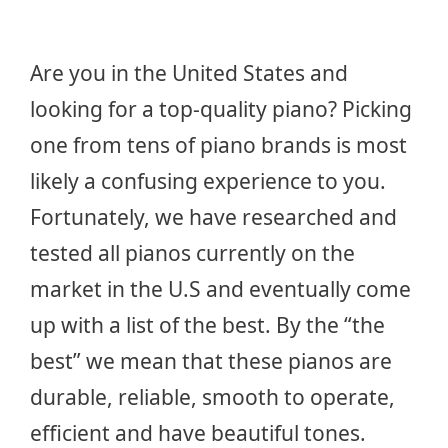
Are you in the United States and
looking for a top-quality piano? Picking
one from tens of piano brands is most
likely a confusing experience to you.
Fortunately, we have researched and
tested all pianos currently on the
market in the U.S and eventually come
up with a list of the best. By the “the
best” we mean that these pianos are
durable, reliable, smooth to operate,
efficient and have beautiful tones.