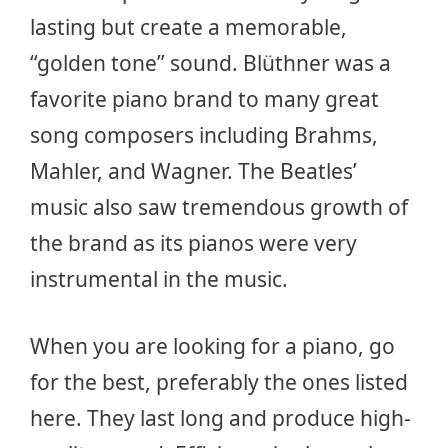
lasting but create a memorable,
“golden tone” sound. Blüthner was a
favorite piano brand to many great
song composers including Brahms,
Mahler, and Wagner. The Beatles’
music also saw tremendous growth of
the brand as its pianos were very
instrumental in the music.
When you are looking for a piano, go
for the best, preferably the ones listed
here. They last long and produce high-