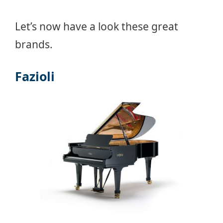
Let’s now have a look these great
brands.
Fazioli