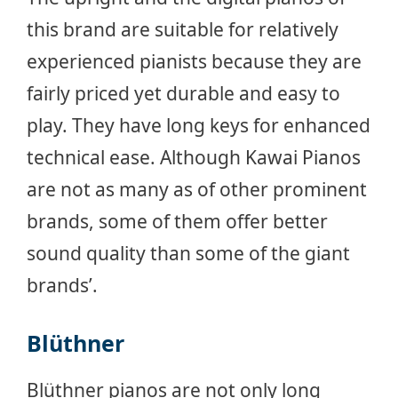
this brand are suitable for relatively
experienced pianists because they are
fairly priced yet durable and easy to
play. They have long keys for enhanced
technical ease. Although Kawai Pianos
are not as many as of other prominent
brands, some of them offer better
sound quality than some of the giant
brands’.
Blüthner
Blüthner pianos are not only long