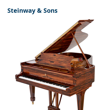
Steinway & Sons