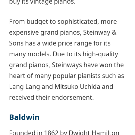
buy its vintage pianos.
From budget to sophisticated, more
expensive grand pianos, Steinway &
Sons has a wide price range for its
many models. Due to its high-quality
grand pianos, Steinways have won the
heart of many popular pianists such as
Lang Lang and Mitsuko Uchida and
received their endorsement.
Baldwin
Founded in 1862 by Dwight Hamilton,