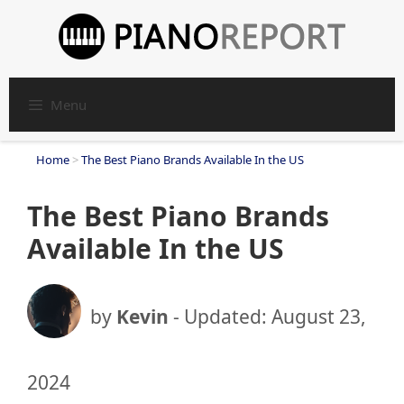
Skip
to
content
Menu
Home
>
The Best Piano Brands Available In the US
The Best Piano Brands
Available In the US
by
Kevin
- Updated:
August 23,
2024