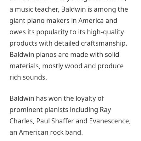
a music teacher, Baldwin is among the
giant piano makers in America and
owes its popularity to its high-quality
products with detailed craftsmanship.
Baldwin pianos are made with solid
materials, mostly wood and produce
rich sounds.
Baldwin has won the loyalty of
prominent pianists including Ray
Charles, Paul Shaffer and Evanescence,
an American rock band.