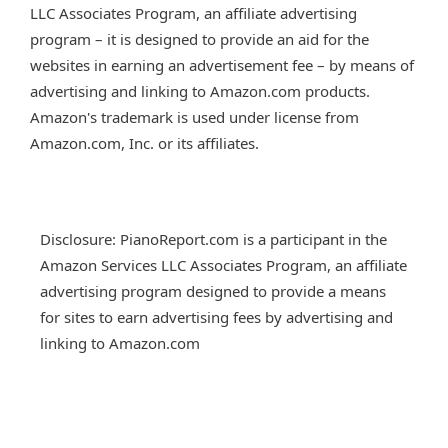
LLC Associates Program, an affiliate advertising
program – it is designed to provide an aid for the
websites in earning an advertisement fee – by means of
advertising and linking to Amazon.com products.
Amazon's trademark is used under license from
Amazon.com, Inc. or its affiliates.
Disclosure: PianoReport.com is a participant in the
Amazon Services LLC Associates Program, an affiliate
advertising program designed to provide a means
for sites to earn advertising fees by advertising and
linking to Amazon.com