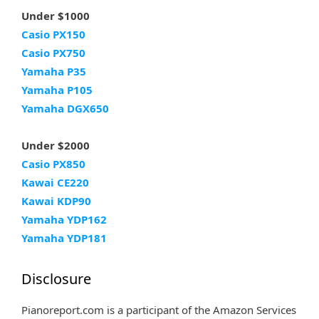
Under $1000
Casio PX150
Casio PX750
Yamaha P35
Yamaha P105
Yamaha DGX650
Under $2000
Casio PX850
Kawai CE220
Kawai KDP90
Yamaha YDP162
Yamaha YDP181
Disclosure
Pianoreport.com is a participant of the Amazon Services