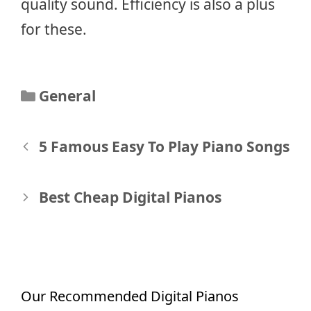
quality sound. Efficiency is also a plus
for these.
Categories
General
Post
5 Famous Easy To Play Piano Songs
navigation
Best Cheap Digital Pianos
Our Recommended Digital Pianos