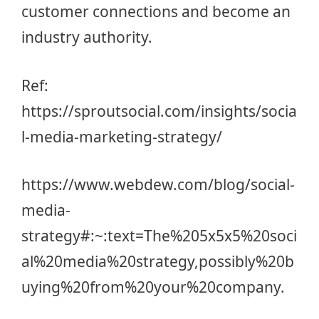
customer connections and become an
industry authority.
Ref:
https://sproutsocial.com/insights/socia
l-media-marketing-strategy/
https://www.webdew.com/blog/social-
media-
strategy#:~:text=The%205x5x5%20soci
al%20media%20strategy,possibly%20b
uying%20from%20your%20company
.