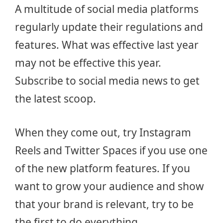
A multitude of social media platforms
regularly update their regulations and
features. What was effective last year
may not be effective this year.
Subscribe to social media news to get
the latest scoop.
When they come out, try Instagram
Reels and Twitter Spaces if you use one
of the new platform features. If you
want to grow your audience and show
that your brand is relevant, try to be
the first to do everything.