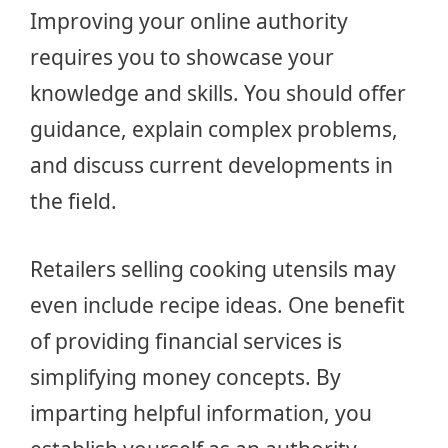
Improving your online authority
requires you to showcase your
knowledge and skills. You should offer
guidance, explain complex problems,
and discuss current developments in
the field.
Retailers selling cooking utensils may
even include recipe ideas. One benefit
of providing financial services is
simplifying money concepts. By
imparting helpful information, you