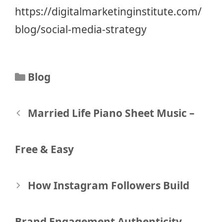
https://digitalmarketinginstitute.com/
blog/social-media-strategy
Categories
Blog
Post
Married Life Piano Sheet Music –
navigation
Free & Easy
How Instagram Followers Build
Brand Engagement Authenticity