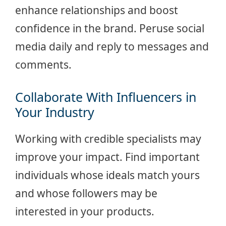
enhance relationships and boost
confidence in the brand. Peruse social
media daily and reply to messages and
comments.
Collaborate With Influencers in
Your Industry
Working with credible specialists may
improve your impact. Find important
individuals whose ideals match yours
and whose followers may be
interested in your products.