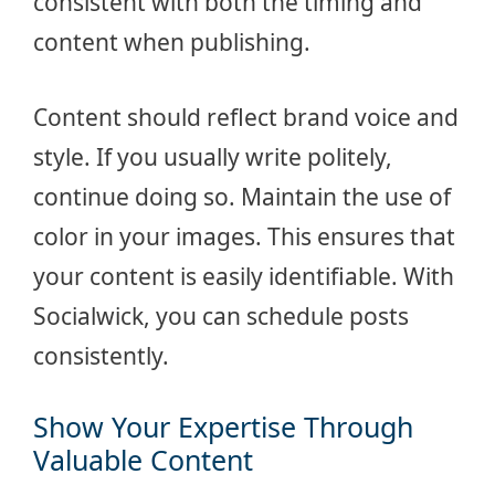
consistent with both the timing and
content when publishing.
Content should reflect brand voice and
style. If you usually write politely,
continue doing so. Maintain the use of
color in your images. This ensures that
your content is easily identifiable. With
Socialwick, you can schedule posts
consistently.
Show Your Expertise Through
Valuable Content