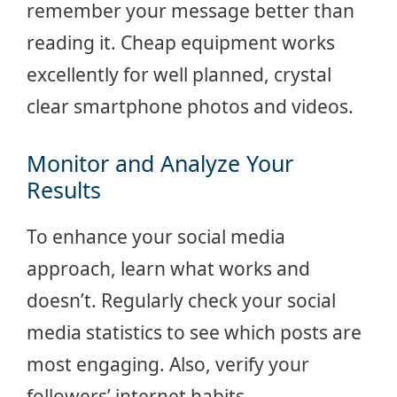
remember your message better than
reading it. Cheap equipment works
excellently for well planned, crystal
clear smartphone photos and videos.
Monitor and Analyze Your
Results
To enhance your social media
approach, learn what works and
doesn’t. Regularly check your social
media statistics to see which posts are
most engaging. Also, verify your
followers’ internet habits.