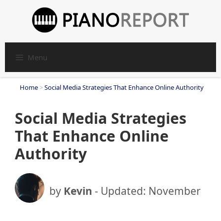
Skip
to
content
Menu
Home
>
Social Media Strategies That Enhance Online Authority
Social Media Strategies
That Enhance Online
Authority
by
Kevin
- Updated:
November