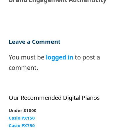
Leave a Comment
You must be
logged in
to post a
comment.
Our Recommended Digital Pianos
Under $1000
Casio PX150
Casio PX750