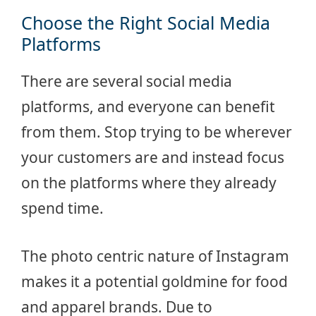
Choose the Right Social Media
Platforms
There are several social media
platforms, and everyone can benefit
from them. Stop trying to be wherever
your customers are and instead focus
on the platforms where they already
spend time.
The photo centric nature of Instagram
makes it a potential goldmine for food
and apparel brands. Due to