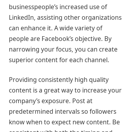
businesspeople’s increased use of
LinkedIn, assisting other organizations
can enhance it. A wide variety of
people are Facebook’s objective. By
narrowing your focus, you can create
superior content for each channel.
Providing consistently high quality
content is a great way to increase your
company’s exposure. Post at
predetermined intervals so followers
know when to expect new content. Be