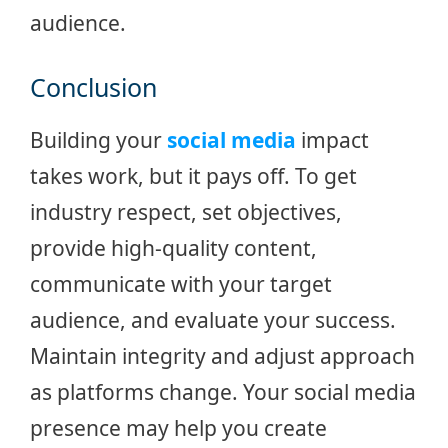
audience.
Conclusion
Building your
social media
impact
takes work, but it pays off. To get
industry respect, set objectives,
provide high-quality content,
communicate with your target
audience, and evaluate your success.
Maintain integrity and adjust approach
as platforms change. Your social media
presence may help you create