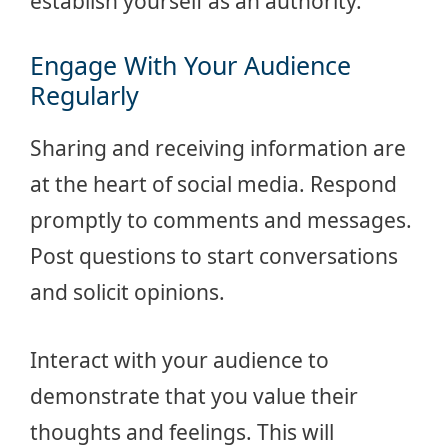
establish yourself as an authority.
Engage With Your Audience
Regularly
Sharing and receiving information are
at the heart of social media. Respond
promptly to comments and messages.
Post questions to start conversations
and solicit opinions.
Interact with your audience to
demonstrate that you value their
thoughts and feelings. This will