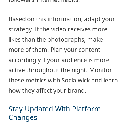
Based on this information, adapt your
strategy. If the video receives more
likes than the photographs, make
more of them. Plan your content
accordingly if your audience is more
active throughout the night. Monitor
these metrics with Socialwick and learn
how they affect your brand.
Stay Updated With Platform
Changes