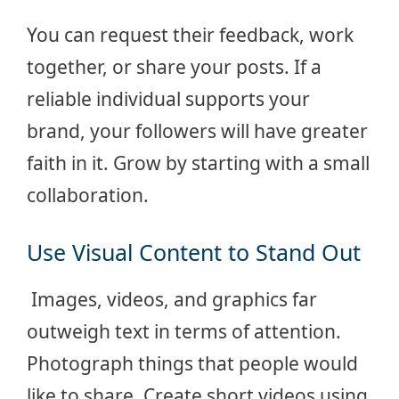
You can request their feedback, work
together, or share your posts. If a
reliable individual supports your
brand, your followers will have greater
faith in it. Grow by starting with a small
collaboration.
Use Visual Content to Stand Out
Images, videos, and graphics far
outweigh text in terms of attention.
Photograph things that people would
like to share. Create short videos using