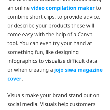
an online
video compilation maker
to
combine short clips, to provide advice,
or describe your products these will
come easy with the help of a Canva
tool. You can even try your hand at
something fun, like designing
infographics to visualize difficult data
or when creating a
jojo siwa magazine
cover
.
Visuals make your brand stand out on
social media. Visuals help customers