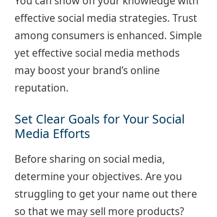
You can show off your knowledge with
effective social media strategies. Trust
among consumers is enhanced. Simple
yet effective social media methods
may boost your brand’s online
reputation.
Set Clear Goals for Your Social
Media Efforts
Before sharing on social media,
determine your objectives. Are you
struggling to get your name out there
so that we may sell more products?