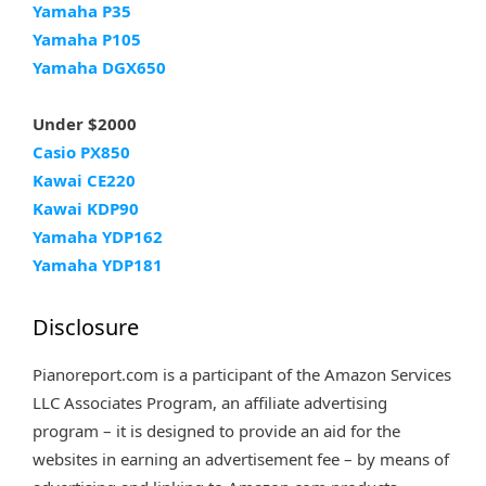
Yamaha P35
Yamaha P105
Yamaha DGX650
Under $2000
Casio PX850
Kawai CE220
Kawai KDP90
Yamaha YDP162
Yamaha YDP181
Disclosure
Pianoreport.com is a participant of the Amazon Services
LLC Associates Program, an affiliate advertising
program – it is designed to provide an aid for the
websites in earning an advertisement fee – by means of