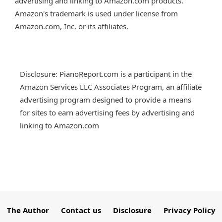
advertising and linking to Amazon.com products.
Amazon's trademark is used under license from
Amazon.com, Inc. or its affiliates.
Disclosure: PianoReport.com is a participant in the
Amazon Services LLC Associates Program, an affiliate
advertising program designed to provide a means
for sites to earn advertising fees by advertising and
linking to Amazon.com
The Author
Contact us
Disclosure
Privacy Policy