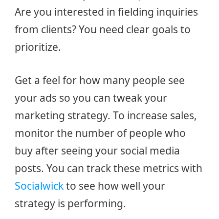
Are you interested in fielding inquiries
from clients? You need clear goals to
prioritize.
Get a feel for how many people see
your ads so you can tweak your
marketing strategy. To increase sales,
monitor the number of people who
buy after seeing your social media
posts. You can track these metrics with
Socialwick
to see how well your
strategy is performing.