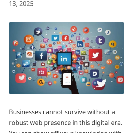
13, 2025
Businesses cannot survive without a
robust web presence in this digital era.