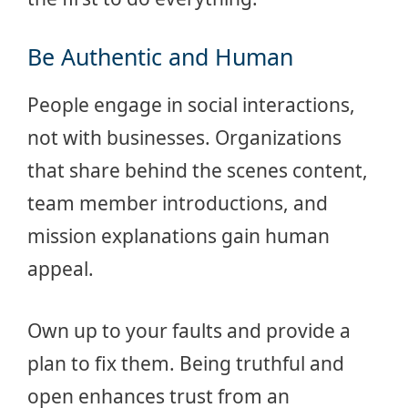
Be Authentic and Human
People engage in social interactions,
not with businesses. Organizations
that share behind the scenes content,
team member introductions, and
mission explanations gain human
appeal.
Own up to your faults and provide a
plan to fix them. Being truthful and
open enhances trust from an