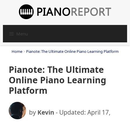
Skip
to
content
Menu
Home
>
Pianote: The Ultimate Online Piano Learning Platform
Pianote: The Ultimate
Online Piano Learning
Platform
by
Kevin
- Updated:
April 17,