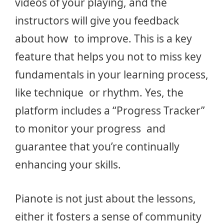
videos of your playing, and the
instructors will give you feedback
about how to improve. This is a key
feature that helps you not to miss key
fundamentals in your learning process,
like technique or rhythm. Yes, the
platform includes a “Progress Tracker”
to monitor your progress and
guarantee that you’re continually
enhancing your skills.
Pianote is not just about the lessons,
either it fosters a sense of community