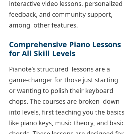
interactive video lessons, personalized
feedback, and community support,
among other features.
Comprehensive Piano Lessons
for All Skill Levels
Pianote’s structured lessons are a
game-changer for those just starting
or wanting to polish their keyboard
chops. The courses are broken down
into levels, first teaching you the basics
like piano keys, music theory, and basic
chords. These lessons are designed for