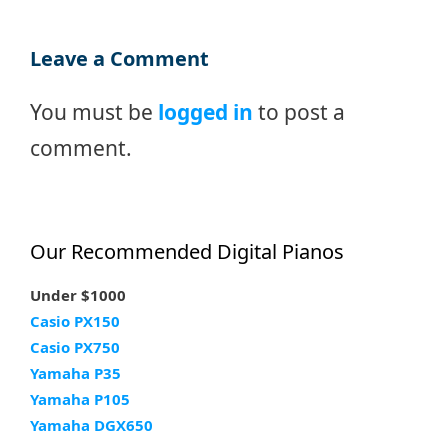
Leave a Comment
You must be
logged in
to post a
comment.
Our Recommended Digital Pianos
Under $1000
Casio PX150
Casio PX750
Yamaha P35
Yamaha P105
Yamaha DGX650