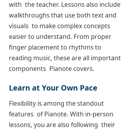
with the teacher. Lessons also include
walkthroughs that use both text and
visuals to make complex concepts
easier to understand. From proper
finger placement to rhythms to
reading music, these are all important
components Pianote covers.
Learn at Your Own Pace
Flexibility is among the standout
features of Pianote. With in-person
lessons, you are also following their