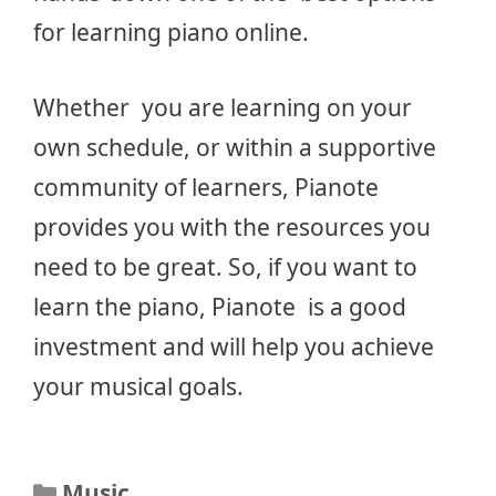
for learning piano online.
Whether you are learning on your
own schedule, or within a supportive
community of learners, Pianote
provides you with the resources you
need to be great. So, if you want to
learn the piano, Pianote is a good
investment and will help you achieve
your musical goals.
Categories
Music