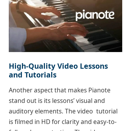
High-Quality Video Lessons
and Tutorials
Another aspect that makes Pianote
stand out is its lessons’ visual and
auditory elements. The video tutorial
is filmed in HD for clarity and easy-to-