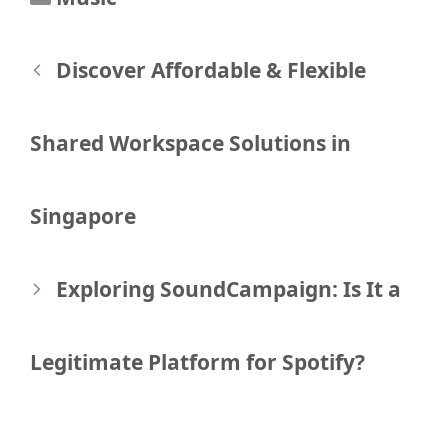
Post
Discover Affordable & Flexible
navigation
Shared Workspace Solutions in
Singapore
Exploring SoundCampaign: Is It a
Legitimate Platform for Spotify?