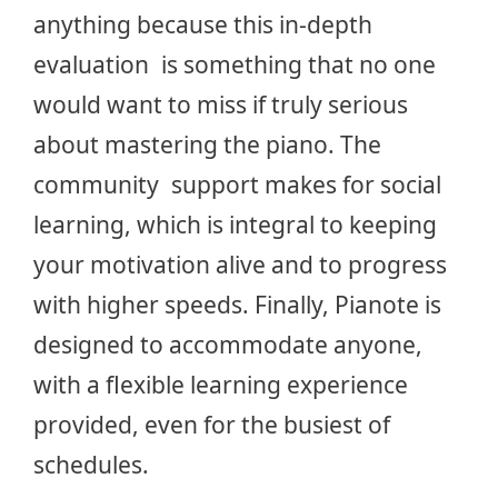
anything because this in-depth
evaluation is something that no one
would want to miss if truly serious
about mastering the piano. The
community support makes for social
learning, which is integral to keeping
your motivation alive and to progress
with higher speeds. Finally, Pianote is
designed to accommodate anyone,
with a flexible learning experience
provided, even for the busiest of
schedules.