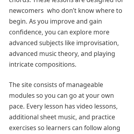
newcomers who don’t know where to
begin. As you improve and gain
confidence, you can explore more
advanced subjects like improvisation,
advanced music theory, and playing
intricate compositions.
The site consists of manageable
modules so you can go at your own
pace. Every lesson has video lessons,
additional sheet music, and practice
exercises so learners can follow along