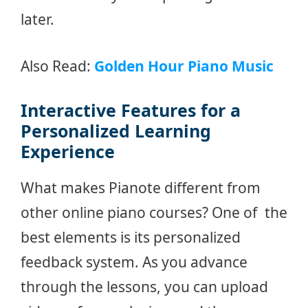
later.
Also Read:
Golden Hour Piano Music
Inte
r
active Features for a
Personalized Learning
Experience
What makes Pianote different from
other online piano courses? One of the
best elements is its personalized
feedback system. As you advance
through the lessons, you can upload