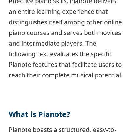
effective piano skills. Pianote delivers
an entire learning experience that
distinguishes itself among other online
piano courses and serves both novices
and intermediate players. The
following text evaluates the specific
Pianote features that facilitate users to
reach their complete musical potential.
What is Pianote?
Pianote boasts a structured, easy-to-