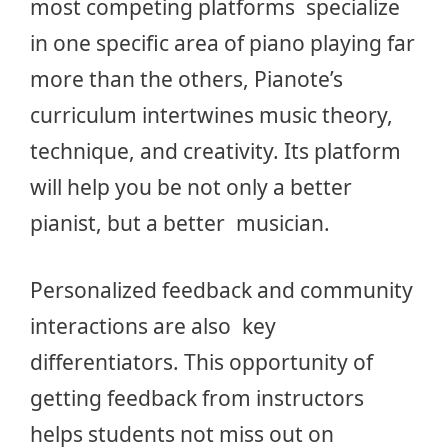
most competing platforms specialize
in one specific area of piano playing far
more than the others, Pianote’s
curriculum intertwines music theory,
technique, and creativity. Its platform
will help you be not only a better
pianist, but a better musician.
Personalized feedback and community
interactions are also key
differentiators. This opportunity of
getting feedback from instructors
helps students not miss out on