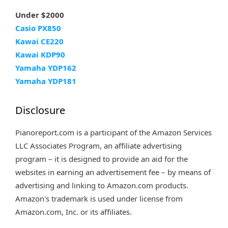
Under $2000
Casio PX850
Kawai CE220
Kawai KDP90
Yamaha YDP162
Yamaha YDP181
Disclosure
Pianoreport.com is a participant of the Amazon Services
LLC Associates Program, an affiliate advertising
program – it is designed to provide an aid for the
websites in earning an advertisement fee – by means of
advertising and linking to Amazon.com products.
Amazon's trademark is used under license from
Amazon.com, Inc. or its affiliates.