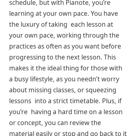
schedule, but with Pianote, you’re
learning at your own pace. You have
the luxury of taking each lesson at
your own pace, working through the
practices as often as you want before
progressing to the next lesson. This
makes it the ideal thing for those with
a busy lifestyle, as you needn’t worry
about missing classes, or squeezing
lessons into a strict timetable. Plus, if
you’re having a hard time on a lesson
or concept, you can review the
material easily or stop and go back to it