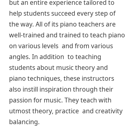
but an entire experience tailored to
help students succeed every step of
the way. All of its piano teachers are
well-trained and trained to teach piano
on various levels and from various
angles. In addition to teaching
students about music theory and
piano techniques, these instructors
also instill inspiration through their
passion for music. They teach with
utmost theory, practice and creativity
balancing.