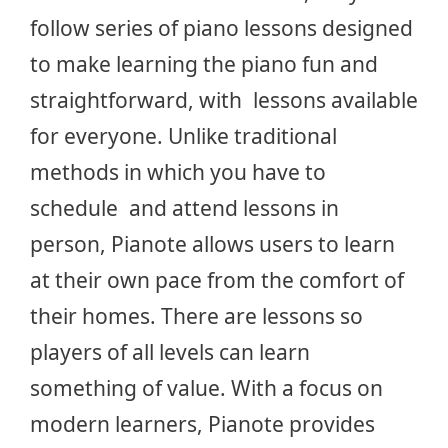
follow series of piano lessons designed
to make learning the piano fun and
straightforward, with lessons available
for everyone. Unlike traditional
methods in which you have to
schedule and attend lessons in
person, Pianote allows users to learn
at their own pace from the comfort of
their homes. There are lessons so
players of all levels can learn
something of value. With a focus on
modern learners, Pianote provides