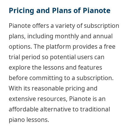
Pricing and Plans of Pianote
Pianote offers a variety of subscription
plans, including monthly and annual
options. The platform provides a free
trial period so potential users can
explore the lessons and features
before committing to a subscription.
With its reasonable pricing and
extensive resources, Pianote is an
affordable alternative to traditional
piano lessons.