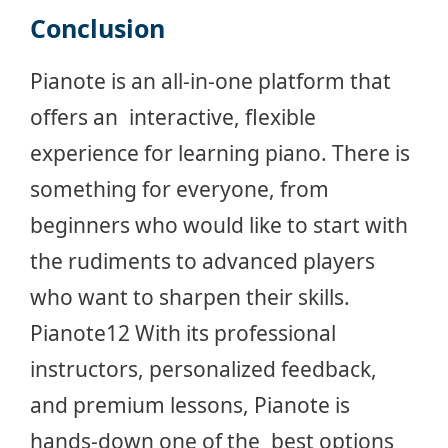
Conclusion
Pianote is an all-in-one platform that
offers an interactive, flexible
experience for learning piano. There is
something for everyone, from
beginners who would like to start with
the rudiments to advanced players
who want to sharpen their skills.
Pianote12 With its professional
instructors, personalized feedback,
and premium lessons, Pianote is
hands-down one of the best options