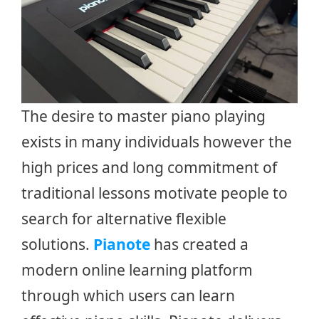
The desire to master piano playing
exists in many individuals however the
high prices and long commitment of
traditional lessons motivate people to
search for alternative flexible
solutions.
Pianote
has created a
modern online learning platform
through which users can learn