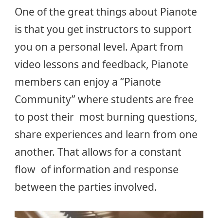
One of the great things about Pianote
is that you get instructors to support
you on a personal level. Apart from
video lessons and feedback, Pianote
members can enjoy a “Pianote
Community” where students are free
to post their most burning questions,
share experiences and learn from one
another. That allows for a constant
flow of information and response
between the parties involved.