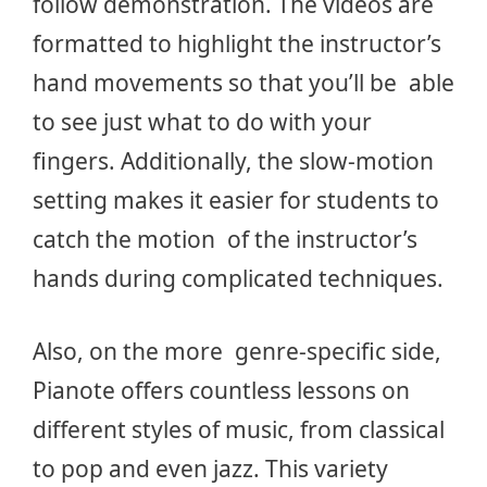
follow demonstration. The videos are
formatted to highlight the instructor’s
hand movements so that you’ll be able
to see just what to do with your
fingers. Additionally, the slow-motion
setting makes it easier for students to
catch the motion of the instructor’s
hands during complicated techniques.
Also, on the more genre-specific side,
Pianote offers countless lessons on
different styles of music, from classical
to pop and even jazz. This variety