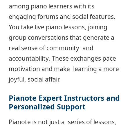
among piano learners with its
engaging forums and social features.
You take live piano lessons, joining
group conversations that generate a
real sense of community and
accountability. These exchanges pace
motivation and make learning a more
joyful, social affair.
Pianote Expert Instructors and
Personalized Support
Pianote is not just a series of lessons,