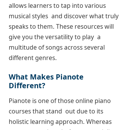
allows learners to tap into various
musical styles and discover what truly
speaks to them. These resources will
give you the versatility to play a
multitude of songs across several
different genres.
What Makes Pianote
Different?
Pianote is one of those online piano
courses that stand out due to its
holistic learning approach. Whereas