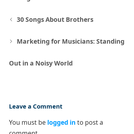
Post
30 Songs About Brothers
navigation
Marketing for Musicians: Standing
Out in a Noisy World
Leave a Comment
You must be
logged in
to post a
comment.