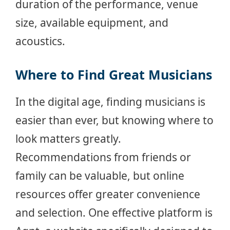
duration of the performance, venue
size, available equipment, and
acoustics.
Where to Find Great Musicians
In the digital age, finding musicians is
easier than ever, but knowing where to
look matters greatly.
Recommendations from friends or
family can be valuable, but online
resources offer greater convenience
and selection. One effective platform is