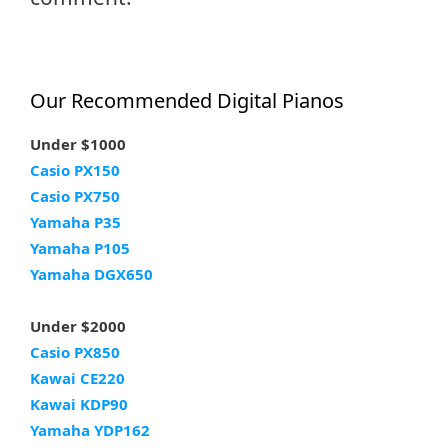
Our Recommended Digital Pianos
Under $1000
Casio PX150
Casio PX750
Yamaha P35
Yamaha P105
Yamaha DGX650
Under $2000
Casio PX850
Kawai CE220
Kawai KDP90
Yamaha YDP162