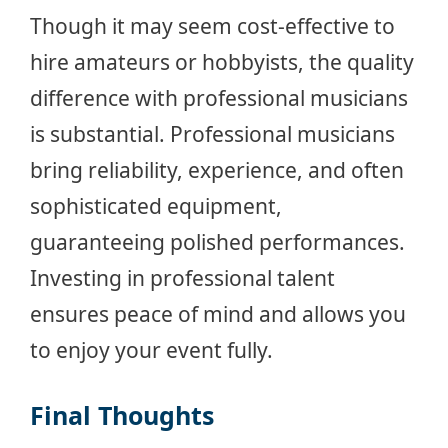
Though it may seem cost-effective to
hire amateurs or hobbyists, the quality
difference with professional musicians
is substantial. Professional musicians
bring reliability, experience, and often
sophisticated equipment,
guaranteeing polished performances.
Investing in professional talent
ensures peace of mind and allows you
to enjoy your event fully.
Final Thoughts