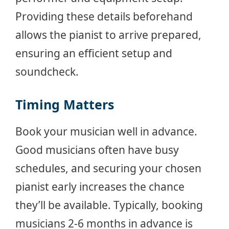
Providing these details beforehand
allows the pianist to arrive prepared,
ensuring an efficient setup and
soundcheck.
Timing Matters
Book your musician well in advance.
Good musicians often have busy
schedules, and securing your chosen
pianist early increases the chance
they’ll be available. Typically, booking
musicians 2-6 months in advance is