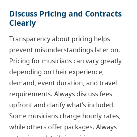
Discuss Pricing and Contracts
Clearly
Transparency about pricing helps
prevent misunderstandings later on.
Pricing for musicians can vary greatly
depending on their experience,
demand, event duration, and travel
requirements. Always discuss fees
upfront and clarify what’s included.
Some musicians charge hourly rates,
while others offer packages. Always