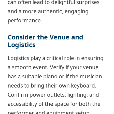
can often lead to delightful surprises
and a more authentic, engaging
performance.
Consider the Venue and
Logistics
Logistics play a critical role in ensuring
a smooth event. Verify if your venue
has a suitable piano or if the musician
needs to bring their own keyboard.
Confirm power outlets, lighting, and
accessibility of the space for both the
performer and equipment setup.