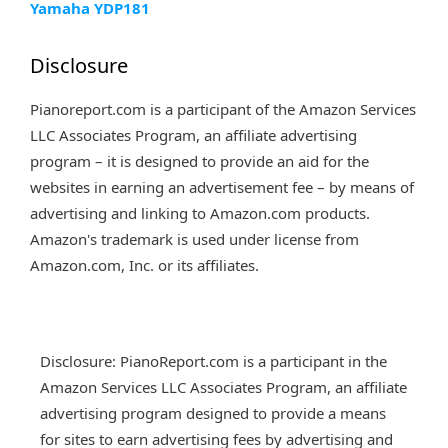
Yamaha YDP181
Disclosure
Pianoreport.com is a participant of the Amazon Services
LLC Associates Program, an affiliate advertising
program – it is designed to provide an aid for the
websites in earning an advertisement fee – by means of
advertising and linking to Amazon.com products.
Amazon's trademark is used under license from
Amazon.com, Inc. or its affiliates.
Disclosure: PianoReport.com is a participant in the
Amazon Services LLC Associates Program, an affiliate
advertising program designed to provide a means
for sites to earn advertising fees by advertising and