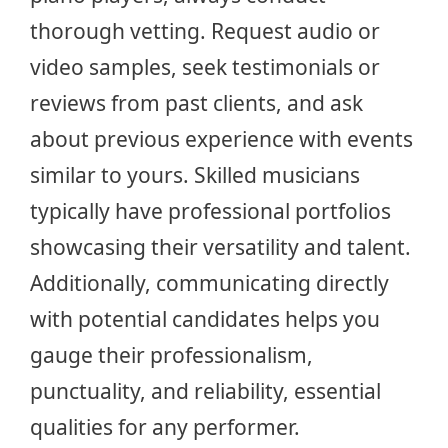
thorough vetting. Request audio or
video samples, seek testimonials or
reviews from past clients, and ask
about previous experience with events
similar to yours. Skilled musicians
typically have professional portfolios
showcasing their versatility and talent.
Additionally, communicating directly
with potential candidates helps you
gauge their professionalism,
punctuality, and reliability, essential
qualities for any performer.