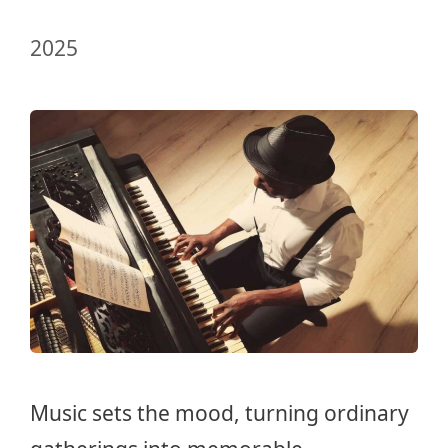
2025
Music sets the mood, turning ordinary