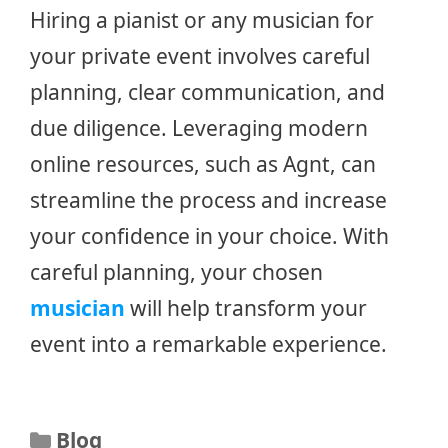
Hiring a pianist or any musician for
your private event involves careful
planning, clear communication, and
due diligence. Leveraging modern
online resources, such as Agnt, can
streamline the process and increase
your confidence in your choice. With
careful planning, your chosen
musician
will help transform your
event into a remarkable experience.
Categories
Blog