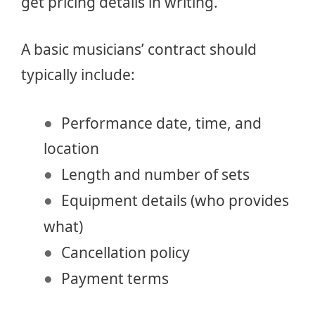
get pricing details in writing.
A basic musicians’ contract should
typically include:
Performance date, time, and
location
Length and number of sets
Equipment details (who provides
what)
Cancellation policy
Payment terms