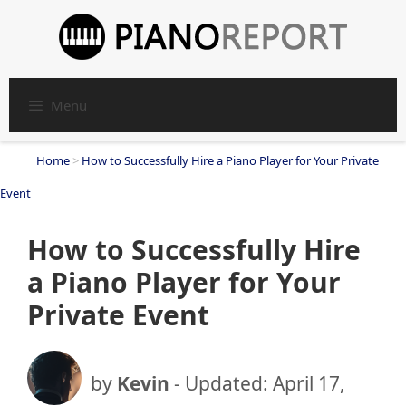
Skip
to
content
Menu
Home
>
How to Successfully Hire a Piano Player for Your Private
Event
How to Successfully Hire
a Piano Player for Your
Private Event
by
Kevin
- Updated:
April 17,