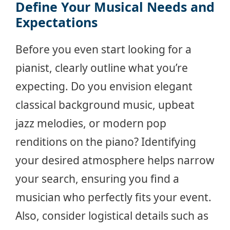
Define Your Musical Needs and
Expectations
Before you even start looking for a
pianist, clearly outline what you’re
expecting. Do you envision elegant
classical background music, upbeat
jazz melodies, or modern pop
renditions on the piano? Identifying
your desired atmosphere helps narrow
your search, ensuring you find a
musician who perfectly fits your event.
Also, consider logistical details such as