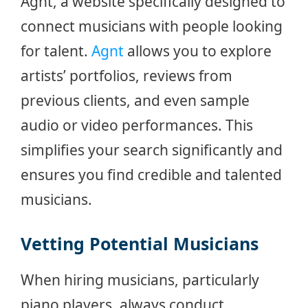
Agnt, a website specifically designed to
connect musicians with people looking
for talent.
Agnt
allows you to explore
artists’ portfolios, reviews from
previous clients, and even sample
audio or video performances. This
simplifies your search significantly and
ensures you find credible and talented
musicians.
Vetting Potential Musicians
When hiring musicians, particularly
piano players, always conduct