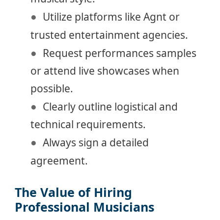
Utilize platforms like Agnt or
trusted entertainment agencies.
Request performances samples
or attend live showcases when
possible.
Clearly outline logistical and
technical requirements.
Always sign a detailed
agreement.
The Value of Hiring
Professional Musicians