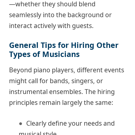
—whether they should blend
seamlessly into the background or
interact actively with guests.
General Tips for Hiring Other
Types of Musicians
Beyond piano players, different events
might call for bands, singers, or
instrumental ensembles. The hiring
principles remain largely the same:
Clearly define your needs and
musical style.