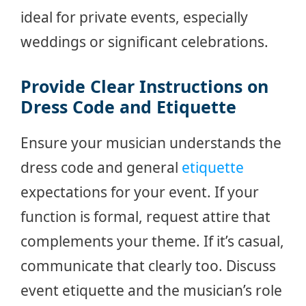
ideal for private events, especially
weddings or significant celebrations.
Provide Clear Instructions on
Dress Code and Etiquette
Ensure your musician understands the
dress code and general
etiquette
expectations for your event. If your
function is formal, request attire that
complements your theme. If it’s casual,
communicate that clearly too. Discuss
event etiquette and the musician’s role