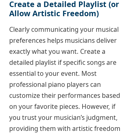
Create a Detailed Playlist (or
Allow Artistic Freedom)
Clearly communicating your musical
preferences helps musicians deliver
exactly what you want. Create a
detailed playlist if specific songs are
essential to your event. Most
professional piano players can
customize their performances based
on your favorite pieces. However, if
you trust your musician’s judgment,
providing them with artistic freedom