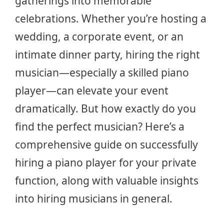
gatherings into memorable
celebrations. Whether you’re hosting a
wedding, a corporate event, or an
intimate dinner party, hiring the right
musician—especially a skilled piano
player—can elevate your event
dramatically. But how exactly do you
find the perfect musician? Here’s a
comprehensive guide on successfully
hiring a piano player for your private
function, along with valuable insights
into hiring musicians in general.