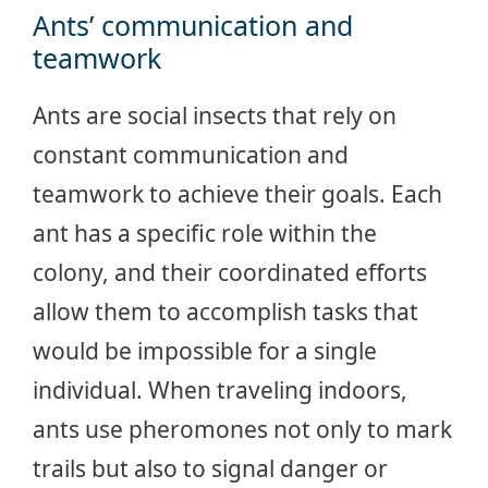
Ants’ communication and
teamwork
Ants are social insects that rely on
constant communication and
teamwork to achieve their goals. Each
ant has a specific role within the
colony, and their coordinated efforts
allow them to accomplish tasks that
would be impossible for a single
individual. When traveling indoors,
ants use pheromones not only to mark
trails but also to signal danger or