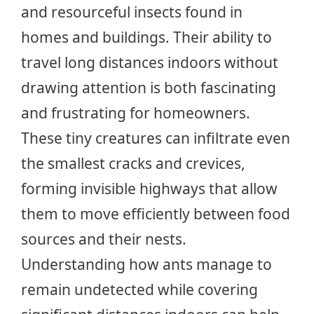
and resourceful insects found in
homes and buildings. Their ability to
travel long distances indoors without
drawing attention is both fascinating
and frustrating for homeowners.
These tiny creatures can infiltrate even
the smallest cracks and crevices,
forming invisible highways that allow
them to move efficiently between food
sources and their nests.
Understanding how ants manage to
remain undetected while covering