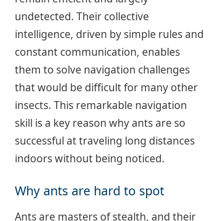
undetected. Their collective
intelligence, driven by simple rules and
constant communication, enables
them to solve navigation challenges
that would be difficult for many other
insects. This remarkable navigation
skill is a key reason why ants are so
successful at traveling long distances
indoors without being noticed.
Why ants are hard to spot
Ants are masters of stealth, and their