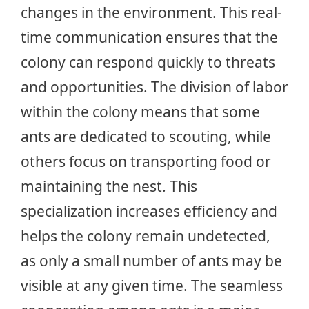
changes in the environment. This real-
time communication ensures that the
colony can respond quickly to threats
and opportunities. The division of labor
within the colony means that some
ants are dedicated to scouting, while
others focus on transporting food or
maintaining the nest. This
specialization increases efficiency and
helps the colony remain undetected,
as only a small number of ants may be
visible at any given time. The seamless