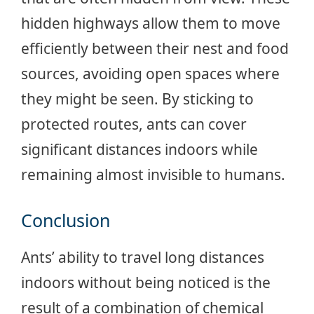
hidden highways allow them to move
efficiently between their nest and food
sources, avoiding open spaces where
they might be seen. By sticking to
protected routes, ants can cover
significant distances indoors while
remaining almost invisible to humans.
Conclusion
Ants’ ability to travel long distances
indoors without being noticed is the
result of a combination of chemical