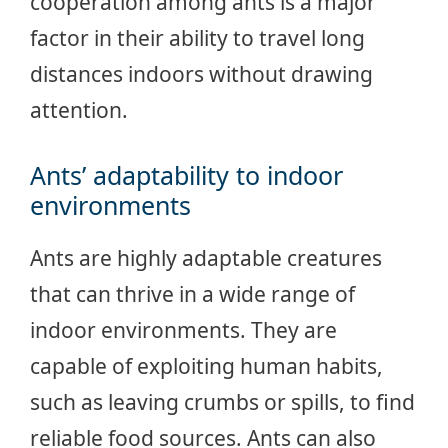
cooperation among ants is a major
factor in their ability to travel long
distances indoors without drawing
attention.
Ants’ adaptability to indoor
environments
Ants are highly adaptable creatures
that can thrive in a wide range of
indoor environments. They are
capable of exploiting human habits,
such as leaving crumbs or spills, to find
reliable food sources. Ants can also