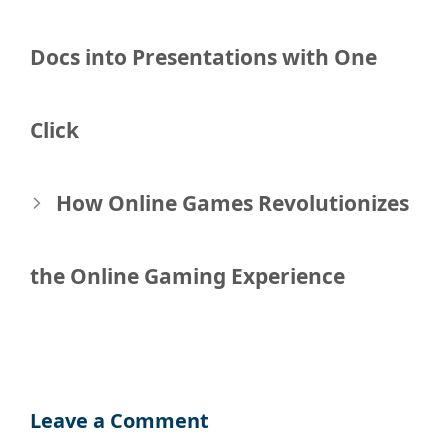
navigation
Docs into Presentations with One
Click
How Online Games Revolutionizes
the Online Gaming Experience
Leave a Comment