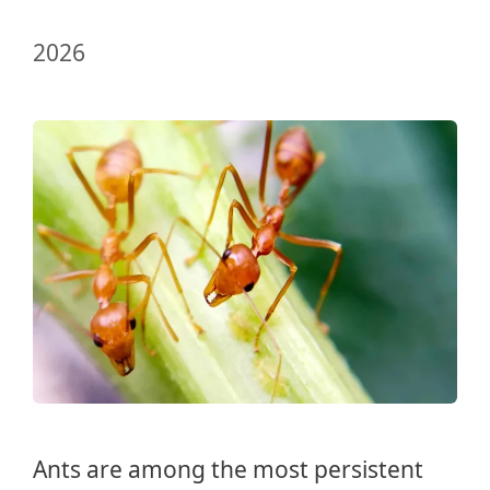
2026
Ants are among the most persistent