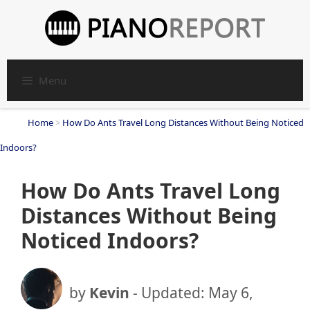
Skip
to
content
Menu
Home
>
How Do Ants Travel Long Distances Without Being Noticed
Indoors?
How Do Ants Travel Long
Distances Without Being
Noticed Indoors?
by
Kevin
- Updated:
May 6,