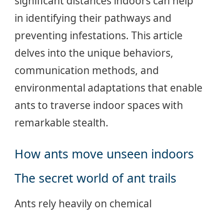
significant distances indoors can help
in identifying their pathways and
preventing infestations. This article
delves into the unique behaviors,
communication methods, and
environmental adaptations that enable
ants to traverse indoor spaces with
remarkable stealth.
How ants move unseen indoors
The secret world of ant trails
Ants rely heavily on chemical