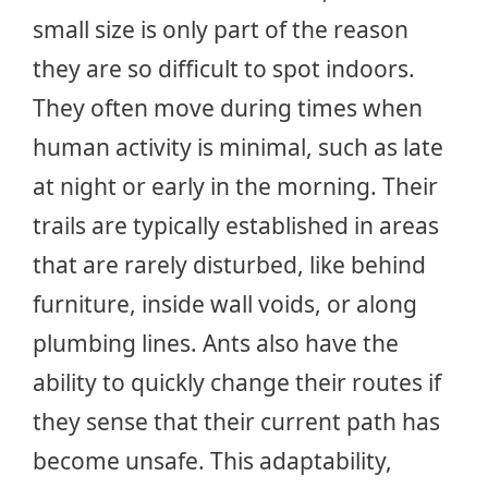
small size is only part of the reason
they are so difficult to spot indoors.
They often move during times when
human activity is minimal, such as late
at night or early in the morning. Their
trails are typically established in areas
that are rarely disturbed, like behind
furniture, inside wall voids, or along
plumbing lines. Ants also have the
ability to quickly change their routes if
they sense that their current path has
become unsafe. This adaptability,