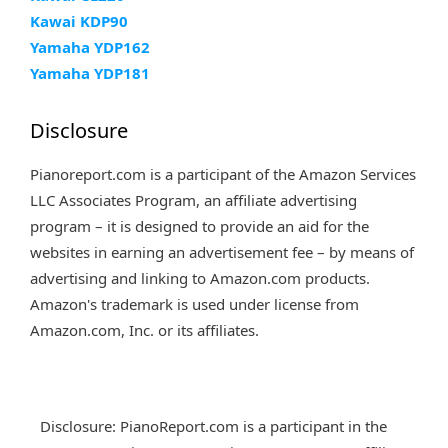
Kawai KDP90
Yamaha YDP162
Yamaha YDP181
Disclosure
Pianoreport.com is a participant of the Amazon Services
LLC Associates Program, an affiliate advertising
program – it is designed to provide an aid for the
websites in earning an advertisement fee – by means of
advertising and linking to Amazon.com products.
Amazon's trademark is used under license from
Amazon.com, Inc. or its affiliates.
Disclosure: PianoReport.com is a participant in the