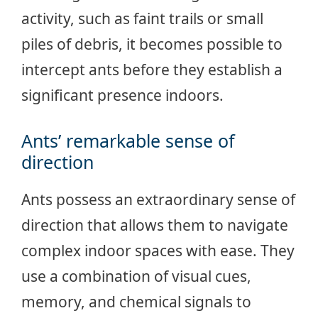
activity, such as faint trails or small
piles of debris, it becomes possible to
intercept ants before they establish a
significant presence indoors.
Ants’ remarkable sense of
direction
Ants possess an extraordinary sense of
direction that allows them to navigate
complex indoor spaces with ease. They
use a combination of visual cues,
memory, and chemical signals to