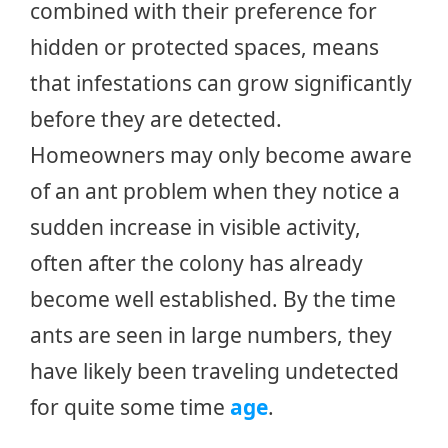
combined with their preference for
hidden or protected spaces, means
that infestations can grow significantly
before they are detected.
Homeowners may only become aware
of an ant problem when they notice a
sudden increase in visible activity,
often after the colony has already
become well established. By the time
ants are seen in large numbers, they
have likely been traveling undetected
for quite some time
age
.