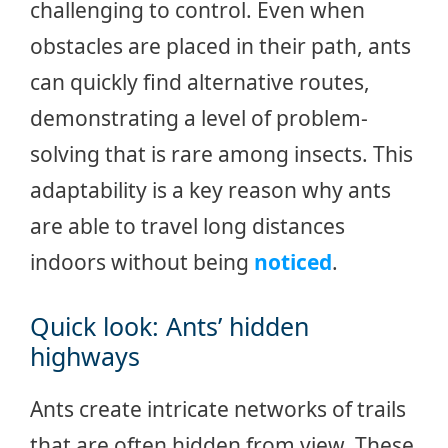
challenging to control. Even when
obstacles are placed in their path, ants
can quickly find alternative routes,
demonstrating a level of problem-
solving that is rare among insects. This
adaptability is a key reason why ants
are able to travel long distances
indoors without being
noticed
.
Quick look: Ants’ hidden
highways
Ants create intricate networks of trails
that are often hidden from view. These