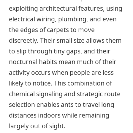
exploiting architectural features, using
electrical wiring, plumbing, and even
the edges of carpets to move
discreetly. Their small size allows them
to slip through tiny gaps, and their
nocturnal habits mean much of their
activity occurs when people are less
likely to notice. This combination of
chemical signaling and strategic route
selection enables ants to travel long
distances indoors while remaining
largely out of sight.