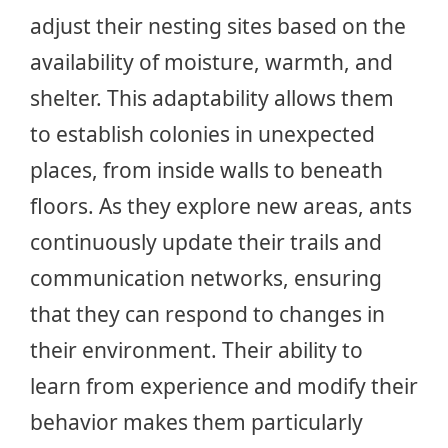
adjust their nesting sites based on the
availability of moisture, warmth, and
shelter. This adaptability allows them
to establish colonies in unexpected
places, from inside walls to beneath
floors. As they explore new areas, ants
continuously update their trails and
communication networks, ensuring
that they can respond to changes in
their environment. Their ability to
learn from experience and modify their
behavior makes them particularly