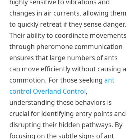
highly sensitive to vibrations and
changes in air currents, allowing them
to quickly retreat if they sense danger.
Their ability to coordinate movements
through pheromone communication
ensures that large numbers of ants
can move efficiently without causing a
commotion. For those seeking
ant
control Overland Control
,
understanding these behaviors is
crucial for identifying entry points and
disrupting their hidden pathways. By
focusing on the subtle signs of ant