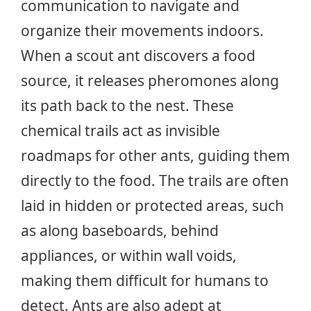
communication to navigate and
organize their movements indoors.
When a scout ant discovers a food
source, it releases pheromones along
its path back to the nest. These
chemical trails act as invisible
roadmaps for other ants, guiding them
directly to the food. The trails are often
laid in hidden or protected areas, such
as along baseboards, behind
appliances, or within wall voids,
making them difficult for humans to
detect. Ants are also adept at