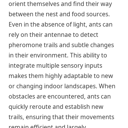
orient themselves and find their way
between the nest and food sources.
Even in the absence of light, ants can
rely on their antennae to detect
pheromone trails and subtle changes
in their environment. This ability to
integrate multiple sensory inputs
makes them highly adaptable to new
or changing indoor landscapes. When
obstacles are encountered, ants can
quickly reroute and establish new
trails, ensuring that their movements
remain efficient and largely