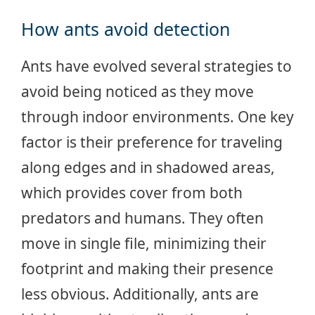
How ants avoid detection
Ants have evolved several strategies to
avoid being noticed as they move
through indoor environments. One key
factor is their preference for traveling
along edges and in shadowed areas,
which provides cover from both
predators and humans. They often
move in single file, minimizing their
footprint and making their presence
less obvious. Additionally, ants are