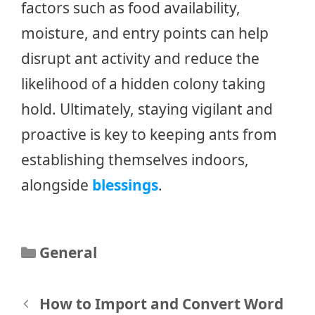
factors such as food availability,
moisture, and entry points can help
disrupt ant activity and reduce the
likelihood of a hidden colony taking
hold. Ultimately, staying vigilant and
proactive is key to keeping ants from
establishing themselves indoors,
alongside
blessings
.
Categories
General
Post
How to Import and Convert Word