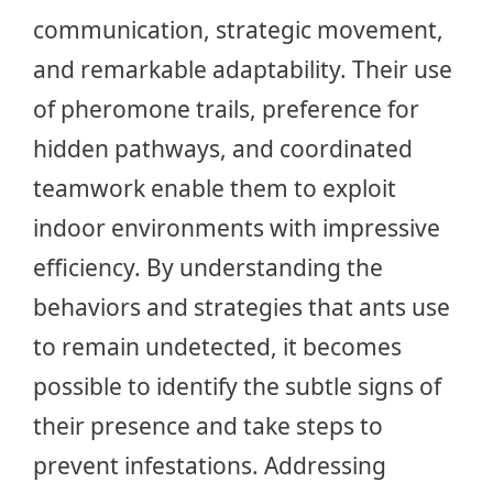
communication, strategic movement,
and remarkable adaptability. Their use
of pheromone trails, preference for
hidden pathways, and coordinated
teamwork enable them to exploit
indoor environments with impressive
efficiency. By understanding the
behaviors and strategies that ants use
to remain undetected, it becomes
possible to identify the subtle signs of
their presence and take steps to
prevent infestations. Addressing