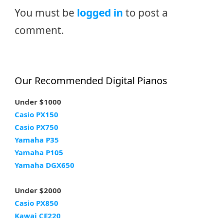
You must be
logged in
to post a
comment.
Our Recommended Digital Pianos
Under $1000
Casio PX150
Casio PX750
Yamaha P35
Yamaha P105
Yamaha DGX650
Under $2000
Casio PX850
Kawai CE220