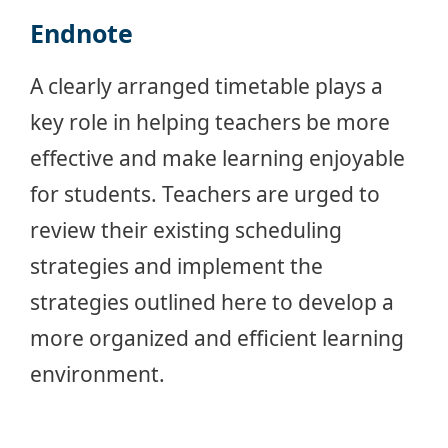
Endnote
A clearly arranged timetable plays a
key role in helping teachers be more
effective and make learning enjoyable
for students. Teachers are urged to
review their existing scheduling
strategies and implement the
strategies outlined here to develop a
more organized and efficient learning
environment.