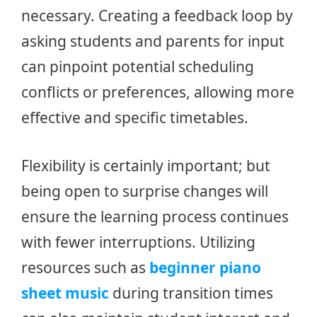
necessary. Creating a feedback loop by
asking students and parents for input
can pinpoint potential scheduling
conflicts or preferences, allowing more
effective and specific timetables.
Flexibility is certainly important; but
being open to surprise changes will
ensure the learning process continues
with fewer interruptions. Utilizing
resources such as
beginner piano
sheet music
during transition times