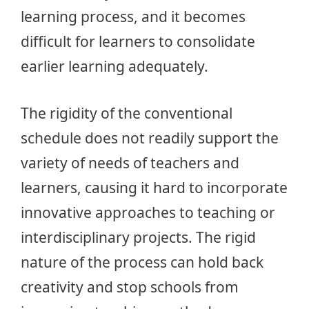
learning process, and it becomes
difficult for learners to consolidate
earlier learning adequately.
The rigidity of the conventional
schedule does not readily support the
variety of needs of teachers and
learners, causing it hard to incorporate
innovative approaches to teaching or
interdisciplinary projects. The rigid
nature of the process can hold back
creativity and stop schools from