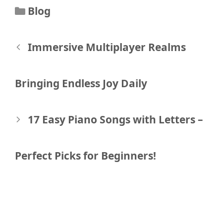
Categories
Blog
Post
Immersive Multiplayer Realms
navigation
Bringing Endless Joy Daily
17 Easy Piano Songs with Letters –
Perfect Picks for Beginners!