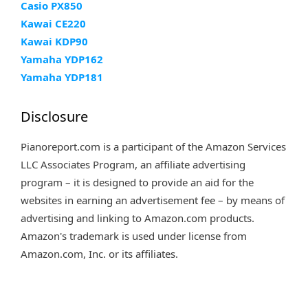
Casio PX850
Kawai CE220
Kawai KDP90
Yamaha YDP162
Yamaha YDP181
Disclosure
Pianoreport.com is a participant of the Amazon Services
LLC Associates Program, an affiliate advertising
program – it is designed to provide an aid for the
websites in earning an advertisement fee – by means of
advertising and linking to Amazon.com products.
Amazon's trademark is used under license from
Amazon.com, Inc. or its affiliates.