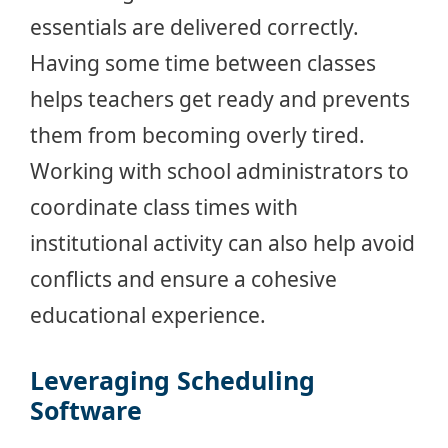
essentials are delivered correctly.
Having some time between classes
helps teachers get ready and prevents
them from becoming overly tired.
Working with school administrators to
coordinate class times with
institutional activity can also help avoid
conflicts and ensure a cohesive
educational experience.
Leveraging Scheduling
Software