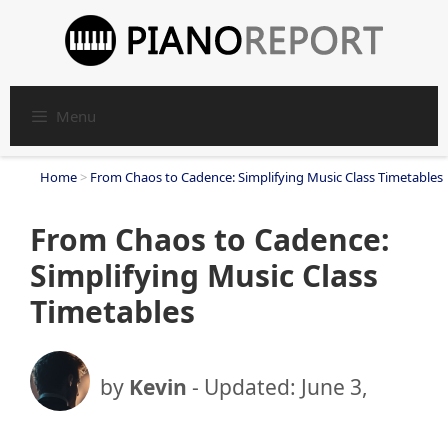
Skip
to
content
Menu
Home
>
From Chaos to Cadence: Simplifying Music Class Timetables
From Chaos to Cadence:
Simplifying Music Class
Timetables
by
Kevin
- Updated:
June 3,