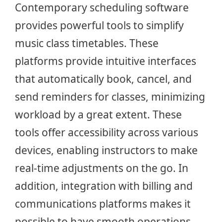
Contemporary scheduling software
provides powerful tools to simplify
music class timetables. These
platforms provide intuitive interfaces
that automatically book, cancel, and
send reminders for classes, minimizing
workload by a great extent. These
tools offer accessibility across various
devices, enabling instructors to make
real-time adjustments on the go. In
addition, integration with billing and
communications platforms makes it
possible to have smooth operations,