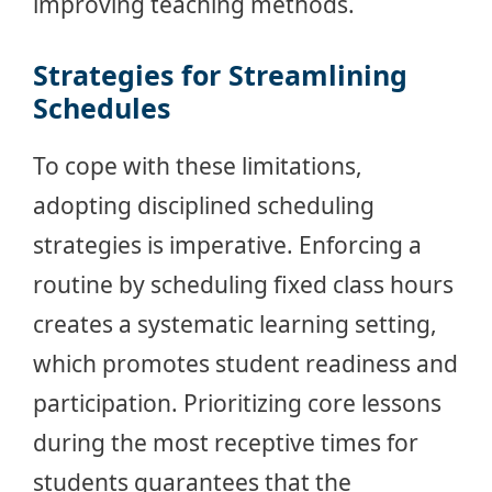
improving teaching methods.
Strategies for Streamlining
Schedules
To cope with these limitations,
adopting disciplined scheduling
strategies is imperative. Enforcing a
routine by scheduling fixed class hours
creates a systematic learning setting,
which promotes student readiness and
participation. Prioritizing core lessons
during the most receptive times for
students guarantees that the