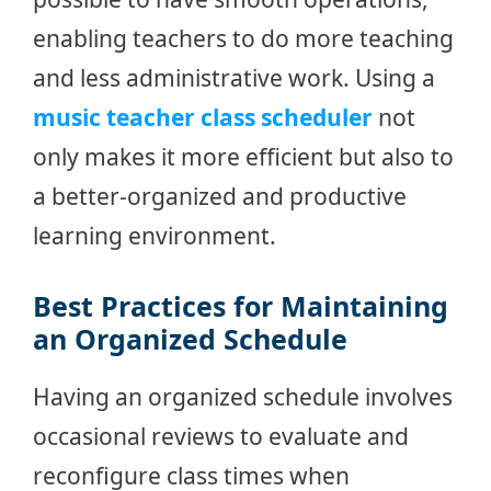
enabling teachers to do more teaching
and less administrative work. Using a
music teacher class scheduler
not
only makes it more efficient but also to
a better-organized and productive
learning environment.
Best Practices for Maintaining
an Organized Schedule
Having an organized schedule involves
occasional reviews to evaluate and
reconfigure class times when