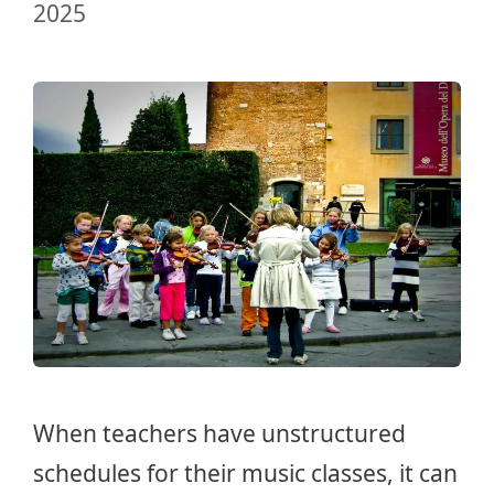
2025
When teachers have unstructured
schedules for their music classes, it can