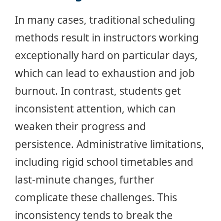
In many cases, traditional scheduling
methods result in instructors working
exceptionally hard on particular days,
which can lead to exhaustion and job
burnout. In contrast, students get
inconsistent attention, which can
weaken their progress and
persistence. Administrative limitations,
including rigid school timetables and
last-minute changes, further
complicate these challenges. This
inconsistency tends to break the