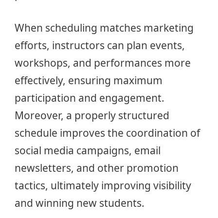
When scheduling matches marketing
efforts, instructors can plan events,
workshops, and performances more
effectively, ensuring maximum
participation and engagement.
Moreover, a properly structured
schedule improves the coordination of
social media campaigns, email
newsletters, and other promotion
tactics, ultimately improving visibility
and winning new students.