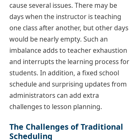
cause several issues. There may be
days when the instructor is teaching
one class after another, but other days
would be nearly empty. Such an
imbalance adds to teacher exhaustion
and interrupts the learning process for
students. In addition, a fixed school
schedule and surprising updates from
administrators can add extra
challenges to lesson planning.
The Challenges of Traditional
Scheduling