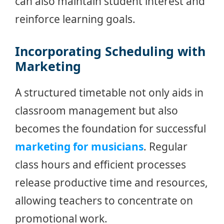
can also maintain student interest and
reinforce learning goals.
Incorporating Scheduling with
Marketing
A structured timetable not only aids in
classroom management but also
becomes the foundation for successful
marketing for musicians
. Regular
class hours and efficient processes
release productive time and resources,
allowing teachers to concentrate on
promotional work.