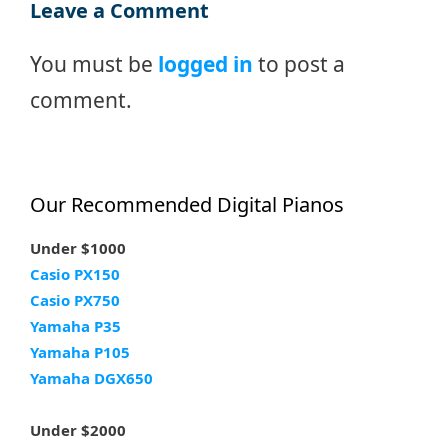
Leave a Comment
You must be
logged in
to post a
comment.
Our Recommended Digital Pianos
Under $1000
Casio PX150
Casio PX750
Yamaha P35
Yamaha P105
Yamaha DGX650
Under $2000