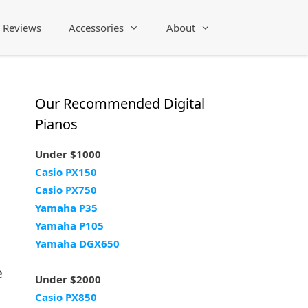
Reviews
Accessories
About
Our Recommended Digital
Pianos
Under $1000
Casio PX150
Casio PX750
Yamaha P35
Yamaha P105
Yamaha DGX650
e
Under $2000
Casio PX850