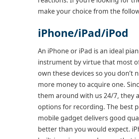
reactions. If you’re looking for 
make your choice from the follow
iPhone/iPad/iPod
An iPhone or iPad is an ideal pia
instrument by virtue that most o
own these devices so you don’t 
more money to acquire one. Sinc
them around with us 24/7, they 
options for recording. The best pa
mobile gadget delivers good qua
better than you would expect. i