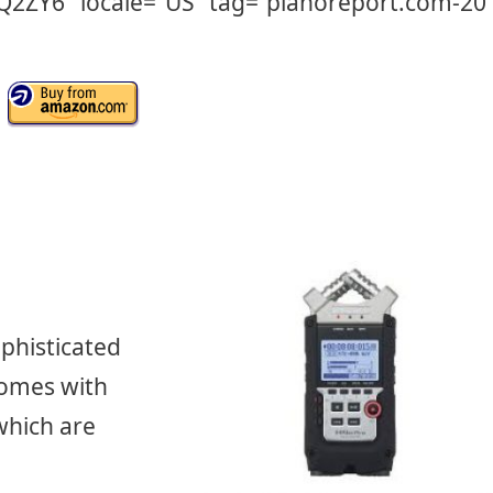
CQ2ZY6″ locale=”US” tag=”pianoreport.com-20″
phisticated
comes with
which are