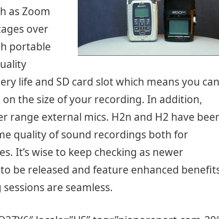
ch as Zoom
ages over
h portable
uality
tery life and SD card slot which means you ca
 the size of your recording. In addition,
nger range external mics. H2n and H2 have bee
me quality of sound recordings both for
es. It’s wise to keep checking as newer
 to be released and feature enhanced benefit
 sessions are seamless.