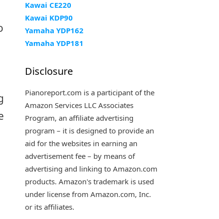
Kawai CE220
Kawai KDP90
o
Yamaha YDP162
Yamaha YDP181
Disclosure
Pianoreport.com is a participant of the
g
Amazon Services LLC Associates
e
Program, an affiliate advertising
program – it is designed to provide an
aid for the websites in earning an
advertisement fee – by means of
advertising and linking to Amazon.com
products. Amazon's trademark is used
under license from Amazon.com, Inc.
or its affiliates.