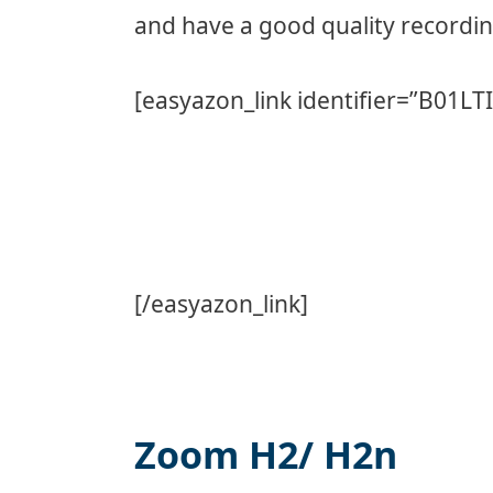
and have a good quality recordin
[easyazon_link identifier=”B01LT
[/easyazon_link]
Zoom H2/ H2n