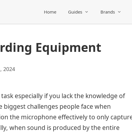
Home
Guides
Brands
ording Equipment
, 2024
 task especially if you lack the knowledge of
e biggest challenges people face when
ion the microphone effectively to only captur
lly, when sound is produced by the entire