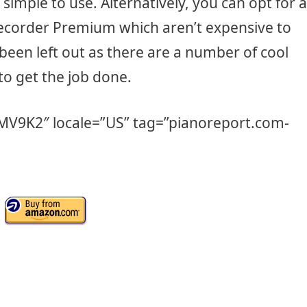
s simple to use. Alternatively, you can opt for a
Recorder Premium which aren’t expensive to
been left out as there are a number of cool
to get the job done.
5MV9K2″ locale=”US” tag=”pianoreport.com-