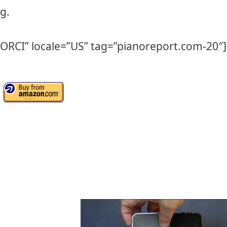
g.
IORCI” locale=”US” tag=”pianoreport.com-20″]