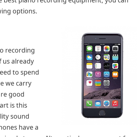
the best piano recording equipment, you can
ing options.
no recording
f us already
need to spend
e we carry
are good
rt is this
lity sound
Phones have a