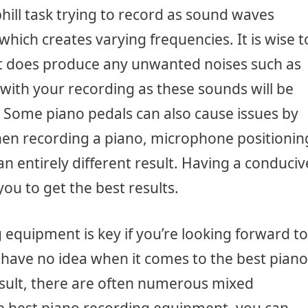
phill task trying to record as sound waves
hich creates varying frequencies. It is wise t
 it does produce any unwanted noises such as
with your recording as these sounds will be
 Some piano pedals can also cause issues by
n recording a piano, microphone positionin
an entirely different result. Having a conduciv
ou to get the best results.
g equipment is key if you’re looking forward to
have no idea when it comes to the best piano
sult, there are often numerous mixed