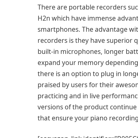
There are portable recorders su
H2n which have immense advant
smartphones. The advantage wit
recorders is they have superior q
built-in microphones, longer bat
expand your memory depending on
there is an option to plug in lo
praised by users for their aweso
practicing and in live performanc
versions of the product continue
that ensure your piano recording