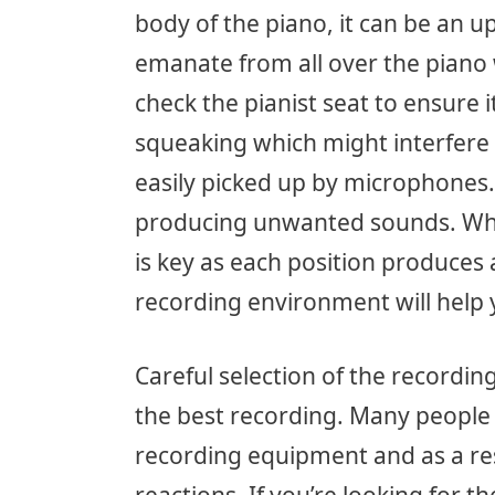
body of the piano, it can be an u
emanate from all over the piano w
check the pianist seat to ensure
squeaking which might interfere 
easily picked up by microphones.
producing unwanted sounds. Whe
is key as each position produces 
recording environment will help y
Careful selection of the recordin
the best recording. Many people 
recording equipment and as a re