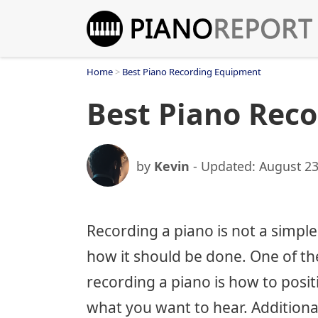
Skip
to
content
Home
>
Best Piano Recording Equipment
Best Piano Rec
by
Kevin
- Updated:
August 23
Recording a piano is not a simple
how it should be done. One of th
recording a piano is how to posit
what you want to hear. Additiona