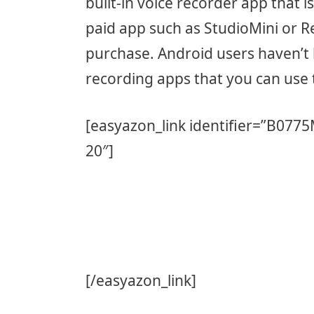
built-in voice recorder app that i
paid app such as StudioMini or 
purchase. Android users haven’t 
recording apps that you can use 
[easyazon_link identifier=”B077
20″]
[/easyazon_link]