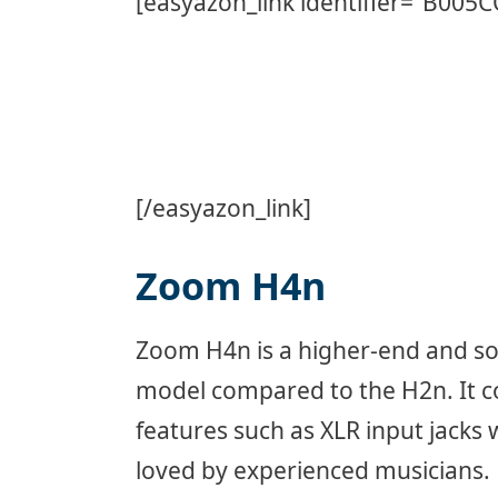
[easyazon_link identifier=”B005
[/easyazon_link]
Zoom H4n
Zoom H4n is a higher-end and so
model compared to the H2n. It 
features such as XLR input jacks 
loved by experienced musicians.