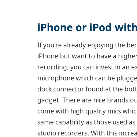
iPhone or iPod with
If you’re already enjoying the ben
iPhone but want to have a higher
recording, you can invest in an e
microphone which can be plugge
dock connector found at the bot
gadget. There are nice brands ou
come with high quality mics whi
same capability as those used as
studio recorders. With this incre