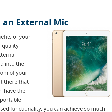
 an External Mic
efits of your
 quality
xternal
d into the
tom of your
t there that
ch have the
 portable
ased functionality, you can achieve so much