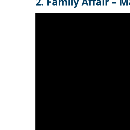
2. Family Affair – M