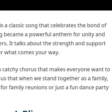
is a classic song that celebrates the bond of
ong became a powerful anthem for unity and
. It talks about the strength and support
ter what comes your way.
 catchy chorus that makes everyone want to
 us that when we stand together as a family,
 for family reunions or just a fun dance party