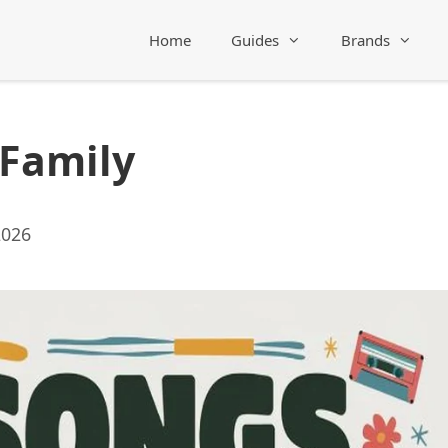
Home
Guides
Brands
 Family
2026