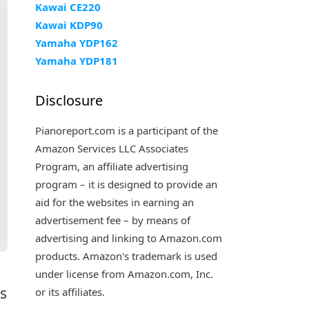
Kawai CE220
Kawai KDP90
Yamaha YDP162
Yamaha YDP181
Disclosure
Pianoreport.com is a participant of the
Amazon Services LLC Associates
Program, an affiliate advertising
program – it is designed to provide an
aid for the websites in earning an
advertisement fee – by means of
advertising and linking to Amazon.com
products. Amazon's trademark is used
under license from Amazon.com, Inc.
es
or its affiliates.