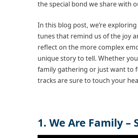
the special bond we share with o
In this blog post, we’re explorin
tunes that remind us of the joy a
reflect on the more complex emo
unique story to tell. Whether you’
family gathering or just want to f
tracks are sure to touch your hea
1. We Are Family – 