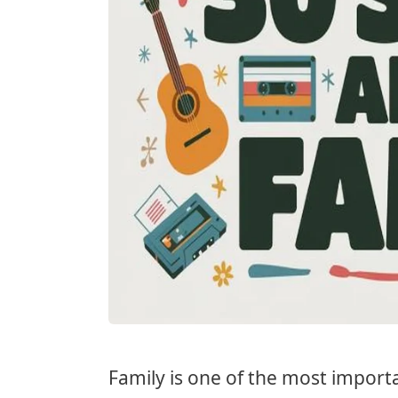
Family is one of the most importa