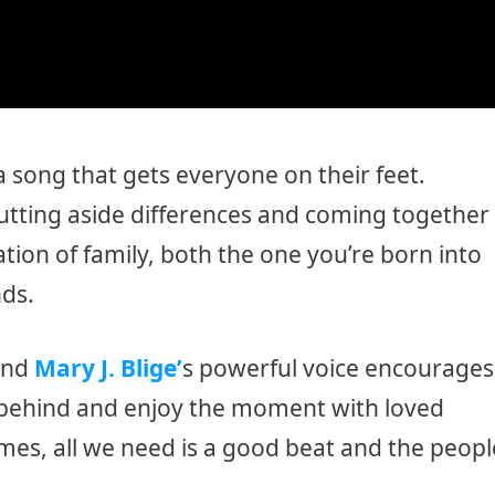
s a song that gets everyone on their feet.
putting aside differences and coming together
ation of family, both the one you’re born into
nds.
and
Mary J. Blige’
s powerful voice encourages
s behind and enjoy the moment with loved
imes, all we need is a good beat and the peopl