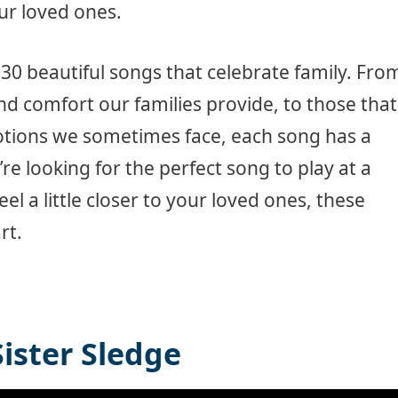
ur loved ones.
g 30 beautiful songs that celebrate family. Fro
nd comfort our families provide, to those that
tions we sometimes face, each song has a
re looking for the perfect song to play at a
eel a little closer to your loved ones, these
rt.
Sister Sledge