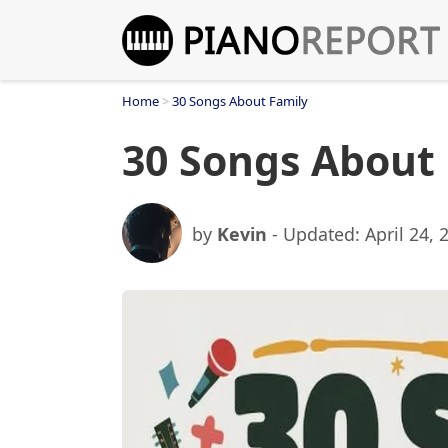
Skip
to
content
Home
>
30 Songs About Family
30 Songs About
by
Kevin
- Updated:
April 24, 