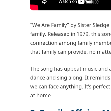
“We Are Family” by Sister Sledge 
family. Released in 1979, this s
connection among family members
that family can provide, no mat
The song has upbeat music and a
dance and sing along. It reminds
we can face anything. It’s perfect
at home.