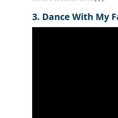
3. Dance With My F