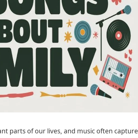
nt parts of our lives, and music often captur