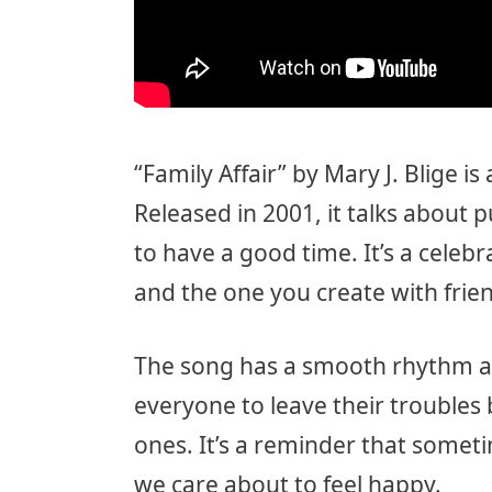
“Family Affair” by Mary J. Blige i
Released in 2001, it talks about 
to have a good time. It’s a celebr
and the one you create with frie
The song has a smooth rhythm 
everyone to leave their trouble
ones. It’s a reminder that somet
we care about to feel happy.