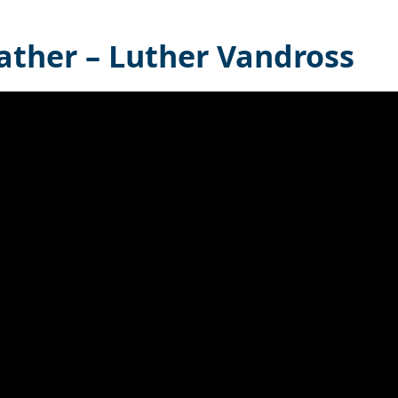
ather – Luther Vandross