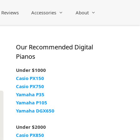
Reviews
Accessories
About
Our Recommended Digital
Pianos
Under $1000
Casio PX150
Casio PX750
Yamaha P35
Yamaha P105
Yamaha DGX650
Under $2000
Casio PX850