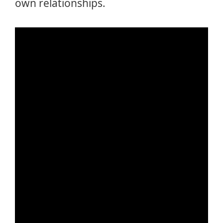
own relationships.