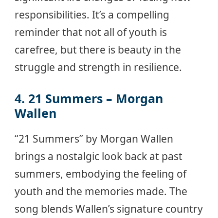
responsibilities. It’s a compelling
reminder that not all of youth is
carefree, but there is beauty in the
struggle and strength in resilience.
4. 21 Summers – Morgan
Wallen
“21 Summers” by Morgan Wallen
brings a nostalgic look back at past
summers, embodying the feeling of
youth and the memories made. The
song blends Wallen’s signature country