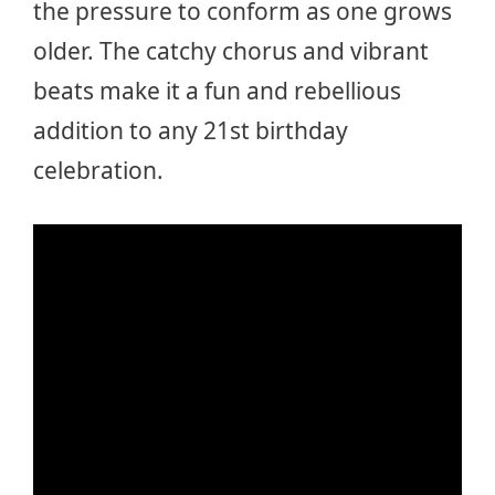
the pressure to conform as one grows
older. The catchy chorus and vibrant
beats make it a fun and rebellious
addition to any 21st birthday
celebration.