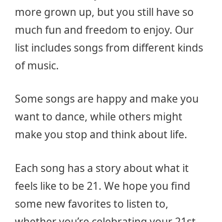
more grown up, but you still have so
much fun and freedom to enjoy. Our
list includes songs from different kinds
of music.
Some songs are happy and make you
want to dance, while others might
make you stop and think about life.
Each song has a story about what it
feels like to be 21. We hope you find
some new favorites to listen to,
whether you’re celebrating your 21st