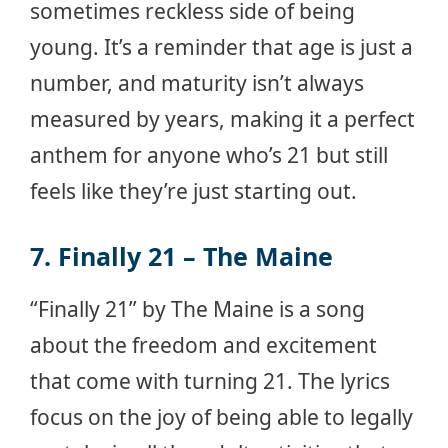
sometimes reckless side of being
young. It’s a reminder that age is just a
number, and maturity isn’t always
measured by years, making it a perfect
anthem for anyone who’s 21 but still
feels like they’re just starting out.
7. Finally 21 – The Maine
“Finally 21” by The Maine is a song
about the freedom and excitement
that come with turning 21. The lyrics
focus on the joy of being able to legally