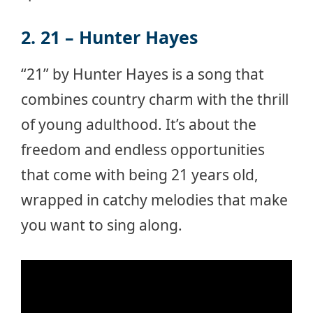
2. 21 – Hunter Hayes
“21” by Hunter Hayes is a song that
combines country charm with the thrill
of young adulthood. It’s about the
freedom and endless opportunities
that come with being 21 years old,
wrapped in catchy melodies that make
you want to sing along.