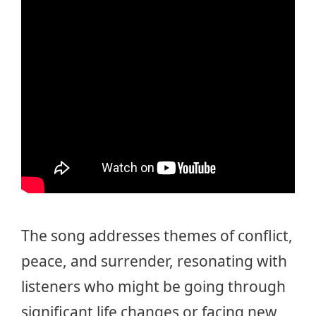
The song addresses themes of conflict,
peace, and surrender, resonating with
listeners who might be going through
significant life changes or facing new