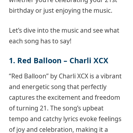
birthday or just enjoying the music.
Let’s dive into the music and see what
each song has to say!
1. Red Balloon – Charli XCX
“Red Balloon” by Charli XCX is a vibrant
and energetic song that perfectly
captures the excitement and freedom
of turning 21. The song’s upbeat
tempo and catchy lyrics evoke feelings
of joy and celebration, making it a