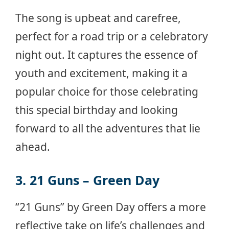
The song is upbeat and carefree,
perfect for a road trip or a celebratory
night out. It captures the essence of
youth and excitement, making it a
popular choice for those celebrating
this special birthday and looking
forward to all the adventures that lie
ahead.
3. 21 Guns – Green Day
“21 Guns” by Green Day offers a more
reflective take on life’s challenges and