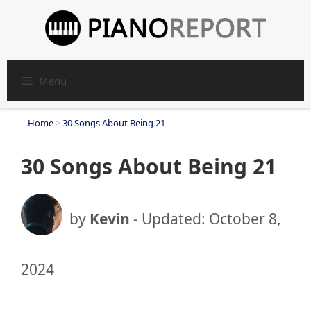
Skip
to
content
Menu
Home
>
30 Songs About Being 21
30 Songs About Being 21
by
Kevin
- Updated:
October 8,
2024