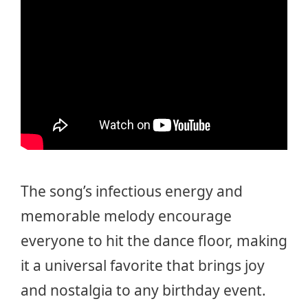
The song’s infectious energy and
memorable melody encourage
everyone to hit the dance floor, making
it a universal favorite that brings joy
and nostalgia to any birthday event.