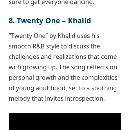
sure to get everyone dancing.
8. Twenty One – Khalid
“Twenty One” by Khalid uses his
smooth R&B style to discuss the
challenges and realizations that come
with growing up. The song reflects on
personal growth and the complexities
of young adulthood, set to a soothing
melody that invites introspection.