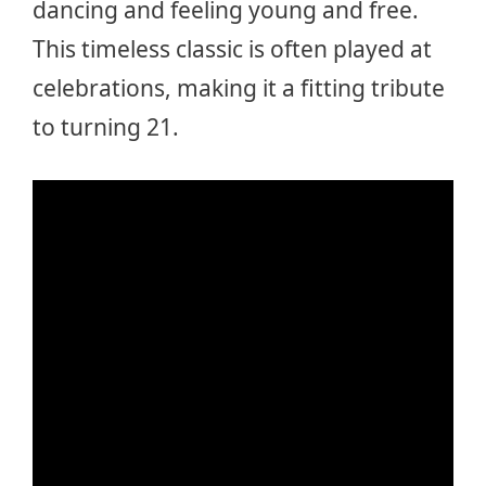
dancing and feeling young and free.
This timeless classic is often played at
celebrations, making it a fitting tribute
to turning 21.