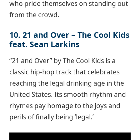
who pride themselves on standing out
from the crowd.
10. 21 and Over – The Cool Kids
feat. Sean Larkins
“21 and Over” by The Cool Kids is a
classic hip-hop track that celebrates
reaching the legal drinking age in the
United States. Its smooth rhythm and
rhymes pay homage to the joys and
perils of finally being ‘legal.’