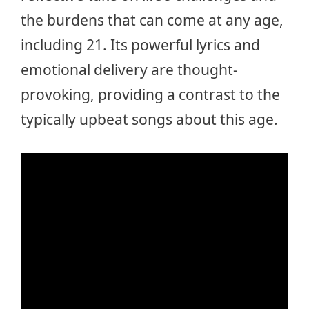
the burdens that can come at any age,
including 21. Its powerful lyrics and
emotional delivery are thought-
provoking, providing a contrast to the
typically upbeat songs about this age.