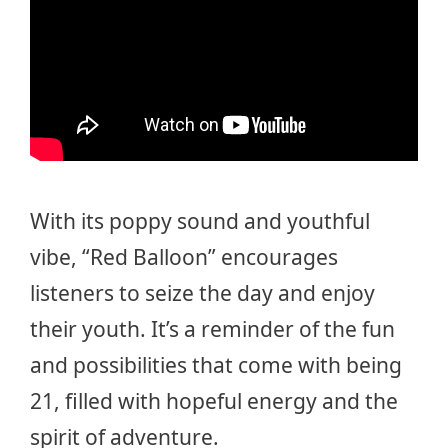
With its poppy sound and youthful
vibe, “Red Balloon” encourages
listeners to seize the day and enjoy
their youth. It’s a reminder of the fun
and possibilities that come with being
21, filled with hopeful energy and the
spirit of adventure.