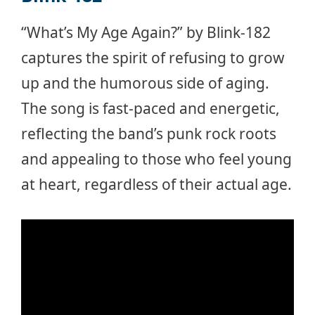
“What’s My Age Again?” by Blink-182
captures the spirit of refusing to grow
up and the humorous side of aging.
The song is fast-paced and energetic,
reflecting the band’s punk rock roots
and appealing to those who feel young
at heart, regardless of their actual age.