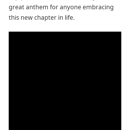
great anthem for anyone embracing
this new chapter in life.