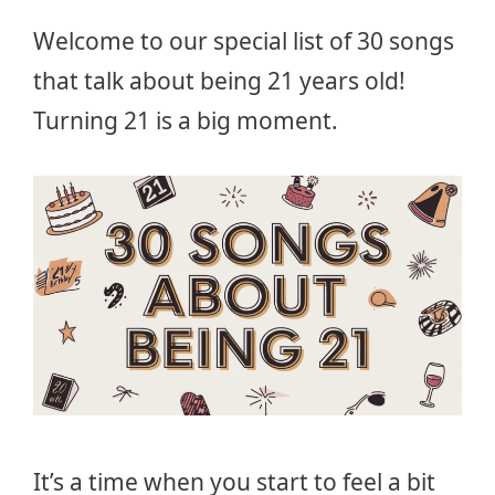
Welcome to our special list of 30 songs
that talk about being 21 years old!
Turning 21 is a big moment.
It’s a time when you start to feel a bit