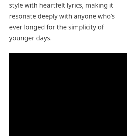
style with heartfelt lyrics, making it
resonate deeply with anyone who’s
ever longed for the simplicity of
younger days.