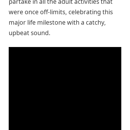
partake in all the adult activities that
were once off-limits, celebrating this
major life milestone with a catchy,
upbeat sound.