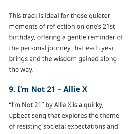
This track is ideal for those quieter
moments of reflection on one’s 21st
birthday, offering a gentle reminder of
the personal journey that each year
brings and the wisdom gained along
the way.
9. I’m Not 21 – Allie X
“I’m Not 21” by Allie X is a quirky,
upbeat song that explores the theme
of resisting societal expectations and