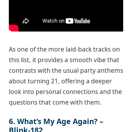
As one of the more laid-back tracks on
this list, it provides a smooth vibe that
contrasts with the usual party anthems
about turning 21, offering a deeper
look into personal connections and the
questions that come with them.
6. What’s My Age Again? –
Blink-182