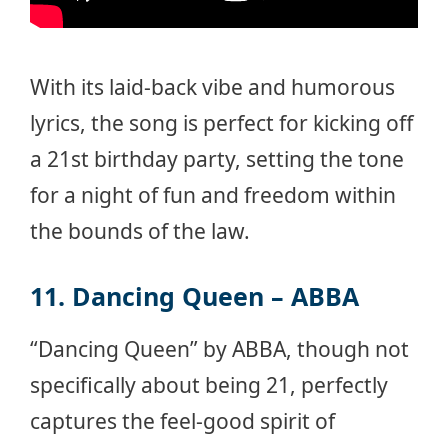
With its laid-back vibe and humorous
lyrics, the song is perfect for kicking off
a 21st birthday party, setting the tone
for a night of fun and freedom within
the bounds of the law.
11. Dancing Queen – ABBA
“Dancing Queen” by ABBA, though not
specifically about being 21, perfectly
captures the feel-good spirit of