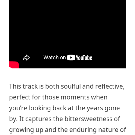
This track is both soulful and reflective,
perfect for those moments when
you’re looking back at the years gone
by. It captures the bittersweetness of
growing up and the enduring nature of