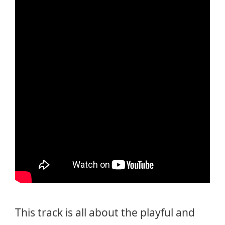
This track is all about the playful and