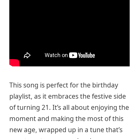
This song is perfect for the birthday
playlist, as it embraces the festive side
of turning 21. It’s all about enjoying the
moment and making the most of this
new age, wrapped up in a tune that’s