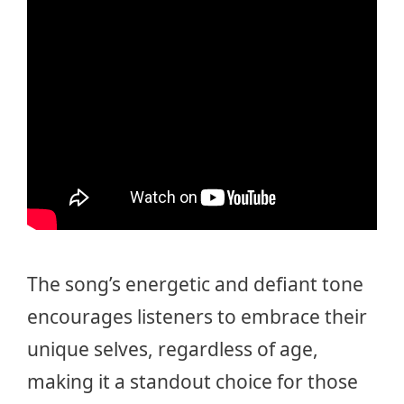
The song’s energetic and defiant tone
encourages listeners to embrace their
unique selves, regardless of age,
making it a standout choice for those