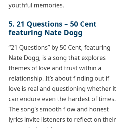
youthful memories.
5. 21 Questions – 50 Cent
featuring Nate Dogg
“21 Questions” by 50 Cent, featuring
Nate Dogg, is a song that explores
themes of love and trust within a
relationship. It’s about finding out if
love is real and questioning whether it
can endure even the hardest of times.
The song’s smooth flow and honest
lyrics invite listeners to reflect on their