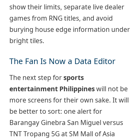
show their limits, separate live dealer
games from RNG titles, and avoid
burying house edge information under
bright tiles.
The Fan Is Now a Data Editor
The next step for
sports
entertainment Philippines
will not be
more screens for their own sake. It will
be better to sort: one alert for
Barangay Ginebra San Miguel versus
TNT Tropang 5G at SM Mall of Asia