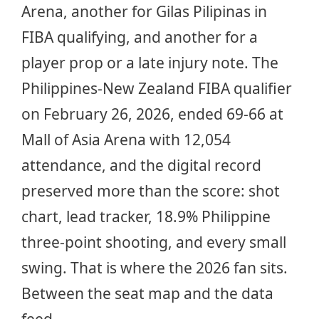
Arena, another for Gilas Pilipinas in
FIBA qualifying, and another for a
player prop or a late injury note. The
Philippines-New Zealand FIBA qualifier
on February 26, 2026, ended 69-66 at
Mall of Asia Arena with 12,054
attendance, and the digital record
preserved more than the score: shot
chart, lead tracker, 18.9% Philippine
three-point shooting, and every small
swing. That is where the 2026 fan sits.
Between the seat map and the data
feed.