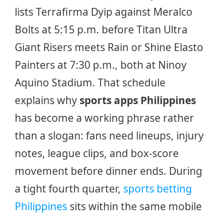
lists Terrafirma Dyip against Meralco
Bolts at 5:15 p.m. before Titan Ultra
Giant Risers meets Rain or Shine Elasto
Painters at 7:30 p.m., both at Ninoy
Aquino Stadium. That schedule
explains why
sports apps Philippines
has become a working phrase rather
than a slogan: fans need lineups, injury
notes, league clips, and box-score
movement before dinner ends. During
a tight fourth quarter,
sports betting
Philippines
sits within the same mobile