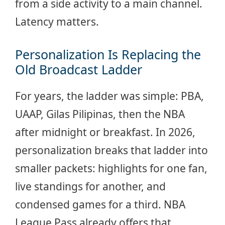
from a side activity to a main channel.
Latency matters.
Personalization Is Replacing the
Old Broadcast Ladder
For years, the ladder was simple: PBA,
UAAP, Gilas Pilipinas, then the NBA
after midnight or breakfast. In 2026,
personalization breaks that ladder into
smaller packets: highlights for one fan,
live standings for another, and
condensed games for a third. NBA
League Pass already offers that