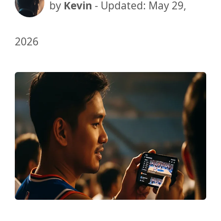
by
Kevin
- Updated:
May 29,
2026