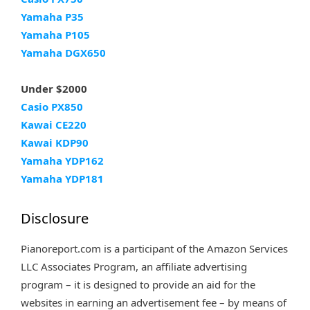
Yamaha P35
Yamaha P105
Yamaha DGX650
Under $2000
Casio PX850
Kawai CE220
Kawai KDP90
Yamaha YDP162
Yamaha YDP181
Disclosure
Pianoreport.com is a participant of the Amazon Services
LLC Associates Program, an affiliate advertising
program – it is designed to provide an aid for the
websites in earning an advertisement fee – by means of