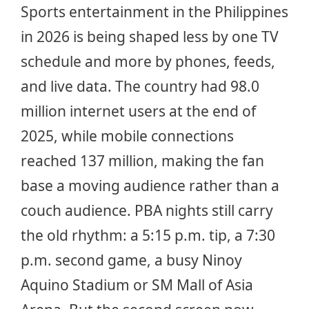
Sports entertainment in the Philippines
in 2026 is being shaped less by one TV
schedule and more by phones, feeds,
and live data. The country had 98.0
million internet users at the end of
2025, while mobile connections
reached 137 million, making the fan
base a moving audience rather than a
couch audience. PBA nights still carry
the old rhythm: a 5:15 p.m. tip, a 7:30
p.m. second game, a busy Ninoy
Aquino Stadium or SM Mall of Asia