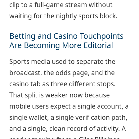
clip to a full-game stream without
waiting for the nightly sports block.
Betting and Casino Touchpoints
Are Becoming More Editorial
Sports media used to separate the
broadcast, the odds page, and the
casino tab as three different stops.
That split is weaker now because
mobile users expect a single account, a
single wallet, a single verification path,
and a single, clean record of activity. A