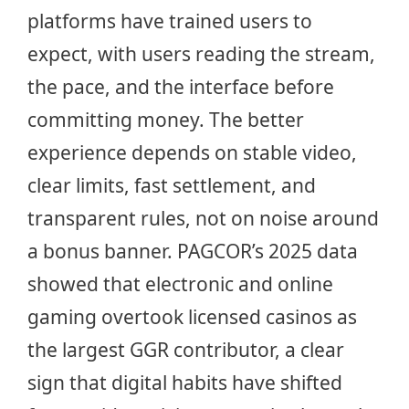
platforms have trained users to
expect, with users reading the stream,
the pace, and the interface before
committing money. The better
experience depends on stable video,
clear limits, fast settlement, and
transparent rules, not on noise around
a bonus banner. PAGCOR’s 2025 data
showed that electronic and online
gaming overtook licensed casinos as
the largest GGR contributor, a clear
sign that digital habits have shifted