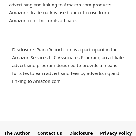
advertising and linking to Amazon.com products.
Amazon's trademark is used under license from
Amazon.com, Inc. or its affiliates.
Disclosure: PianoReport.com is a participant in the
Amazon Services LLC Associates Program, an affiliate
advertising program designed to provide a means
for sites to earn advertising fees by advertising and
linking to Amazon.com
The Author
Contact us
Disclosure
Privacy Policy