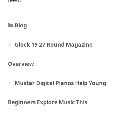
Categories
Blog
Post
Glock 19 27 Round Magazine
navigation
Overview
Mustar Digital Pianos Help Young
Beginners Explore Music This