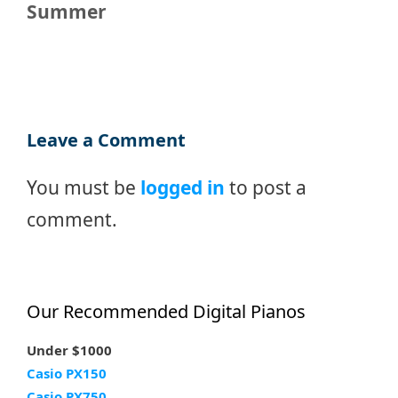
Summer
Leave a Comment
You must be
logged in
to post a
comment.
Our Recommended Digital Pianos
Under $1000
Casio PX150
Casio PX750