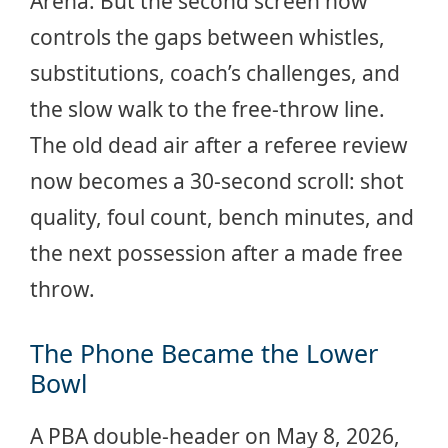
Arena. But the second screen now
controls the gaps between whistles,
substitutions, coach’s challenges, and
the slow walk to the free-throw line.
The old dead air after a referee review
now becomes a 30-second scroll: shot
quality, foul count, bench minutes, and
the next possession after a made free
throw.
The Phone Became the Lower
Bowl
A PBA double-header on May 8, 2026,