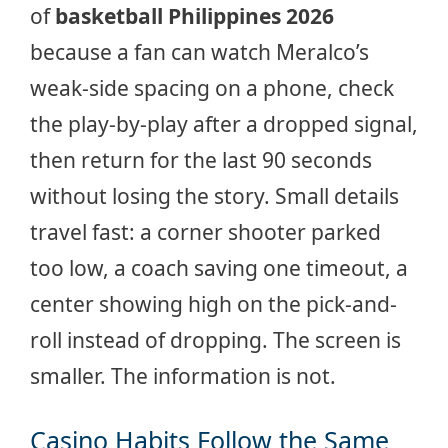
of
basketball Philippines 2026
because a fan can watch Meralco’s
weak-side spacing on a phone, check
the play-by-play after a dropped signal,
then return for the last 90 seconds
without losing the story. Small details
travel fast: a corner shooter parked
too low, a coach saving one timeout, a
center showing high on the pick-and-
roll instead of dropping. The screen is
smaller. The information is not.
Casino Habits Follow the Same