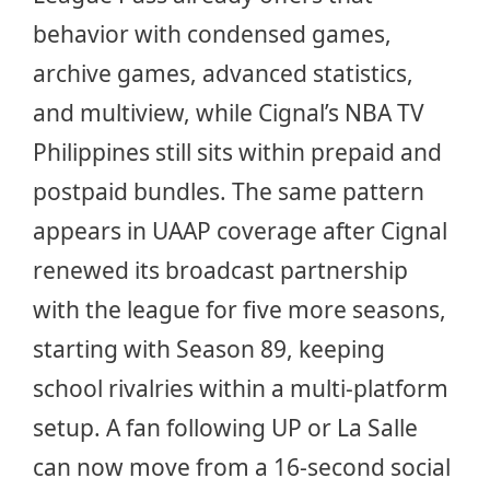
behavior with condensed games,
archive games, advanced statistics,
and multiview, while Cignal’s NBA TV
Philippines still sits within prepaid and
postpaid bundles. The same pattern
appears in UAAP coverage after Cignal
renewed its broadcast partnership
with the league for five more seasons,
starting with Season 89, keeping
school rivalries within a multi-platform
setup. A fan following UP or La Salle
can now move from a 16-second social