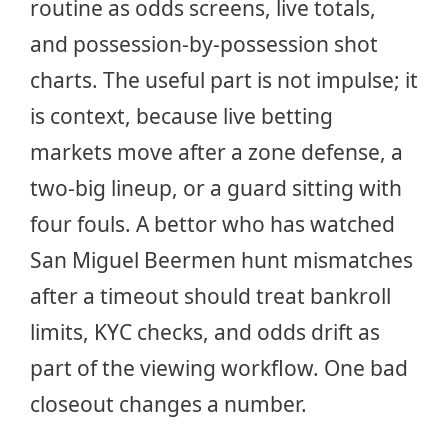
routine as odds screens, live totals,
and possession-by-possession shot
charts. The useful part is not impulse; it
is context, because live betting
markets move after a zone defense, a
two-big lineup, or a guard sitting with
four fouls. A bettor who has watched
San Miguel Beermen hunt mismatches
after a timeout should treat bankroll
limits, KYC checks, and odds drift as
part of the viewing workflow. One bad
closeout changes a number.