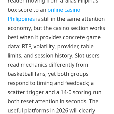
reader moving from a Gilas Pilipinas
box score to an
online casino
Philippines
is still in the same attention
economy, but the casino section works
best when it provides concrete game
data: RTP, volatility, provider, table
limits, and session history. Slot users
read mechanics differently from
basketball fans, yet both groups
respond to timing and feedback; a
scatter trigger and a 14-0 scoring run
both reset attention in seconds. The
useful platforms in 2026 will clearly