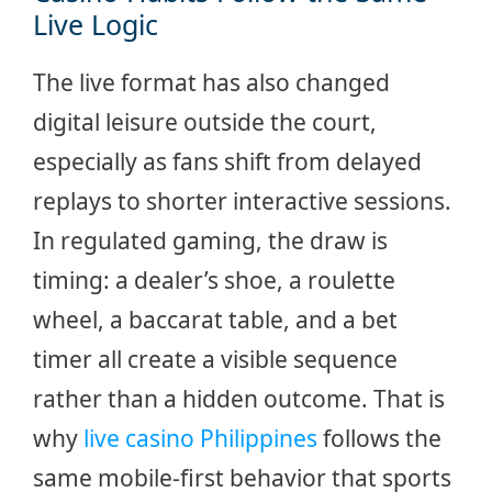
Live Logic
The live format has also changed
digital leisure outside the court,
especially as fans shift from delayed
replays to shorter interactive sessions.
In regulated gaming, the draw is
timing: a dealer’s shoe, a roulette
wheel, a baccarat table, and a bet
timer all create a visible sequence
rather than a hidden outcome. That is
why
live casino Philippines
follows the
same mobile-first behavior that sports