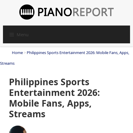
Skip
to
content
Menu
Home
>
Philippines Sports Entertainment 2026: Mobile Fans, Apps,
Streams
Philippines Sports
Entertainment 2026:
Mobile Fans, Apps,
Streams