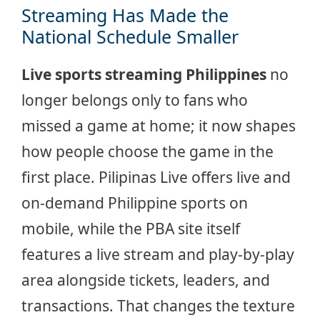
Streaming Has Made the
National Schedule Smaller
Live sports streaming Philippines
no
longer belongs only to fans who
missed a game at home; it now shapes
how people choose the game in the
first place. Pilipinas Live offers live and
on-demand Philippine sports on
mobile, while the PBA site itself
features a live stream and play-by-play
area alongside tickets, leaders, and
transactions. That changes the texture