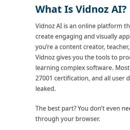
What Is Vidnoz AI?
Vidnoz AI is an online platform tha
create engaging and visually appe
you’re a content creator, teacher
Vidnoz gives you the tools to pro
learning complex software. Most 
27001 certification, and all user 
leaked.
The best part? You don’t even n
through your browser.