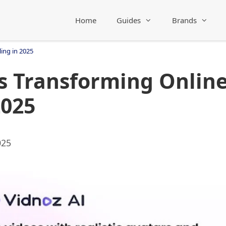
Home
Guides
Brands
ing in 2025
s Transforming Onlin
2025
025