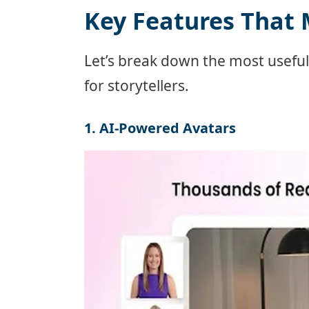
Key Features That 
Let’s break down the most usefu
for storytellers.
1. AI-Powered Avatars