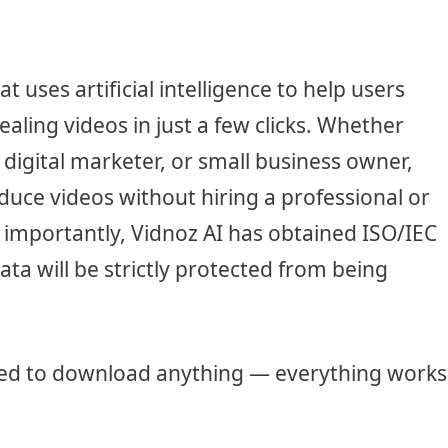
t uses artificial intelligence to help users
aling videos in just a few clicks. Whether
, digital marketer, or small business owner,
duce videos without hiring a professional or
importantly, Vidnoz AI has obtained ISO/IEC
data will be strictly protected from being
eed to download anything — everything works