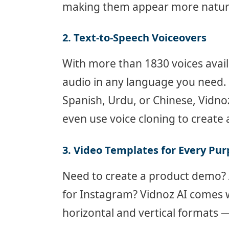
making them appear more natural
2. Text-to-Speech Voiceovers
With more than 1830 voices avail
audio in any language you need.
Spanish, Urdu, or Chinese, Vidno
even use voice cloning to create 
3. Video Templates for Every Pu
Need to create a product demo? 
for Instagram? Vidnoz AI comes 
horizontal and vertical formats 