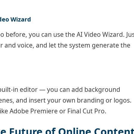
ideo Wizard
eo before, you can use the AI Video Wizard. Ju
ar and voice, and let the system generate the
built-in editor — you can add background
cenes, and insert your own branding or logos.
ike Adobe Premiere or Final Cut Pro.
he Future of Online Conten