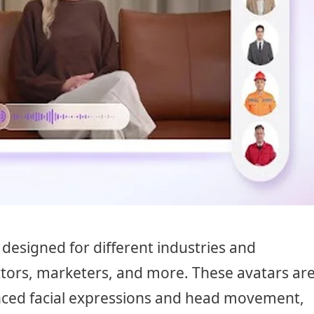
designed for different industries and
ctors, marketers, and more. These avatars ar
ced facial expressions and head movement,