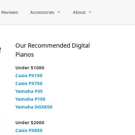
Reviews
Accessories
About
e
Our Recommended Digital
Pianos
Under $1000
Casio PX150
Casio PX750
Yamaha P35
Yamaha P105
Yamaha DGX650
Under $2000
Casio PX850