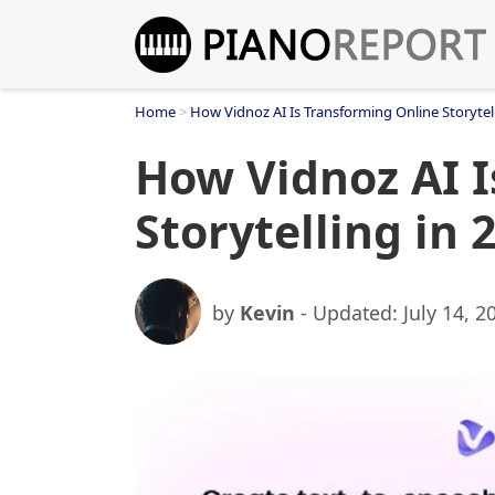
Skip
to
content
Home
>
How Vidnoz AI Is Transforming Online Storytell
How Vidnoz AI I
Storytelling in 
by
Kevin
- Updated:
July 14, 2