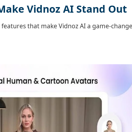
Make Vidnoz AI Stand Out
l features that make Vidnoz AI a game-chang