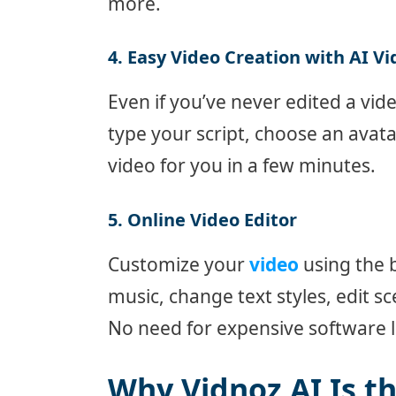
more.
4. Easy Video Creation with AI V
Even if you’ve never edited a vid
type your script, choose an avat
video for you in a few minutes.
5. Online Video Editor
Customize your
video
using the 
music, change text styles, edit s
No need for expensive software l
Why Vidnoz AI Is t