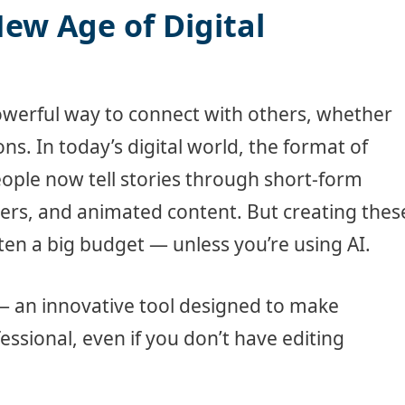
New Age of Digital
owerful way to connect with others, whether
ns. In today’s digital world, the format of
People now tell stories through short-form
iners, and animated content. But creating thes
ften a big budget — unless you’re using AI.
— an innovative tool designed to make
fessional, even if you don’t have editing