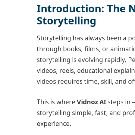
Introduction: The 
Storytelling
Storytelling has always been a p
through books, films, or animatio
storytelling is evolving rapidly. 
videos, reels, educational expla
videos requires time, skill, and o
This is where
Vidnoz AI
steps in 
storytelling simple, fast, and pro
experience.