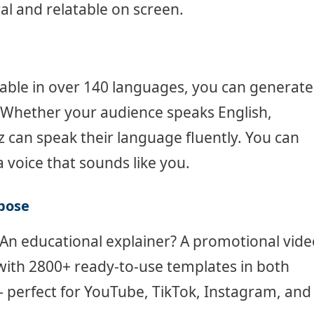
 and relatable on screen.
able in over 140 languages, you can generate
 Whether your audience speaks English,
z can speak their language fluently. You can
a voice that sounds like you.
rpose
An educational explainer? A promotional vide
with 2800+ ready-to-use templates in both
— perfect for YouTube, TikTok, Instagram, and