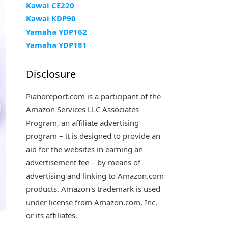
Kawai CE220
Kawai KDP90
Yamaha YDP162
Yamaha YDP181
Disclosure
Pianoreport.com is a participant of the
Amazon Services LLC Associates
Program, an affiliate advertising
program – it is designed to provide an
aid for the websites in earning an
advertisement fee – by means of
advertising and linking to Amazon.com
products. Amazon's trademark is used
under license from Amazon.com, Inc.
or its affiliates.