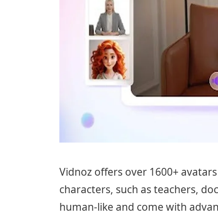
Vidnoz offers over 1600+ avatars 
characters, such as teachers, do
human-like and come with advan