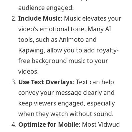
audience engaged.
Include Music:
Music elevates your
video’s emotional tone. Many AI
tools, such as Animoto and
Kapwing, allow you to add royalty-
free background music to your
videos.
Use Text Overlays
: Text can help
convey your message clearly and
keep viewers engaged, especially
when they watch without sound.
Optimize for Mobile
: Most Vidwud