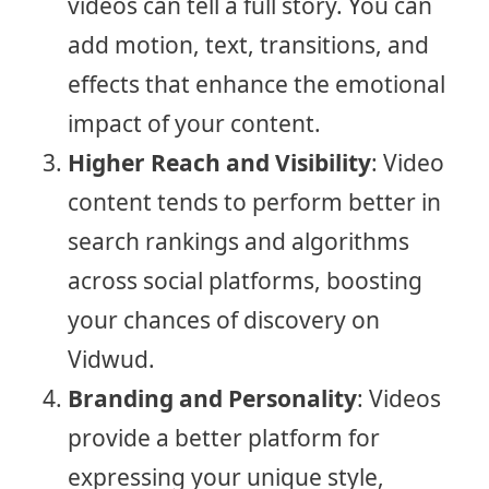
videos can tell a full story. You can
add motion, text, transitions, and
effects that enhance the emotional
impact of your content.
Higher Reach and Visibility
: Video
content tends to perform better in
search rankings and algorithms
across social platforms, boosting
your chances of discovery on
Vidwud.
Branding and Personality
: Videos
provide a better platform for
expressing your unique style,