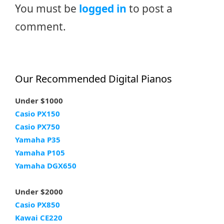
You must be
logged in
to post a
comment.
Our Recommended Digital Pianos
Under $1000
Casio PX150
Casio PX750
Yamaha P35
Yamaha P105
Yamaha DGX650
Under $2000
Casio PX850
Kawai CE220