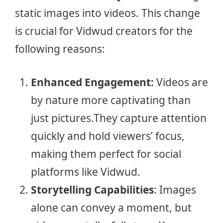
static images into videos. This change
is crucial for Vidwud creators for the
following reasons:
Enhanced Engagement:
Videos are
by nature more captivating than
just pictures.They capture attention
quickly and hold viewers’ focus,
making them perfect for social
platforms like Vidwud.
Storytelling Capabilities
: Images
alone can convey a moment, but