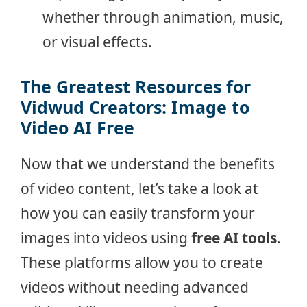
whether through animation, music,
or visual effects.
The Greatest Resources for
Vidwud Creators: Image to
Video AI Free
Now that we understand the benefits
of video content, let’s take a look at
how you can easily transform your
images into videos using
free AI tools
.
These platforms allow you to create
videos without needing advanced