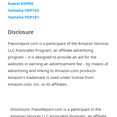
Kawai KDP90
Yamaha YDP162
Yamaha YDP181
Disclosure
Pianoreport.com is a participant of the Amazon Services
LLC Associates Program, an affiliate advertising
program – it is designed to provide an aid for the
websites in earning an advertisement fee – by means of
advertising and linking to Amazon.com products.
Amazon's trademark is used under license from
Amazon.com, Inc. or its affiliates.
Disclosure: PianoReport.com is a participant in the
Amazon Services LLC Associates Program, an affiliate