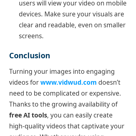
users will view your video on mobile
devices. Make sure your visuals are
clear and readable, even on smaller
screens.
Conclusion
Turning your images into engaging
videos for
www.vidwud.com
doesn’t
need to be complicated or expensive.
Thanks to the growing availability of
free AI tools
, you can easily create
high-quality videos that captivate your