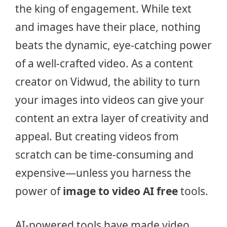
the king of engagement. While text
and images have their place, nothing
beats the dynamic, eye-catching power
of a well-crafted video. As a content
creator on Vidwud, the ability to turn
your images into videos can give your
content an extra layer of creativity and
appeal. But creating videos from
scratch can be time-consuming and
expensive—unless you harness the
power of
image to video AI free
tools.
AI-powered tools have made video