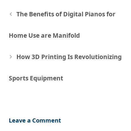
Post
The Benefits of Digital Pianos for
navigation
Home Use are Manifold
How 3D Printing Is Revolutionizing
Sports Equipment
Leave a Comment