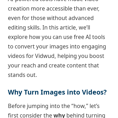
creation more accessible than ever,
even for those without advanced
editing skills. In this article, we’ll
explore how you can use free AI tools
to convert your images into engaging
videos for Vidwud, helping you boost
your reach and create content that
stands out.
Why Turn Images into Videos?
Before jumping into the “how,” let’s
first consider the
why
behind turning