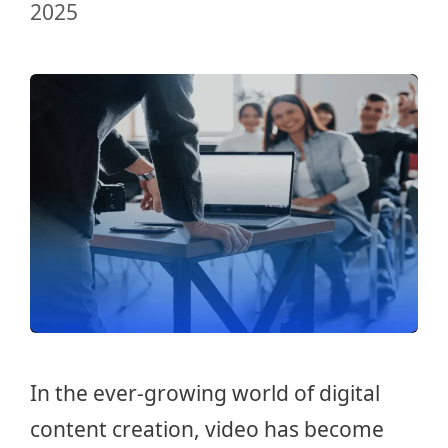
2025
In the ever-growing world of digital
content creation, video has become