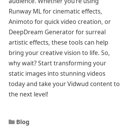
audience. Whether you’re using
Runway ML for cinematic effects,
Animoto for quick video creation, or
DeepDream Generator for surreal
artistic effects, these tools can help
bring your creative vision to life. So,
why wait? Start transforming your
static images into stunning videos
today and take your Vidwud content to
the next level!
Categories
Blog