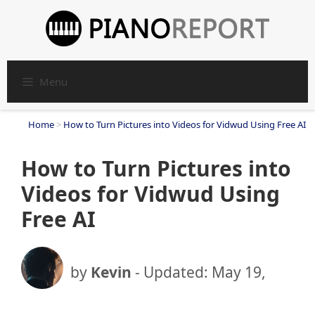
Skip
to
content
Menu
Home
>
How to Turn Pictures into Videos for Vidwud Using Free AI
How to Turn Pictures into
Videos for Vidwud Using
Free AI
by
Kevin
- Updated:
May 19,