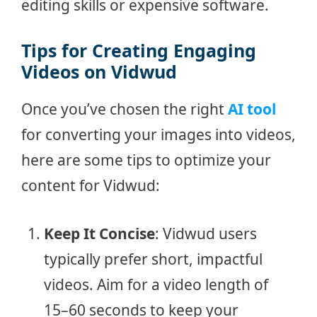
editing skills or expensive software.
Tips for Creating Engaging
Videos on Vidwud
Once you’ve chosen the right
AI tool
for converting your images into videos,
here are some tips to optimize your
content for Vidwud:
Keep It Concise
: Vidwud users
typically prefer short, impactful
videos. Aim for a video length of
15–60 seconds to keep your