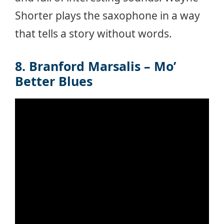
Shorter plays the saxophone in a way
that tells a story without words.
8. Branford Marsalis – Mo’
Better Blues