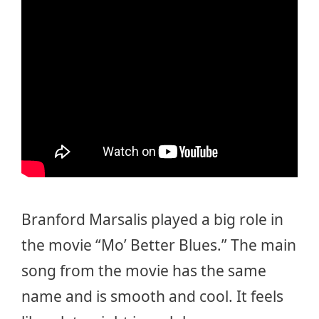
Branford Marsalis played a big role in
the movie “Mo’ Better Blues.” The main
song from the movie has the same
name and is smooth and cool. It feels