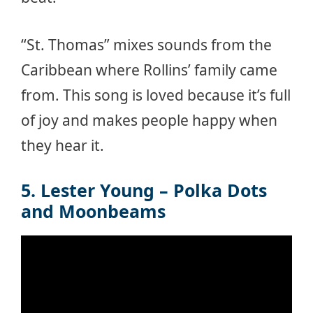
“St. Thomas” mixes sounds from the
Caribbean where Rollins’ family came
from. This song is loved because it’s full
of joy and makes people happy when
they hear it.
5. Lester Young – Polka Dots
and Moonbeams