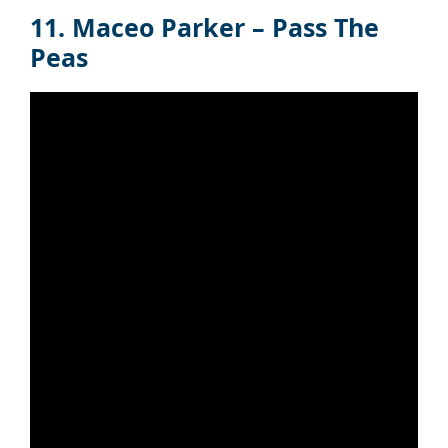
11. Maceo Parker – Pass The
Peas