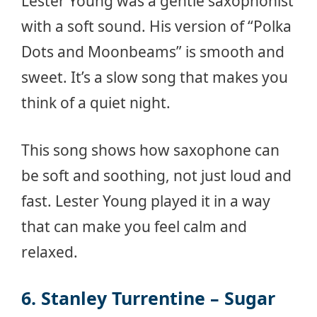
Lester Young was a gentle saxophonist
with a soft sound. His version of “Polka
Dots and Moonbeams” is smooth and
sweet. It’s a slow song that makes you
think of a quiet night.
This song shows how saxophone can
be soft and soothing, not just loud and
fast. Lester Young played it in a way
that can make you feel calm and
relaxed.
6. Stanley Turrentine – Sugar