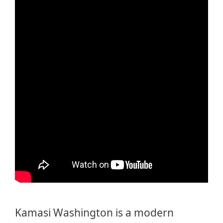
Kamasi Washington is a modern