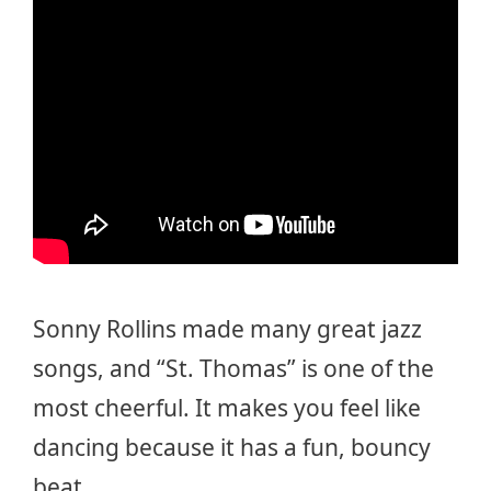
Sonny Rollins made many great jazz
songs, and “St. Thomas” is one of the
most cheerful. It makes you feel like
dancing because it has a fun, bouncy
beat.