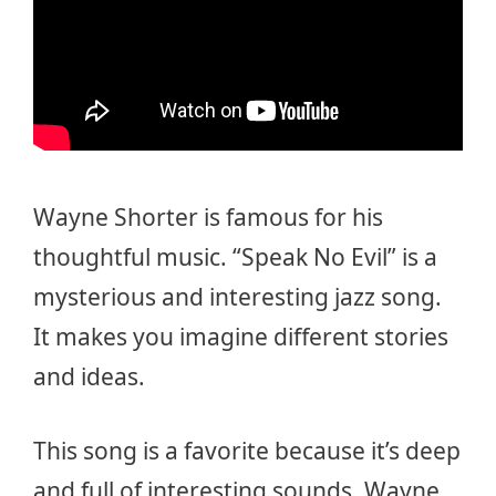
Wayne Shorter is famous for his
thoughtful music. “Speak No Evil” is a
mysterious and interesting jazz song.
It makes you imagine different stories
and ideas.
This song is a favorite because it’s deep
and full of interesting sounds. Wayne