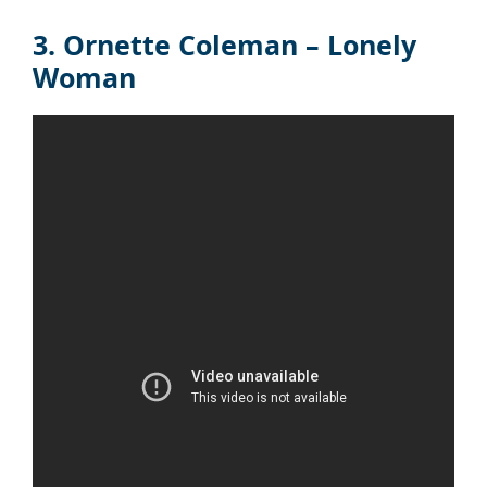
3. Ornette Coleman – Lonely
Woman