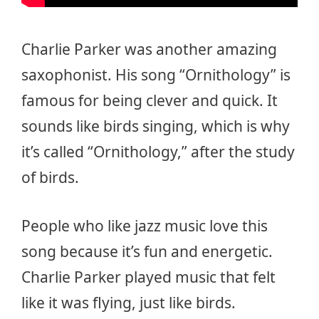
Charlie Parker was another amazing
saxophonist. His song “Ornithology” is
famous for being clever and quick. It
sounds like birds singing, which is why
it’s called “Ornithology,” after the study
of birds.
People who like jazz music love this
song because it’s fun and energetic.
Charlie Parker played music that felt
like it was flying, just like birds.