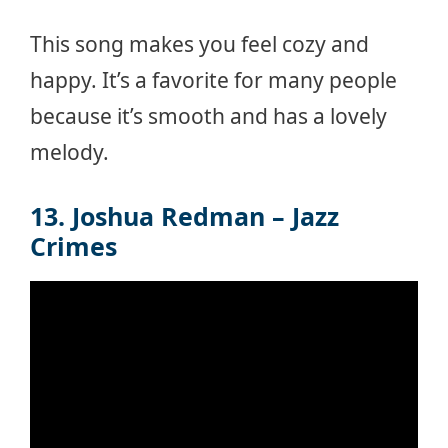
This song makes you feel cozy and
happy. It’s a favorite for many people
because it’s smooth and has a lovely
melody.
13. Joshua Redman – Jazz
Crimes