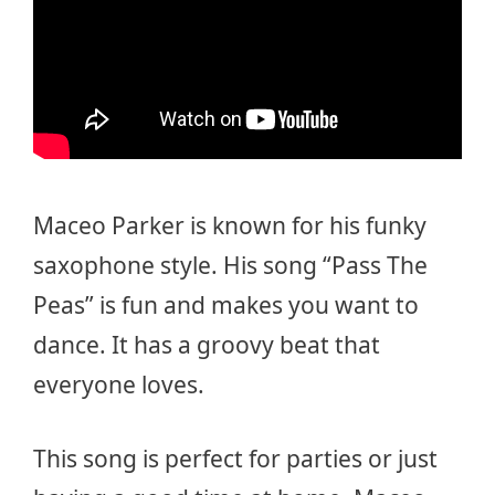
Maceo Parker is known for his funky
saxophone style. His song “Pass The
Peas” is fun and makes you want to
dance. It has a groovy beat that
everyone loves.
This song is perfect for parties or just