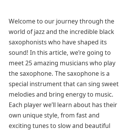
Welcome to our journey through the
world of jazz and the incredible black
saxophonists who have shaped its
sound! In this article, we’re going to
meet 25 amazing musicians who play
the saxophone. The saxophone is a
special instrument that can sing sweet
melodies and bring energy to music.
Each player we’ll learn about has their
own unique style, from fast and
exciting tunes to slow and beautiful