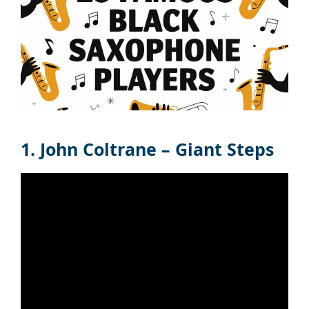
1. John Coltrane – Giant Steps