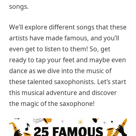
songs.
We’ll explore different songs that these
artists have made famous, and you’ll
even get to listen to them! So, get
ready to tap your feet and maybe even
dance as we dive into the music of
these talented saxophonists. Let’s start
this musical adventure and discover
the magic of the saxophone!