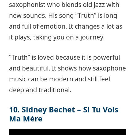
saxophonist who blends old jazz with
new sounds. His song “Truth” is long
and full of emotion. It changes a lot as
it plays, taking you on a journey.
“Truth” is loved because it is powerful
and beautiful. It shows how saxophone
music can be modern and still feel
deep and traditional.
10. Sidney Bechet – Si Tu Vois
Ma Mère