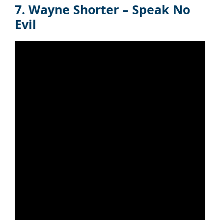
7. Wayne Shorter – Speak No
Evil