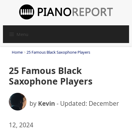
Skip
to
content
Menu
Home
>
25 Famous Black Saxophone Players
25 Famous Black
Saxophone Players
by
Kevin
- Updated:
December
12, 2024