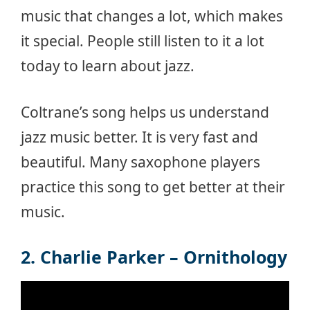
music that changes a lot, which makes
it special. People still listen to it a lot
today to learn about jazz.
Coltrane’s song helps us understand
jazz music better. It is very fast and
beautiful. Many saxophone players
practice this song to get better at their
music.
2. Charlie Parker – Ornithology