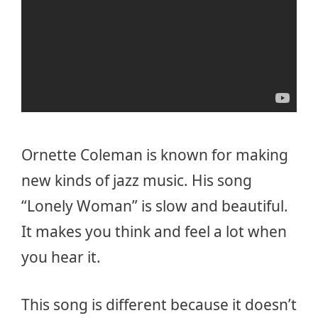
Ornette Coleman is known for making
new kinds of jazz music. His song
“Lonely Woman” is slow and beautiful.
It makes you think and feel a lot when
you hear it.
This song is different because it doesn’t