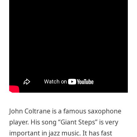
John Coltrane is a famous saxophone
player. His song “Giant Steps” is very
important in jazz music. It has fast