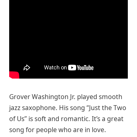
Grover Washington Jr. played smooth
jazz saxophone. His song “Just the Two
of Us” is soft and romantic. It’s a great
song for people who are in love.