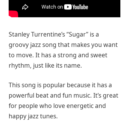
Stanley Turrentine’s “Sugar” is a
groovy jazz song that makes you want
to move. It has a strong and sweet
rhythm, just like its name.
This song is popular because it has a
powerful beat and fun music. It’s great
for people who love energetic and
happy jazz tunes.