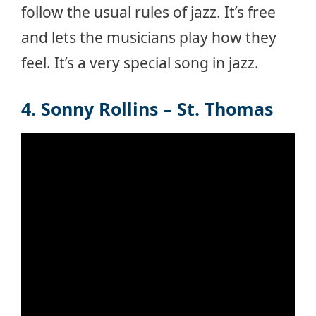
follow the usual rules of jazz. It’s free
and lets the musicians play how they
feel. It’s a very special song in jazz.
4. Sonny Rollins – St. Thomas