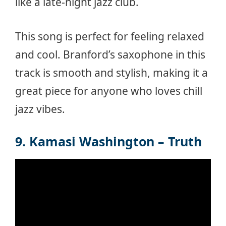
like a late-night jazz club.
This song is perfect for feeling relaxed
and cool. Branford’s saxophone in this
track is smooth and stylish, making it a
great piece for anyone who loves chill
jazz vibes.
9. Kamasi Washington – Truth