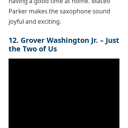
having a good time at home. Maceo
Parker makes the saxophone sound
joyful and exciting.
12. Grover Washington Jr. – Just
the Two of Us