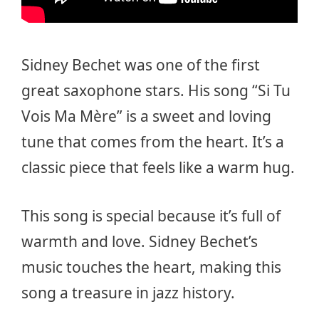
Sidney Bechet was one of the first
great saxophone stars. His song “Si Tu
Vois Ma Mère” is a sweet and loving
tune that comes from the heart. It’s a
classic piece that feels like a warm hug.
This song is special because it’s full of
warmth and love. Sidney Bechet’s
music touches the heart, making this
song a treasure in jazz history.