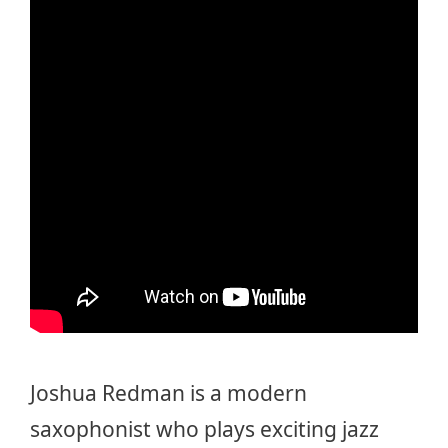
Joshua Redman is a modern
saxophonist who plays exciting jazz