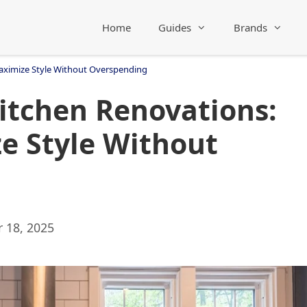
Home
Guides
Brands
aximize Style Without Overspending
itchen Renovations:
e Style Without
 18, 2025