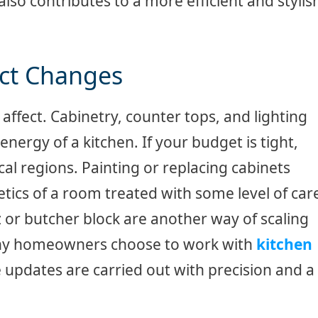
so contributes to a more efficient and stylis
act Changes
affect. Cabinetry, counter tops, and lighting
energy of a kitchen. If your budget is tight,
al regions. Painting or replacing cabinets
etics of a room treated with some level of car
z or butcher block are another way of scaling
Many homeowners choose to work with
kitchen
 updates are carried out with precision and a