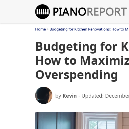
Skip
to
content
Home
>
Budgeting for Kitchen Renovations: How to M
Budgeting for K
How to Maximiz
Overspending
by
Kevin
- Updated:
December