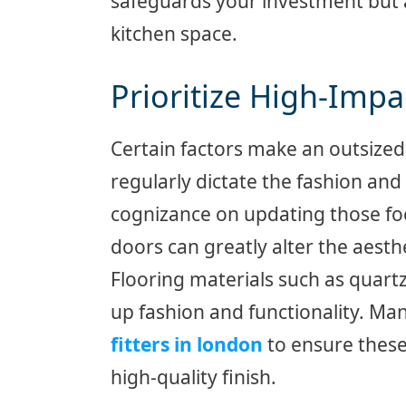
safeguards your investment but al
kitchen space.
Prioritize High-Imp
Certain factors make an outsized 
regularly dictate the fashion and 
cognizance on updating those foc
doors can greatly alter the aesth
Flooring materials such as quart
up fashion and functionality. 
fitters in london
to ensure these
high-quality finish.