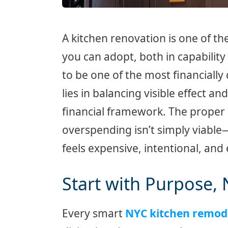
A kitchen renovation is one of
you can adopt, both in capability 
to be one of the most financially
lies in balancing visible effect 
financial framework. The proper 
overspending isn’t simply viable—i
feels expensive, intentional, and
Start with Purpose,
Every smart
NYC kitchen remod