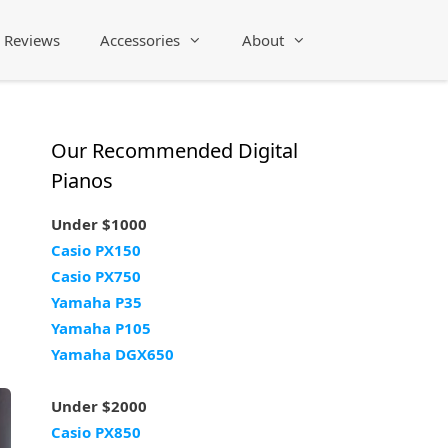
Reviews
Accessories
About
Our Recommended Digital
Pianos
Under $1000
Casio PX150
Casio PX750
Yamaha P35
Yamaha P105
Yamaha DGX650
Under $2000
Casio PX850