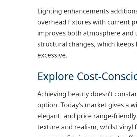
Lighting enhancements additiona
overhead fixtures with current 
improves both atmosphere and u
structural changes, which keeps 
excessive.
Explore Cost-Consci
Achieving beauty doesn’t consta
option. Today’s market gives a w
elegant, and price range-friendl
texture and realism, whilst viny