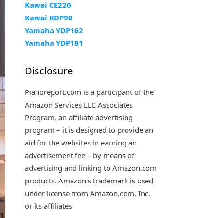
Kawai CE220
Kawai KDP90
Yamaha YDP162
Yamaha YDP181
Disclosure
Pianoreport.com is a participant of the
Amazon Services LLC Associates
Program, an affiliate advertising
program – it is designed to provide an
aid for the websites in earning an
advertisement fee – by means of
advertising and linking to Amazon.com
products. Amazon's trademark is used
under license from Amazon.com, Inc.
or its affiliates.