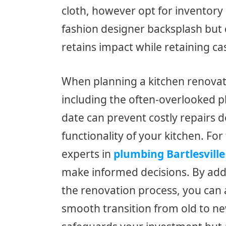
cloth, however opt for inventory
fashion designer backsplash but 
retains impact while retaining ca
When planning a kitchen renovation
including the often-overlooked p
date can prevent costly repairs 
functionality of your kitchen. For
experts in
plumbing Bartlesville
make informed decisions. By add
the renovation process, you can
smooth transition from old to ne