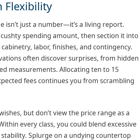
Flexibility
 isn’t just a number—it’s a living report.
ushty spending amount, then section it into
 cabinetry, labor, finishes, and contingency.
novations often discover surprises, from hidden
ted measurements. Allocating ten to 15
expected fees continues you from scrambling
wishes, but don’t view the price range as a
 Within every class, you could blend excessive
 stability. Splurge on a undying countertop