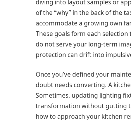
diving into layout samples or app
of the “why” in the back of the t
accommodate a growing own famil
These goals form each selection t
do not serve your long-term imag
protection can drift into impuls
Once you’ve defined your maint
doubt needs converting. A kitchen
Sometimes, updating lighting fix
transformation without gutting t
how to approach your kitchen re