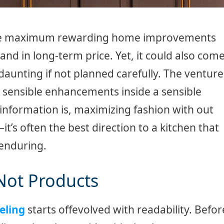
 the maximum rewarding home improvements
and in long-term price. Yet, it could also com
 daunting if not planned carefully. The venture
and sensible enhancements inside a sensible
information is, maximizing fashion with out
t’s often the best direction to a kitchen that
 enduring.
 Not Products
eling
starts offevolved with readability. Befor