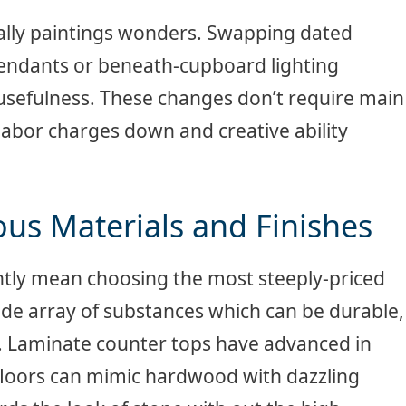
lly paintings wonders. Swapping dated
pendants or beneath-cupboard lighting
sefulness. These changes don’t require main
labor charges down and creative ability
ous Materials and Finishes
ntly mean choosing the most steeply-priced
ide array of substances which can be durable,
y. Laminate counter tops have advanced in
l floors can mimic hardwood with dazzling