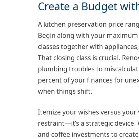
Create a Budget with 
A kitchen preservation price range
Begin along with your maximum c
classes together with appliances,
That closing class is crucial. Re
plumbing troubles to miscalcula
percent of your finances for un
when things shift.
Itemize your wishes versus your 
restraint—it’s a strategic device.
and coffee investments to create