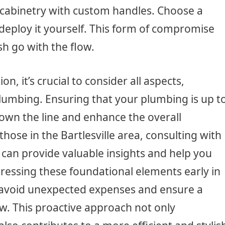
 cabinetry with custom handles. Choose a
deploy it yourself. This form of compromise
sh go with the flow.
, it’s crucial to consider all aspects,
lumbing. Ensuring that your plumbing is up t
down the line and enhance the overall
 those in the Bartlesville area, consulting with
can provide valuable insights and help you
ressing these foundational elements early in
 avoid unexpected expenses and ensure a
w. This proactive approach not only