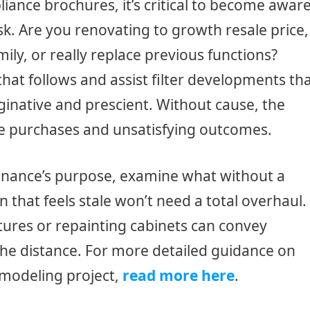
liance brochures, it’s critical to become awar
ask. Are you renovating to growth resale price,
y, or really replace previous functions?
hat follows and assist filter developments th
inative and prescient. Without cause, the
ive purchases and unsatisfying outcomes.
enance’s purpose, examine what without a
 that feels stale won’t need a total overhaul.
tures or repainting cabinets can convey
he distance. For more detailed guidance on
modeling project,
read more here
.